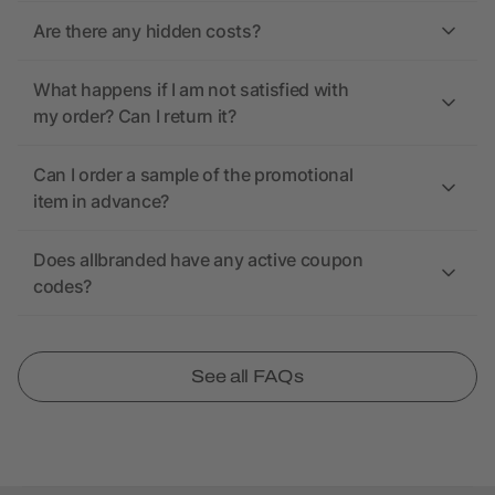
Are there any hidden costs?
What happens if I am not satisfied with
my order? Can I return it?
Can I order a sample of the promotional
item in advance?
Does allbranded have any active coupon
codes?
See all FAQs