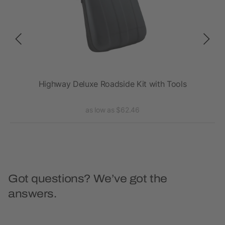
Highway Deluxe Roadside Kit with Tools
Ph
as low as $62.46
Got questions? We’ve got the
answers.