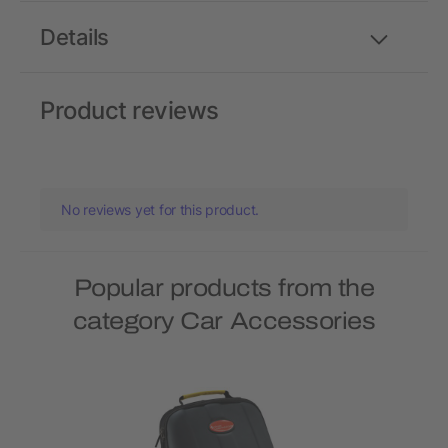
Details
Product reviews
No reviews yet for this product.
Popular products from the
category Car Accessories