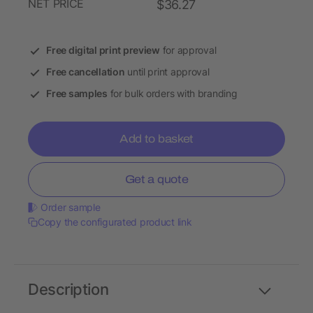
NET PRICE
$36.27
Free digital print preview
for approval
Free cancellation
until print approval
Free samples
for bulk orders with branding
Add to basket
Get a quote
Order sample
Copy the configurated product link
Description