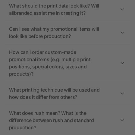
What should the print data look like? Will
allbranded assist me in creating it?
Can I see what my promotional items will
look like before production?
How can I order custom-made
promotional items (e.g. multiple print
positions, special colors, sizes and
products)?
What printing technique will be used and
how does it differ from others?
What does rush mean? What is the
difference between rush and standard
production?