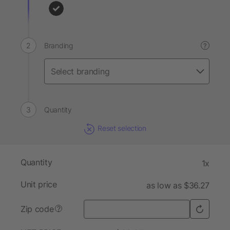
Branding
?
Quantity
Reset selection
Quantity
1x
Unit price
as low as $36.27
Zip code
?