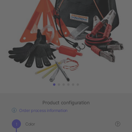
Product configuration
Order process information
Color
?