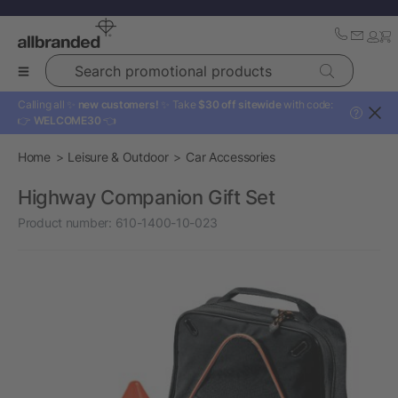
Search promotional products
Calling all ✨
new customers!
✨ Take
$30 off sitewide
with code:
?
👉
WELCOME30
👈
Home
Leisure & Outdoor
Car Accessories
Highway Companion Gift Set
Product number:
610-1400-10-023