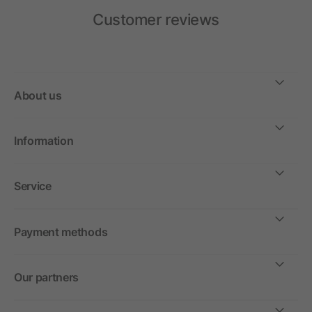
Customer reviews
About us
Information
Service
Payment methods
Our partners