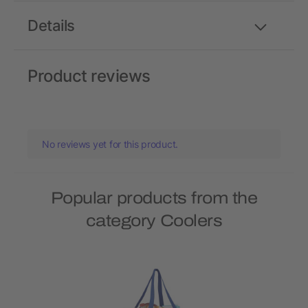
Details
Product reviews
No reviews yet for this product.
Popular products from the
category Coolers