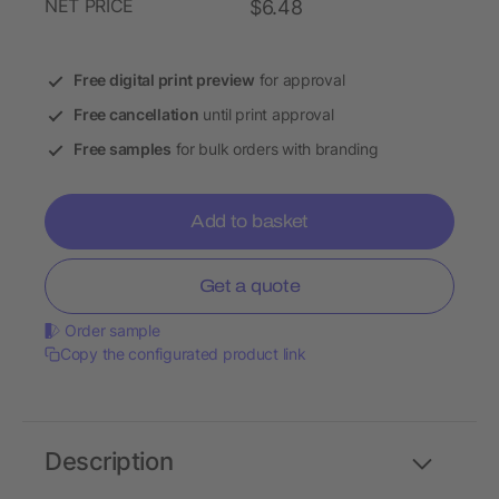
NET PRICE
$6.48
Free digital print preview
for approval
Free cancellation
until print approval
Free samples
for bulk orders with branding
Add to basket
Get a quote
Order sample
Copy the configurated product link
Description