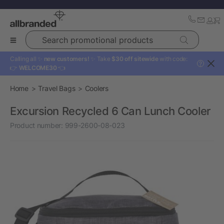
Search promotional products
Calling all ✨
new customers!
✨ Take
$30 off sitewide
with code:
?
👉
WELCOME30
👈
Home
Travel Bags
Coolers
Excursion Recycled 6 Can Lunch Cooler
Product number:
999-2600-08-023