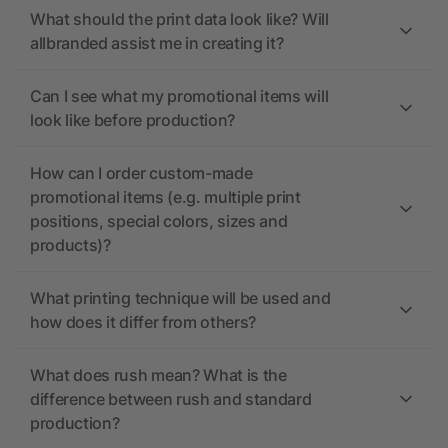
What should the print data look like? Will
allbranded assist me in creating it?
Can I see what my promotional items will
look like before production?
How can I order custom-made
promotional items (e.g. multiple print
positions, special colors, sizes and
products)?
What printing technique will be used and
how does it differ from others?
What does rush mean? What is the
difference between rush and standard
production?