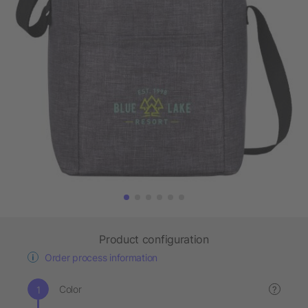
Product configuration
Order process information
Color
?