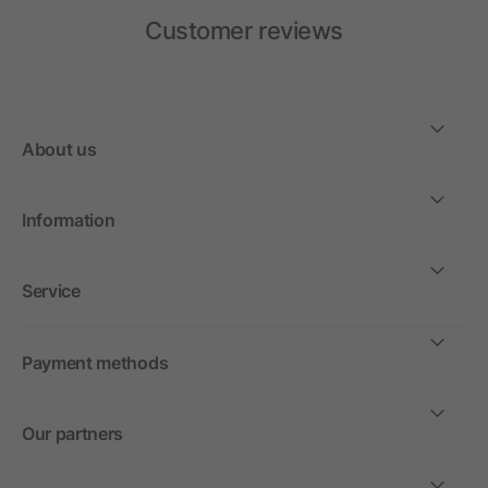
Customer reviews
About us
Information
Service
Payment methods
Our partners