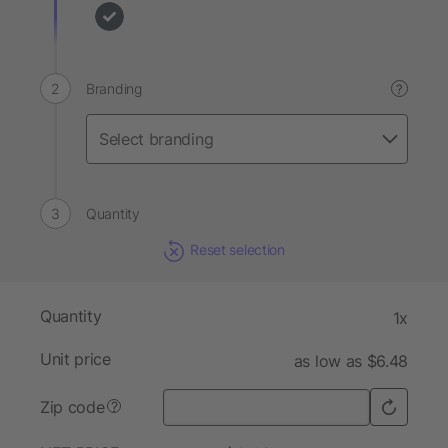
Branding
?
Quantity
Reset selection
Quantity
1x
Unit price
as low as $6.48
Zip code
?