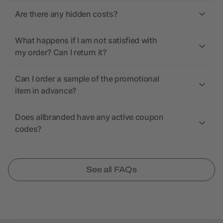
Are there any hidden costs?
What happens if I am not satisfied with
my order? Can I return it?
Can I order a sample of the promotional
item in advance?
Does allbranded have any active coupon
codes?
See all FAQs