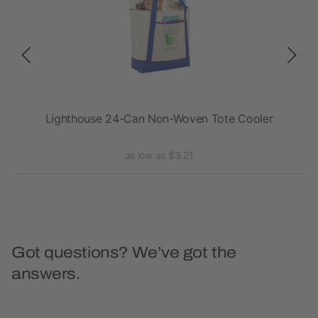
ler
Lighthouse 24-Can Non-Woven Tote Cooler
as low as $3.21
Got questions? We’ve got the
answers.