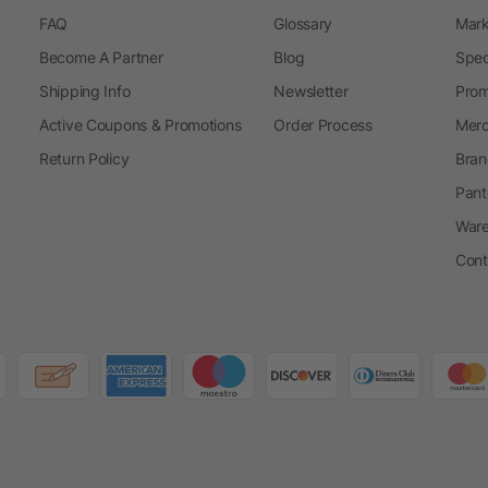
FAQ
Glossary
Mark
Become A Partner
Blog
Spec
Shipping Info
Newsletter
Prom
Active Coupons & Promotions
Order Process
Merc
Return Policy
Bran
Pant
Ware
Cont