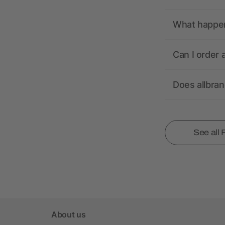
What happens
Can I order 
Does allbra
See all
About us