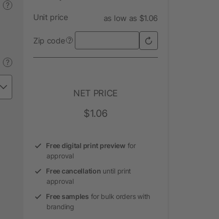
?
Unit price
as low as $1.06
Zip code
?
?
NET PRICE
$1.06
Free digital print preview
for
approval
Free cancellation
until print
approval
Free samples
for bulk orders with
branding