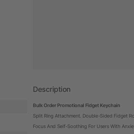
Description
Bulk Order Promotional Fidget Keychain
Split Ring Attachment. Double-Sided Fidget Rol
Focus And Self-Soothing For Users With Anxiet