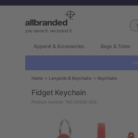
Sea
you name it. we brand it.
Apparel & Accessories
Bags & Totes
Cal
Home
Lanyards & Keychains
Keychains
Fidget Keychain
Product number:
140-20042-024