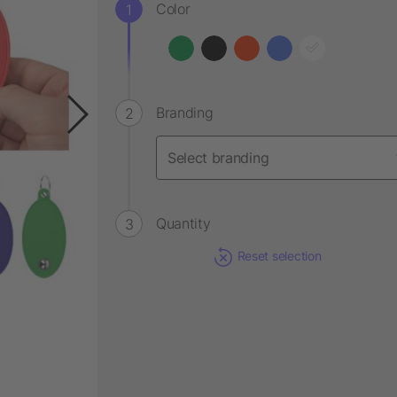
Color
Branding
Quantity
Reset selection