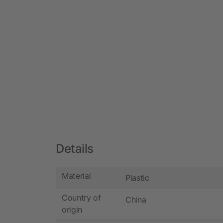
Details
Material
Plastic
Country of
China
origin