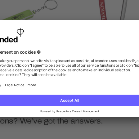
tle Opener/Phone Stand Key
Small Carabiner Key Rin
Chain
as low as $0.63
as low as $0.81
ions? We’ve got the answers.