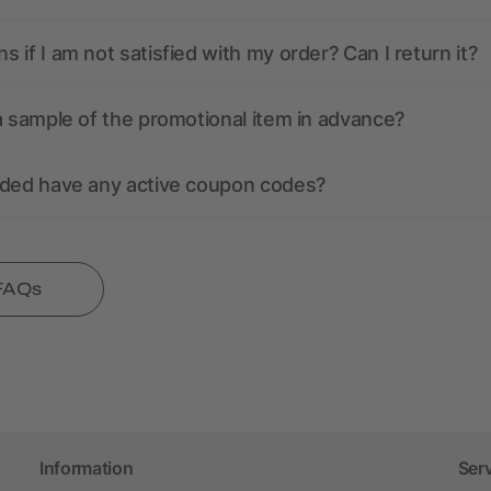
 if I am not satisfied with my order? Can I return it?
a sample of the promotional item in advance?
nded have any active coupon codes?
 FAQs
Information
Ser