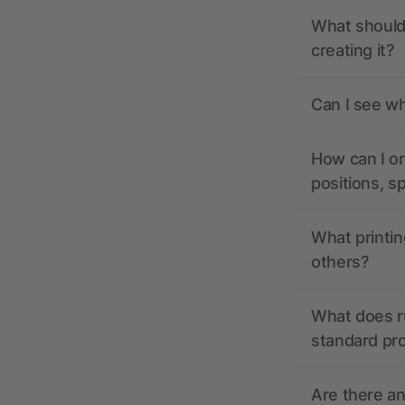
What should 
creating it?
Can I see wh
How can I or
positions, s
What printin
others?
What does r
standard pr
Are there a