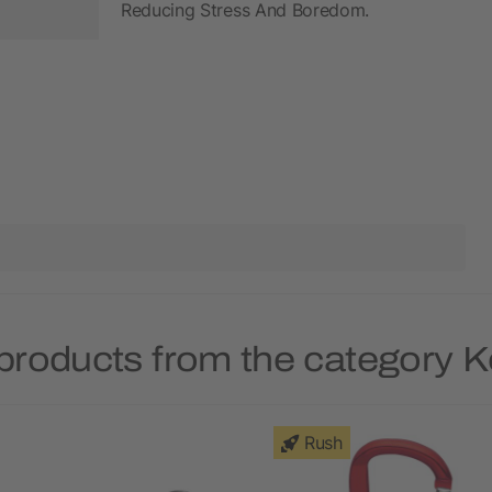
Reducing Stress And Boredom.
products from the category 
Rush