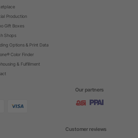
etplace
ial Production
o Gift Boxes
h Shops
ding Options & Print Data
one® Color Finder
housing & Fulfillment
act
Our partners
Customer reviews