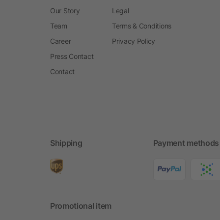
Our Story
Legal
Team
Terms & Conditions
Career
Privacy Policy
Press Contact
Contact
Shipping
Payment methods
Promotional item