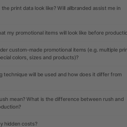
the print data look like? Will allbranded assist me in
at my promotional items will look like before producti
der custom-made promotional items (e.g. multiple pri
pecial colors, sizes and products)?
g technique will be used and how does it differ from
ush mean? What is the difference between rush and
oduction?
ny hidden costs?