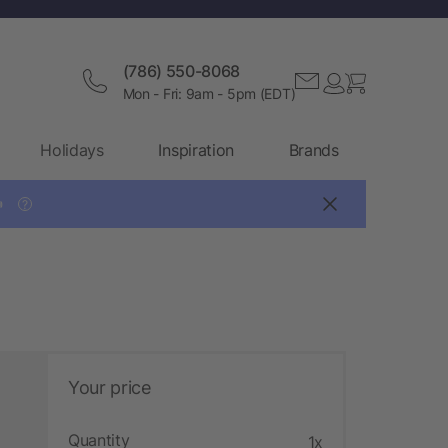
(786) 550-8068
Mon - Fri: 9am - 5pm (EDT)
Holidays
Inspiration
Brands

?
Your price
Quantity
1x