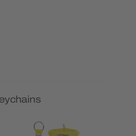
Keychains