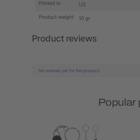
Printed in
US
Product weight
10 gr
Product reviews
No reviews yet for this product.
Popular 