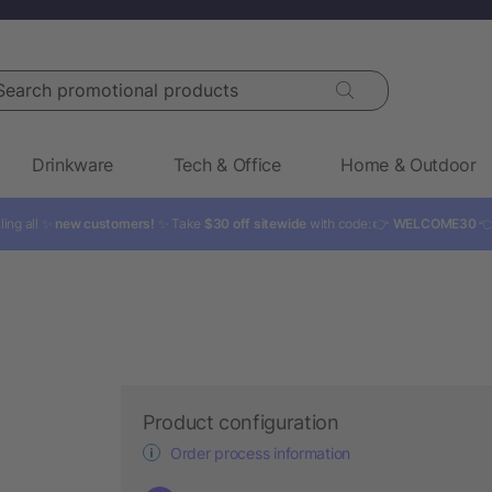
rch promotional products
Drinkware
Tech & Office
Home & Outdoor
ling all ✨
new customers!
✨ Take
$30 off sitewide
with code: 👉
WELCOME30

Product configuration
Order process information