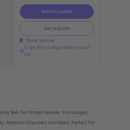
Add to basket
Get a quote
Order sample
Copy the configurated product
link
ling Ball. Fun Stress Reliever. Encourages
y, Attention Disorders And More. Perfect For