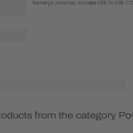
Recharge Jumpmax. Includes USB To USB C Cab
roducts from the category P