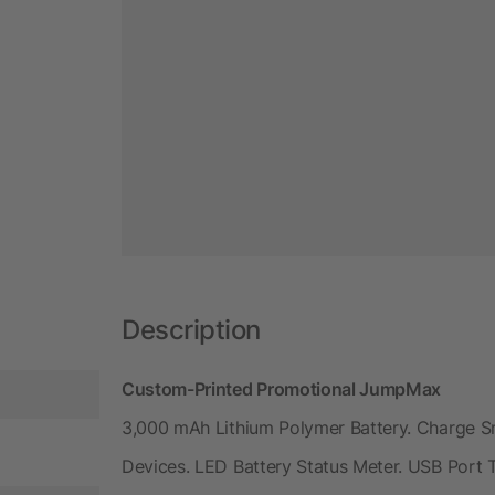
Description
Custom-Printed Promotional JumpMax
3,000 mAh Lithium Polymer Battery. Charge 
Devices. LED Battery Status Meter. USB Port