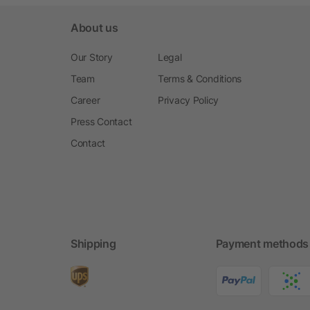
About us
Our Story
Legal
Team
Terms & Conditions
Career
Privacy Policy
Press Contact
Contact
Shipping
Payment methods