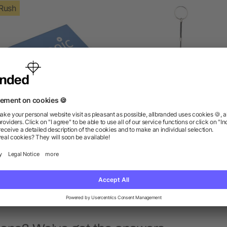
Rush
ep 4000 mAh Power Bank
Span 1200 mAh Power B
as low as $10.00
as low as $4.22