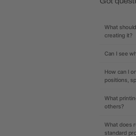
Got quest
What should 
creating it?
Can I see wh
How can I or
positions, s
What printin
others?
What does r
standard pr