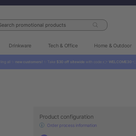
rch promotional products
Drinkware
Tech & Office
Home & Outdoor
ling all ✨
new customers!
✨ Take
$30 off sitewide
with code: 👉
WELCOME30

Product configuration
Order process information