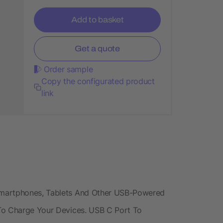
Add to basket
Get a quote
Order sample
Copy the configurated product
link
Smartphones, Tablets And Other USB-Powered
 To Charge Your Devices. USB C Port To