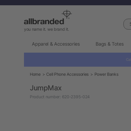
Sea
you name it. we brand it.
Apparel & Accessories
Bags & Totes
Cal
Home
Cell Phone Accessories
Power Banks
JumpMax
Product number:
620-2395-024