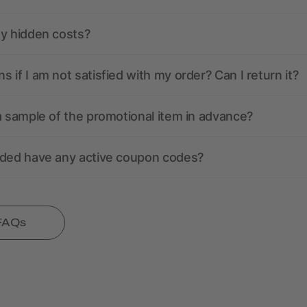
ny hidden costs?
 if I am not satisfied with my order? Can I return it?
a sample of the promotional item in advance?
nded have any active coupon codes?
 FAQs