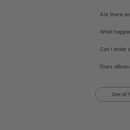
Are there a
What happens
Can I order 
Does allbra
See all