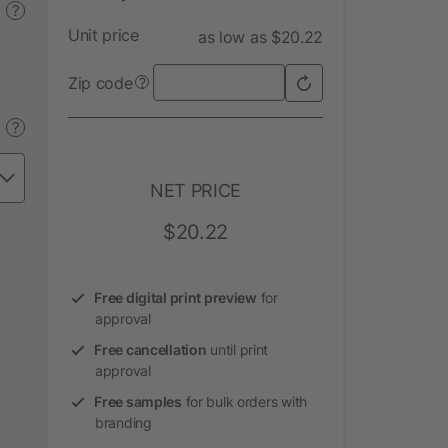
?
Unit price
as low as $20.22
Zip code
?
?
NET PRICE
$20.22
Free digital print preview
for
approval
Free cancellation
until print
approval
Free samples
for bulk orders with
branding