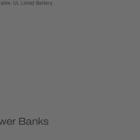
le. UL Listed Battery.
ower Banks