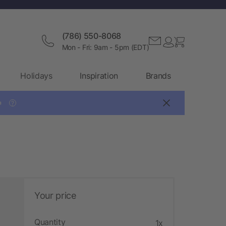
(786) 550-8068
Mon - Fri: 9am - 5pm (EDT)
Holidays
Inspiration
Brands

?
Your price
Quantity
1x