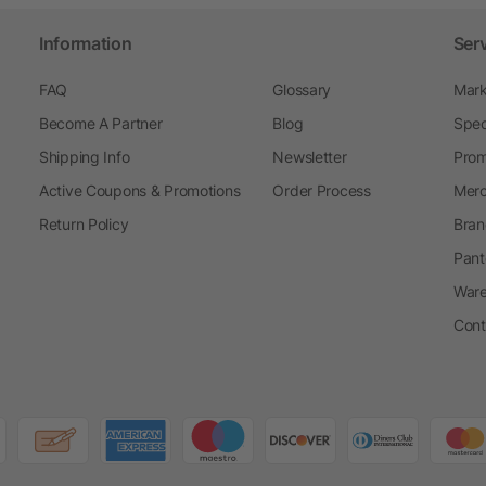
Information
Ser
FAQ
Glossary
Mark
Become A Partner
Blog
Spec
Shipping Info
Newsletter
Prom
Active Coupons & Promotions
Order Process
Merc
Return Policy
Bran
Pant
Ware
Cont