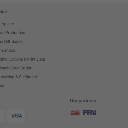
vice
etplace
ial Production
o Gift Boxes
h Shops
ding Options & Print Data
one® Color Finder
housing & Fulfillment
act
Our partners