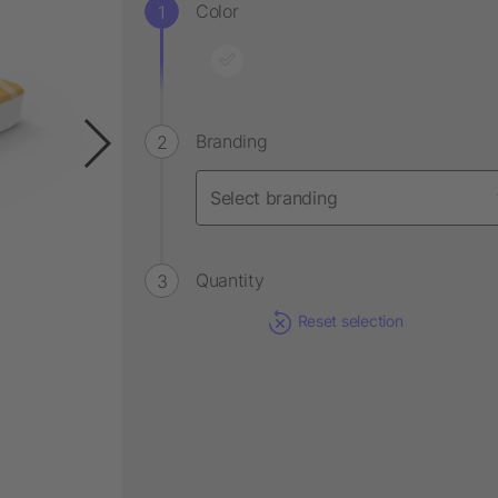
Color
Branding
Quantity
Reset selection