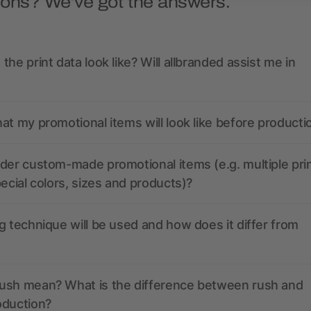
ions? We’ve got the answers.
the print data look like? Will allbranded assist me in
at my promotional items will look like before producti
der custom-made promotional items (e.g. multiple pri
pecial colors, sizes and products)?
g technique will be used and how does it differ from
ush mean? What is the difference between rush and
oduction?