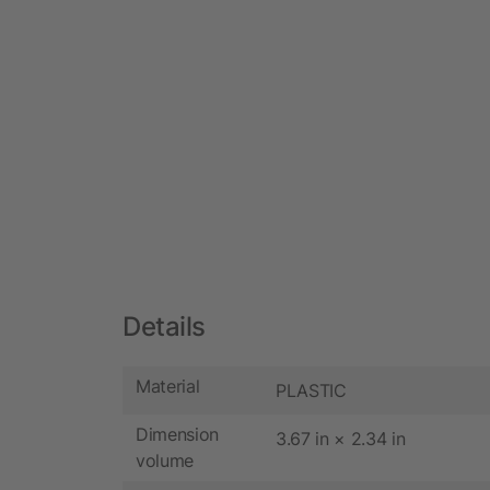
Details
Material
PLASTIC
Dimension
3.67 in × 2.34 in
volume