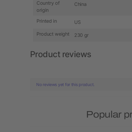
Country of
China
origin
Printed in
US
Product weight
230 gr
Product reviews
No reviews yet for this product.
Popular p