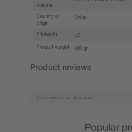
volume
Country of
China
origin
Printed in
US
Product weight
120 gr
Product reviews
No reviews yet for this product.
Popular pr