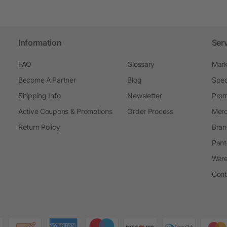
Information
Ser
FAQ
Glossary
Mark
Become A Partner
Blog
Spec
Shipping Info
Newsletter
Prom
Active Coupons & Promotions
Order Process
Merc
Return Policy
Bran
Pant
Ware
Cont