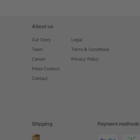
About us
Our Story
Legal
Team
Terms & Conditions
Career
Privacy Policy
Press Contact
Contact
Shipping
Payment methods