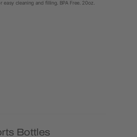
 easy cleaning and filling. BPA Free. 20oz.
rts Bottles