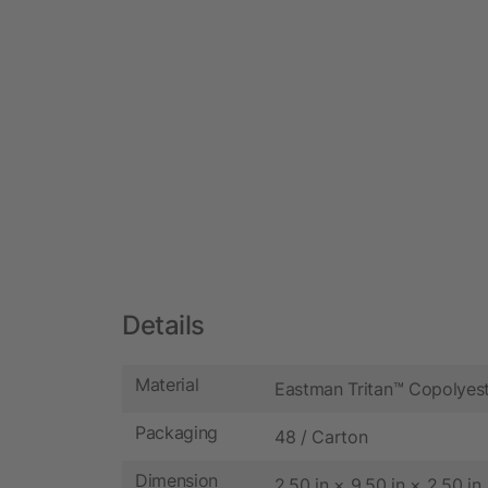
Details
Material
Eastman Tritan™ Copolyes
Packaging
48 / Carton
Dimension
2.50 in × 9.50 in × 2.50 in