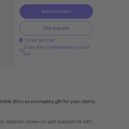
Add to basket
Get a quote
Order sample
Copy the configurated product
link
ottle 20oz as a company gift for your clients
or resistant. Screw-on spill resistant lid with