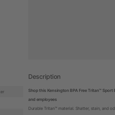
Description
Shop this Kensington BPA Free Tritan™ Sport B
ter
and employees
Durable Tritan™ material. Shatter, stain, and od