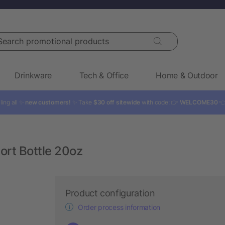
rch promotional products
Drinkware
Tech & Office
Home & Outdoor
ling all ✨
new customers!
✨ Take
$30 off sitewide
with code: 👉
WELCOME30

ort Bottle 20oz
Product configuration
Order process information