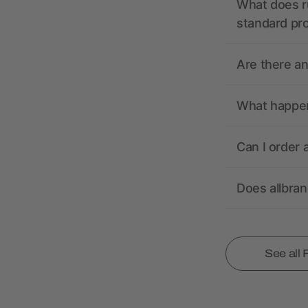
What does r
standard pr
Are there a
What happens
Can I order 
Does allbra
See all