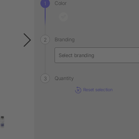
Color
Branding
Quantity
Reset selection