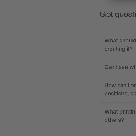
Got quest
What should 
creating it?
Can I see wh
How can I or
positions, s
What printin
others?