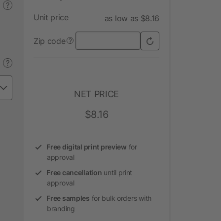
?
Unit price
as low as $8.16
Zip code
?
?
NET PRICE
$8.16
Free digital print preview
for
approval
Free cancellation
until print
approval
Free samples
for bulk orders with
branding