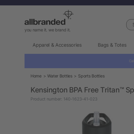
Sea
you name it. we brand it.
Apparel & Accessories
Bags & Totes
Cal
Home
Water Bottles
Sports Bottles
Kensington BPA Free Tritan™ Sp
Product number:
140-1623-41-023