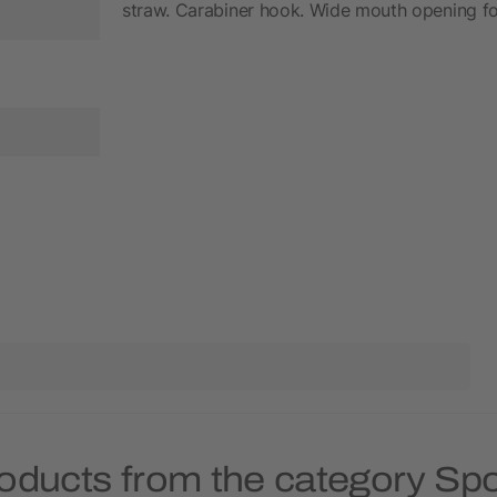
straw. Carabiner hook. Wide mouth opening for
oducts from the category Spo