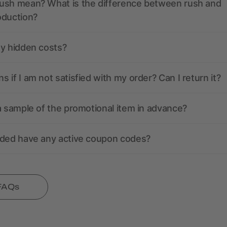
ush mean? What is the difference between rush and
oduction?
ny hidden costs?
 if I am not satisfied with my order? Can I return it?
a sample of the promotional item in advance?
nded have any active coupon codes?
 FAQs