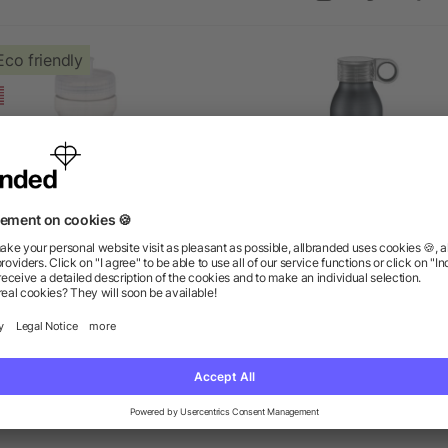
Eco friendly
sy Squeezy Crystal 24oz
Grom 22oz Aluminum Spo
Sports Bottle
Bottle
as low as $1.24
as low as $4.52