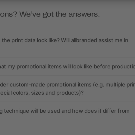
ions? We’ve got the answers.
the print data look like? Will allbranded assist me in
at my promotional items will look like before producti
der custom-made promotional items (e.g. multiple pri
pecial colors, sizes and products)?
g technique will be used and how does it differ from