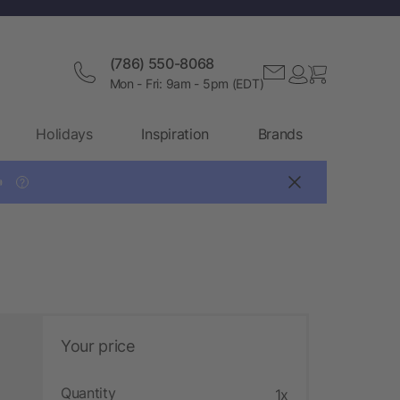
(786) 550-8068
Mon - Fri: 9am - 5pm (EDT)
Holidays
Inspiration
Brands

?
Your price
Quantity
1x