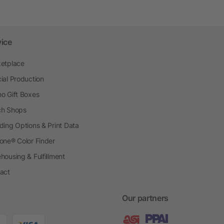
vice
etplace
ial Production
o Gift Boxes
h Shops
ding Options & Print Data
one® Color Finder
housing & Fulfillment
act
Our partners