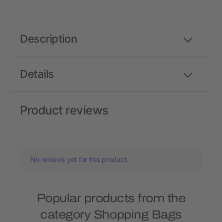
Description
Details
Product reviews
No reviews yet for this product.
Popular products from the
category Shopping Bags