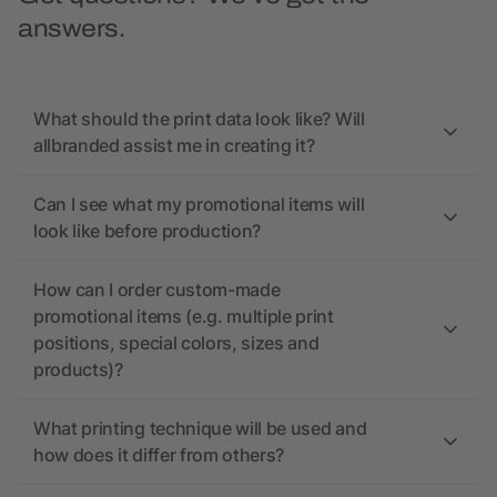
answers.
What should the print data look like? Will
allbranded assist me in creating it?
Can I see what my promotional items will
look like before production?
How can I order custom-made
promotional items (e.g. multiple print
positions, special colors, sizes and
products)?
What printing technique will be used and
how does it differ from others?