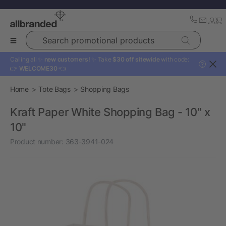
Search promotional products
Calling all ✨
new customers!
✨ Take
$30 off sitewide
with code:
?
👉
WELCOME30
👈
Home
Tote Bags
Shopping Bags
Kraft Paper White Shopping Bag - 10" x
10"
Product number:
363-3941-024