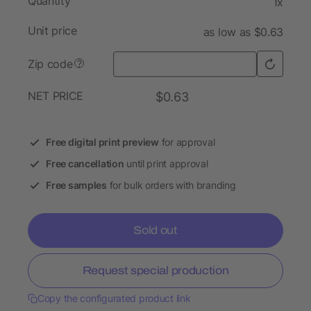
Quantity
1x
Unit price
as low as $0.63
Zip code
?
NET PRICE
$0.63
Free digital print preview
for approval
Free cancellation
until print approval
Free samples
for bulk orders with branding
Sold out
Request special production
Copy the configurated product link