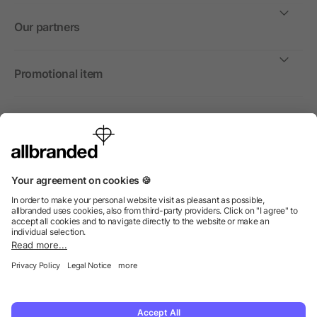
Our partners
Promotional item
International
We sell promotional items, promotional products and gifts
only to companies, institutions and associations.
© 2026 allbranded North America Inc.