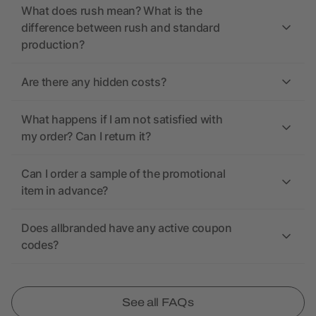
What does rush mean? What is the
difference between rush and standard
production?
Are there any hidden costs?
What happens if I am not satisfied with
my order? Can I return it?
Can I order a sample of the promotional
item in advance?
Does allbranded have any active coupon
codes?
See all FAQs