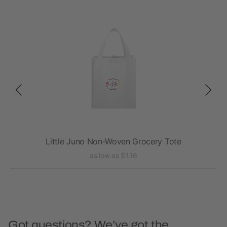
Little Juno Non-Woven Grocery Tote
as low as $1.16
Got questions? We’ve got the