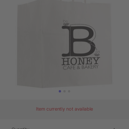
Item currently not available