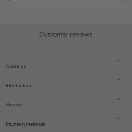
Customer reviews
About us
Information
Service
Payment methods