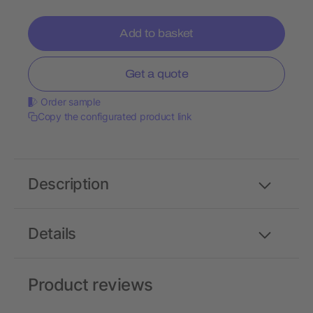
Add to basket
Get a quote
Order sample
Copy the configurated product link
Description
Details
Product reviews