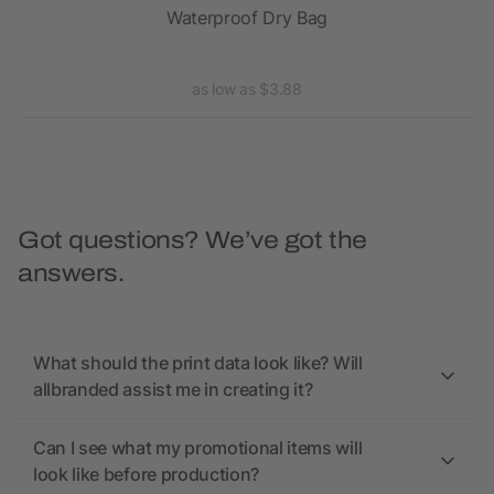
Waterproof Dry Bag
as low as $3.88
Got questions? We’ve got the
answers.
What should the print data look like? Will
allbranded assist me in creating it?
Can I see what my promotional items will
look like before production?