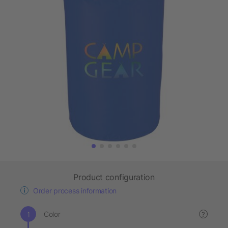
Product configuration
Order process information
Color
?