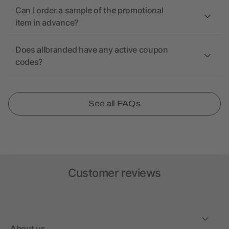
Can I order a sample of the promotional
item in advance?
Does allbranded have any active coupon
codes?
See all FAQs
Customer reviews
About us