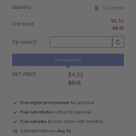
Quantity
1x Sample
$4.52
Unit price
$8.15
Zip code
?
You save 44 %
NET PRICE
$4.52
$8.15
Free digital print preview
for approval
Free cancellation
until print approval
Free samples
for bulk orders with branding
Estimated delivery
Aug 20