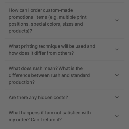
How can I order custom-made
promotional items (e.g. multiple print
positions, special colors, sizes and
products)?
What printing technique will be used and
how does it differ from others?
What does rush mean? What is the
difference between rush and standard
production?
Are there any hidden costs?
What happens if I am not satisfied with
my order? Can I return it?