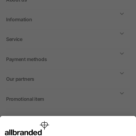
Information
Service
Payment methods
Our partners
Promotional item
International