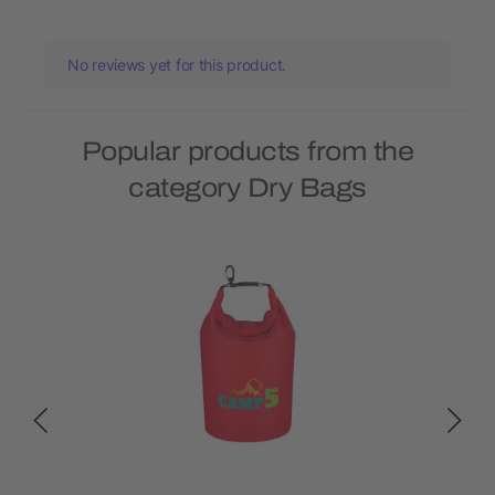
No reviews yet for this product.
Popular products from the
category Dry Bags