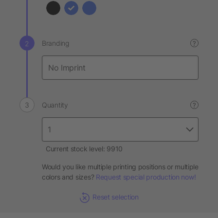
Branding
?
Quantity
?
Current stock level: 9910
Would you like multiple printing positions or multiple
colors and sizes?
Request special production now!
Reset selection