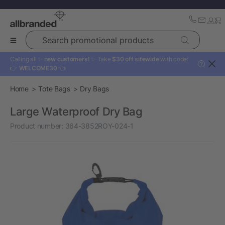
Search promotional products
Calling all ✨
new customers!
✨ Take
$30 off sitewide
with code:
?
👉
WELCOME30
👈
Home
Tote Bags
Dry Bags
Large Waterproof Dry Bag
Product number:
364-3852ROY-024-1