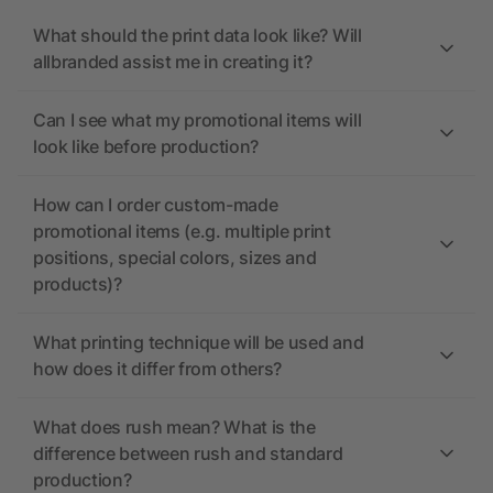
What should the print data look like? Will
allbranded assist me in creating it?
Can I see what my promotional items will
look like before production?
How can I order custom-made
promotional items (e.g. multiple print
positions, special colors, sizes and
products)?
What printing technique will be used and
how does it differ from others?
What does rush mean? What is the
difference between rush and standard
production?