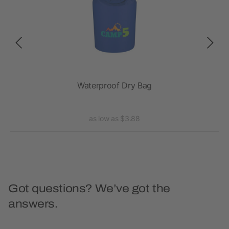
Waterproof Dry Bag
as low as $3.88
Got questions? We’ve got the
answers.