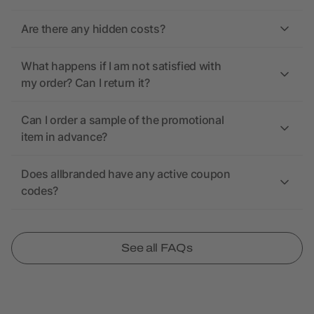
Are there any hidden costs?
What happens if I am not satisfied with
my order? Can I return it?
Can I order a sample of the promotional
item in advance?
Does allbranded have any active coupon
codes?
See all FAQs