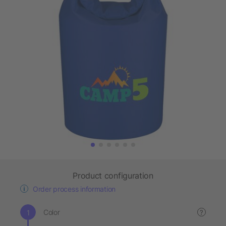
Product configuration
Order process information
Color
?