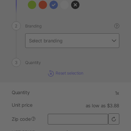
Branding
?
Quantity
Reset selection
Quantity
1x
Unit price
as low as $3.88
Zip code
?