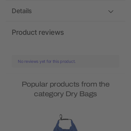
Details
Product reviews
No reviews yet for this product.
Popular products from the
category Dry Bags