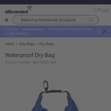
Search promotional products
Calling all ✨
new customers!
✨ Take
$30 off sitewide
with code:
?
👉
WELCOME30
👈
Home
Tote Bags
Dry Bags
Waterproof Dry Bag
Product number:
364-3850-024