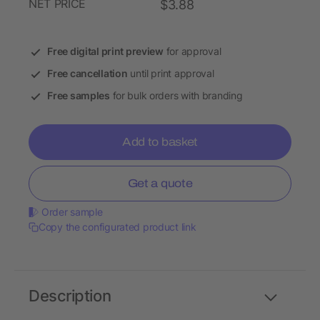
NET PRICE
$3.88
Free digital print preview
for approval
Free cancellation
until print approval
Free samples
for bulk orders with branding
Add to basket
Get a quote
Order sample
Copy the configurated product link
Description