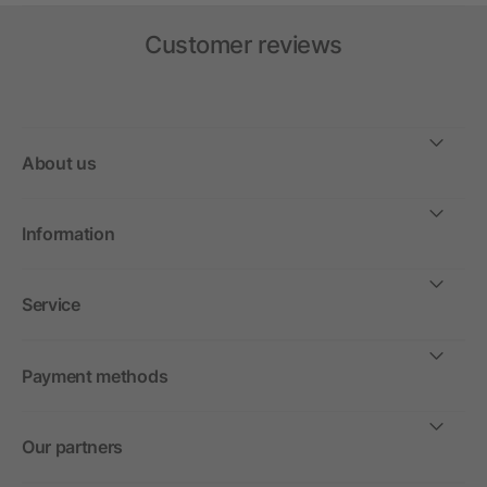
Customer reviews
About us
Information
Service
Payment methods
Our partners