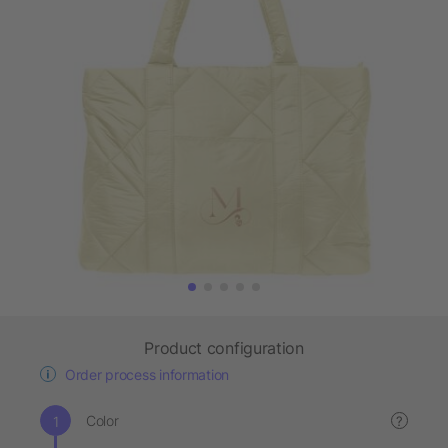
Product configuration
Order process information
Color
?