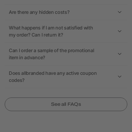
Are there any hidden costs?
What happens if I am not satisfied with
my order? Can I return it?
Can I order a sample of the promotional
item in advance?
Does allbranded have any active coupon
codes?
See all FAQs