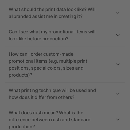
What should the print data look like? Will
allbranded assist me in creating it?
Can I see what my promotional items will
look like before production?
How can I order custom-made
promotional items (e.g. multiple print
positions, special colors, sizes and
products)?
What printing technique will be used and
how does it differ from others?
What does rush mean? What is the
difference between rush and standard
production?