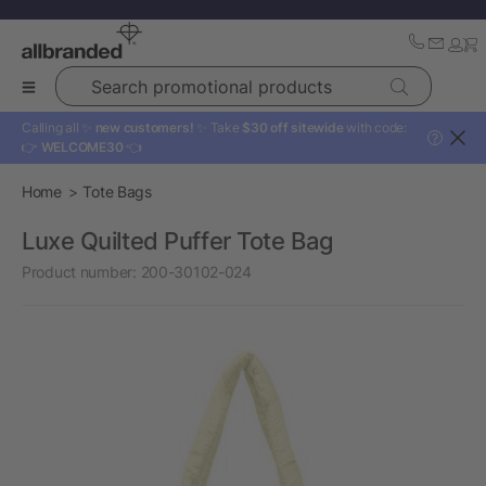
Search promotional products
Calling all ✨
new customers!
✨ Take
$30 off sitewide
with code:
?
👉
WELCOME30
👈
Home
Tote Bags
Luxe Quilted Puffer Tote Bag
Product number:
200-30102-024