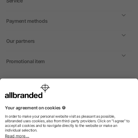
Service
Payment methods
Our partners
Promotional item
International