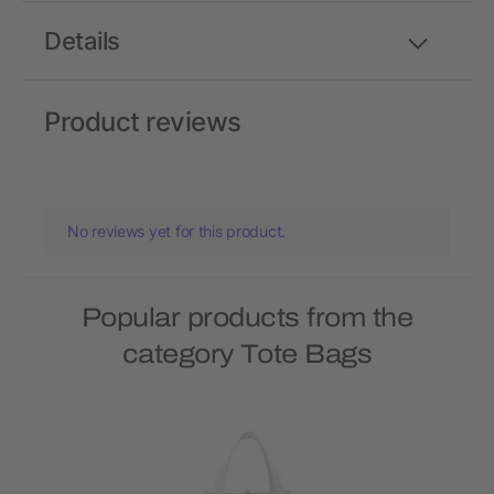
Details
Product reviews
No reviews yet for this product.
Popular products from the
category Tote Bags