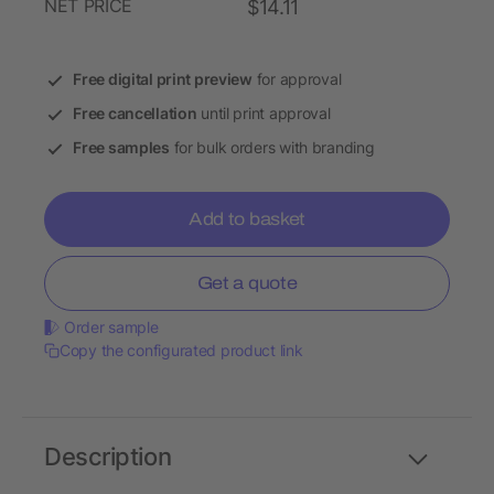
NET PRICE
$14.11
Free digital print preview
for approval
Free cancellation
until print approval
Free samples
for bulk orders with branding
Add to basket
Get a quote
Order sample
Copy the configurated product link
Description