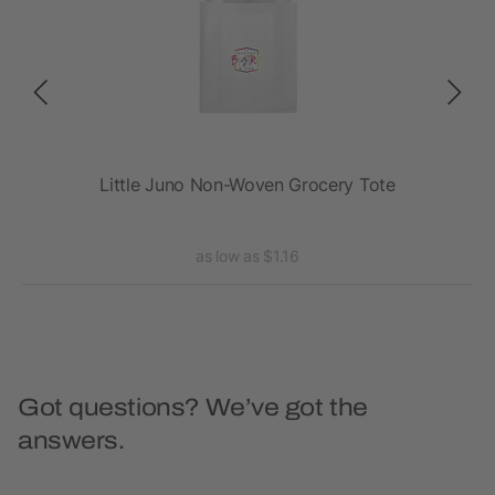
ote
Little Juno Non-Woven Grocery Tote
as low as $1.16
Got questions? We’ve got the
answers.