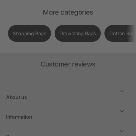
More categories
Shopping Bags
Drawstring Bags
Cotton Bag
Customer reviews
About us
Information