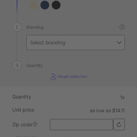
Branding
?
Quantity
Reset selection
Quantity
1x
Unit price
as low as $14.11
Zip code
?