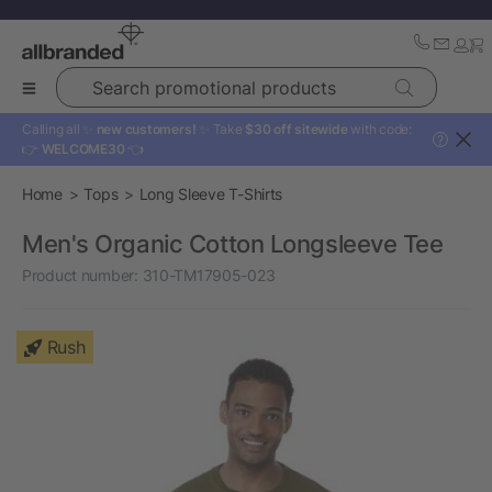
Search promotional products
Calling all ✨
new customers!
✨ Take
$30 off sitewide
with code:
?
👉
WELCOME30
👈
Home
Tops
Long Sleeve T-Shirts
Men's Organic Cotton Longsleeve Tee
Product number:
310-TM17905-023
Rush