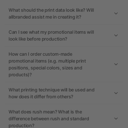
What should the print data look like? Will
allbranded assist me in creating it?
Can I see what my promotional items will
look like before production?
How can I order custom-made
promotional items (e.g. multiple print
positions, special colors, sizes and
products)?
What printing technique will be used and
how does it differ from others?
What does rush mean? What is the
difference between rush and standard
production?