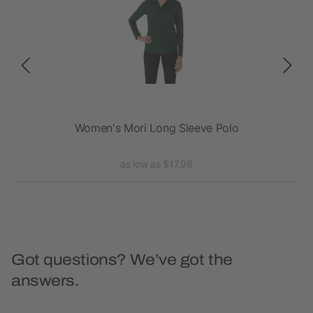
ee
Women's Mori Long Sleeve Polo
as low as $17.98
Got questions? We’ve got the
answers.