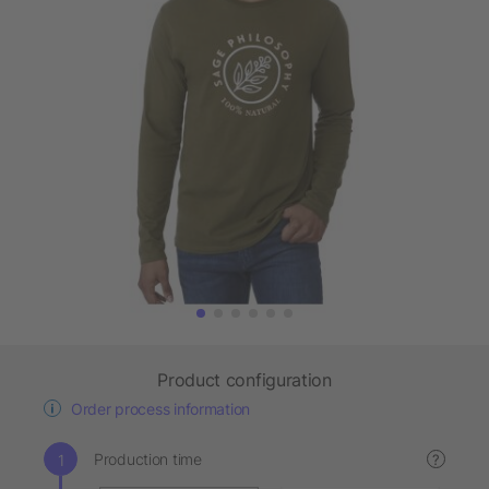
Product configuration
Order process information
Production time
?