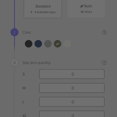
Rush
Standard
48 hours
4 - 6 business days
Color
?
Size and quantity
?
S
M
L
XL