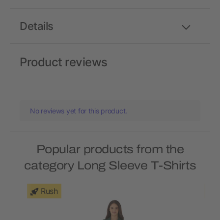
Details
Product reviews
No reviews yet for this product.
Popular products from the
category Long Sleeve T-Shirts
Rush