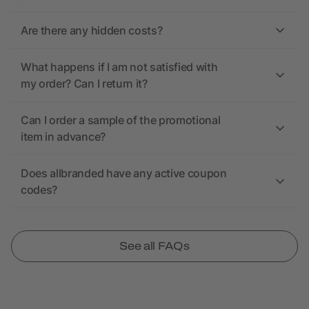
Are there any hidden costs?
What happens if I am not satisfied with
my order? Can I return it?
Can I order a sample of the promotional
item in advance?
Does allbranded have any active coupon
codes?
See all FAQs