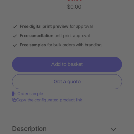
$0.00
Free digital print preview
for approval
Free cancellation
until print approval
Free samples
for bulk orders with branding
Add to basket
Get a quote
Order sample
Copy the configurated product link
Description