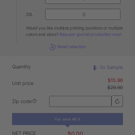
2XL
Would you like multiple printing positions or multiple
colors and sizes?
Request special production now!
Reset selection
Quantity
0x Sample
$15.88
Unit price
$29.90
Zip code
?
You save 46 %
NET PRICE
$0.00