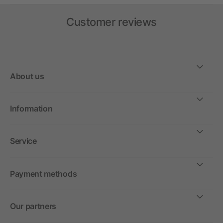
Customer reviews
About us
Information
Service
Payment methods
Our partners