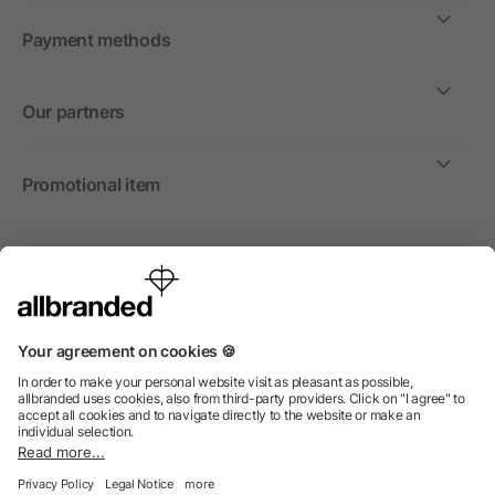
Payment methods
Our partners
Promotional item
International
We sell promotional items, promotional products and gifts