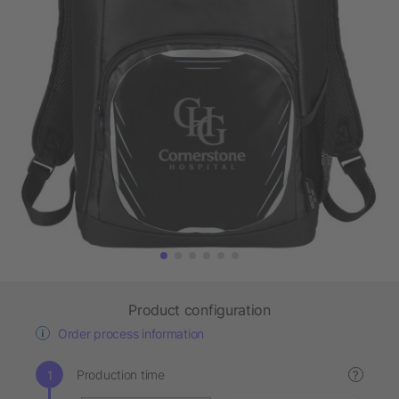
Product configuration
Order process information
Production time
?