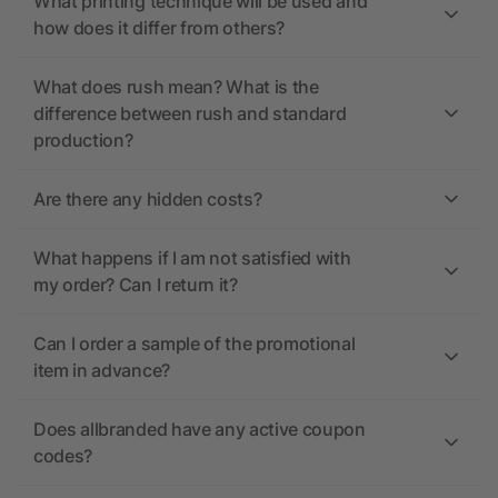
What printing technique will be used and
how does it differ from others?
What does rush mean? What is the
difference between rush and standard
production?
Are there any hidden costs?
What happens if I am not satisfied with
my order? Can I return it?
Can I order a sample of the promotional
item in advance?
Does allbranded have any active coupon
codes?