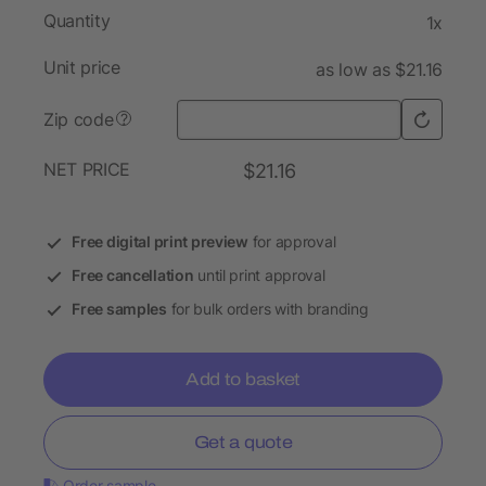
Quantity
1x
Unit price
as low as $21.16
Zip code
?
NET PRICE
$21.16
Free digital print preview
for approval
Free cancellation
until print approval
Free samples
for bulk orders with branding
Add to basket
Get a quote
Order sample