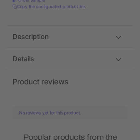
Copy the configurated product link
Description
Details
Product reviews
No reviews yet for this product.
Popular products from the