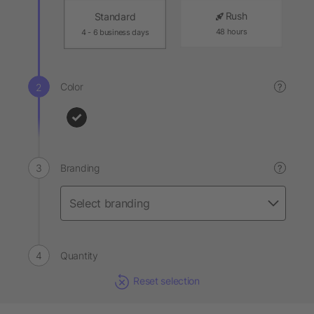
Rush
Standard
48 hours
4 - 6 business days
Color
?
Branding
?
Quantity
Reset selection