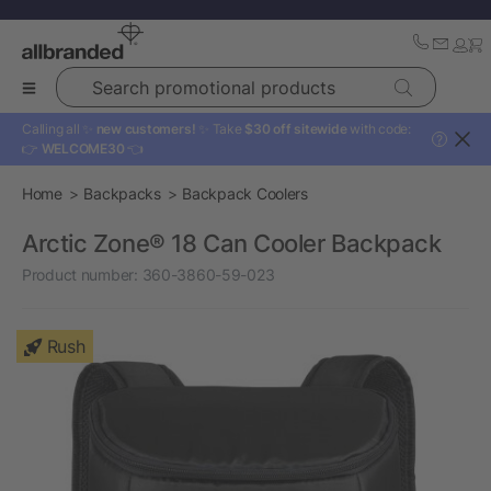
Search promotional products
Calling all ✨
new customers!
✨ Take
$30 off sitewide
with code:
?
👉
WELCOME30
👈
Home
Backpacks
Backpack Coolers
Arctic Zone® 18 Can Cooler Backpack
Product number:
360-3860-59-023
Rush