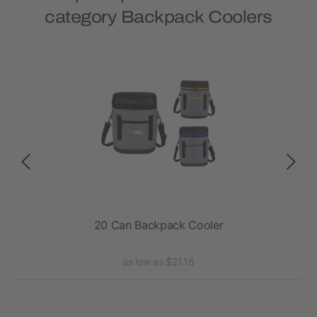
category Backpack Coolers
K
20 Can Backpack Cooler
Exc
as low as $21.16