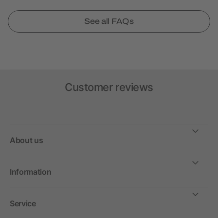
See all FAQs
Customer reviews
About us
Information
Service