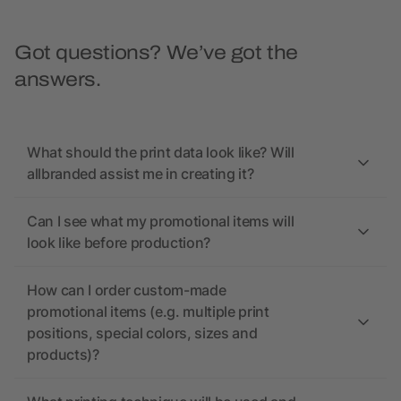
Got questions? We’ve got the
answers.
What should the print data look like? Will
allbranded assist me in creating it?
Can I see what my promotional items will
look like before production?
How can I order custom-made
promotional items (e.g. multiple print
positions, special colors, sizes and
products)?