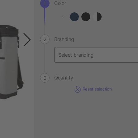
Color
Branding
Quantity
Reset selection