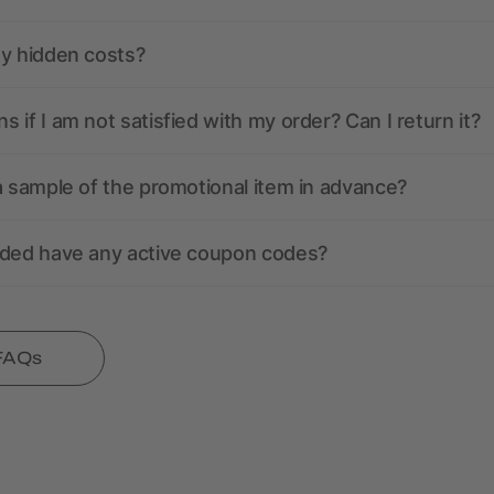
ny hidden costs?
 if I am not satisfied with my order? Can I return it?
a sample of the promotional item in advance?
nded have any active coupon codes?
 FAQs