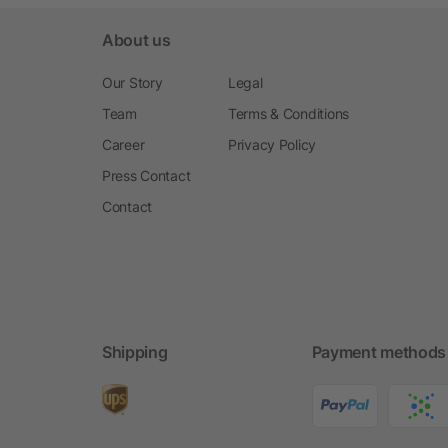
About us
Our Story
Legal
Team
Terms & Conditions
Career
Privacy Policy
Press Contact
Contact
Shipping
Payment methods