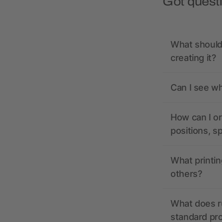
Got quest
What should 
creating it?
Can I see wh
How can I or
positions, s
What printin
others?
What does r
standard pr