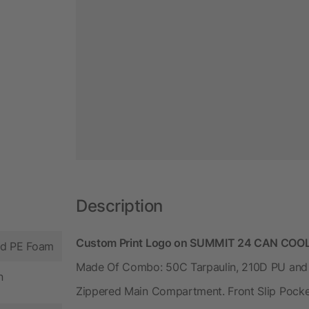
Description
Custom Print Logo on SUMMIT 24 CAN COOL
nd PE Foam
Made Of Combo: 50C Tarpaulin, 210D PU and 
n
Zippered Main Compartment. Front Slip Pocke