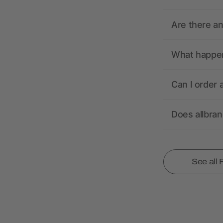
Are there a
What happens
Can I order 
Does allbra
See all