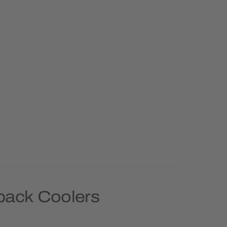
pack Coolers