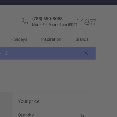
(786) 550-8068
Mon - Fri: 9am - 5pm (EDT)
Holidays
Inspiration
Brands

?
Your price
Quantity
1x