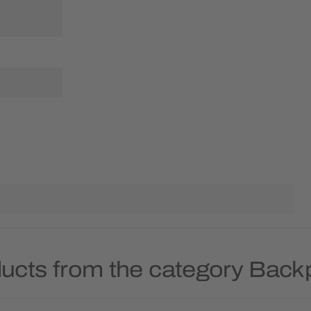
ducts from the category Back