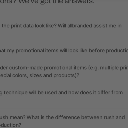
ions? We’ve got the answers.
the print data look like? Will allbranded assist me in
at my promotional items will look like before producti
der custom-made promotional items (e.g. multiple pri
pecial colors, sizes and products)?
g technique will be used and how does it differ from
ush mean? What is the difference between rush and
oduction?