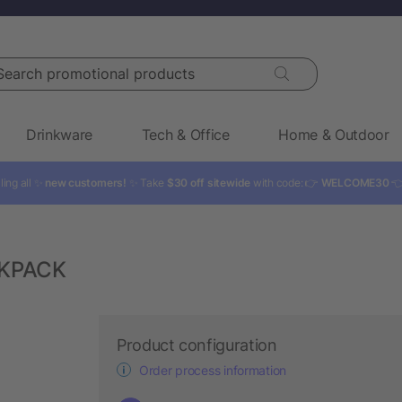
rch promotional products
Drinkware
Tech & Office
Home & Outdoor
ling all ✨
new customers!
✨ Take
$30 off sitewide
with code: 👉
WELCOME30

CKPACK
Product configuration
Order process information