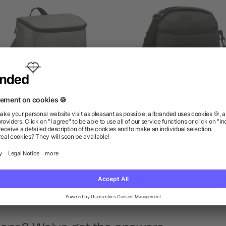
cursion Recycled 20 Can
NBN Whitby 24 Can Back
Backpack Cooler
Cooler
as low as $10.74
as low as $21.16