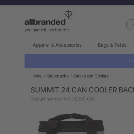
Sea
you name it. we brand it.
Apparel & Accessories
Bags & Totes
Cal
Home
Backpacks
Backpack Coolers
SUMMIT 24 CAN COOLER BA
Product number:
740-35095-024