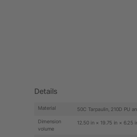
Details
Material
50C Tarpaulin, 210D PU a
Dimension
12.50 in × 19.75 in × 6.25 i
volume