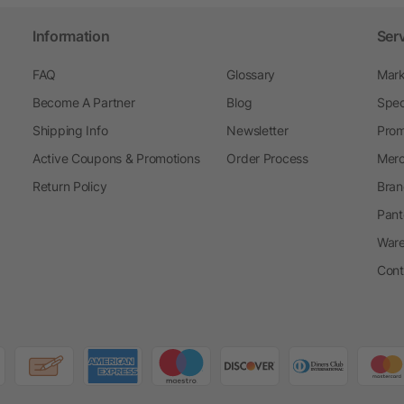
Information
Ser
FAQ
Glossary
Mark
Become A Partner
Blog
Spec
Shipping Info
Newsletter
Prom
Active Coupons & Promotions
Order Process
Merc
Return Policy
Bran
Pant
Ware
Cont