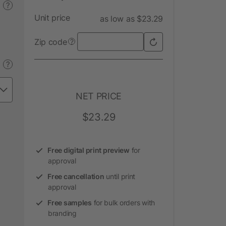
?
Unit price
as low as $23.29
Zip code
?
?
NET PRICE
$23.29
Free digital print preview
for
approval
Free cancellation
until print
approval
Free samples
for bulk orders with
branding