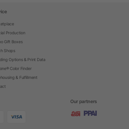
vice
etplace
ial Production
o Gift Boxes
h Shops
ding Options & Print Data
one® Color Finder
housing & Fulfillment
act
Our partners