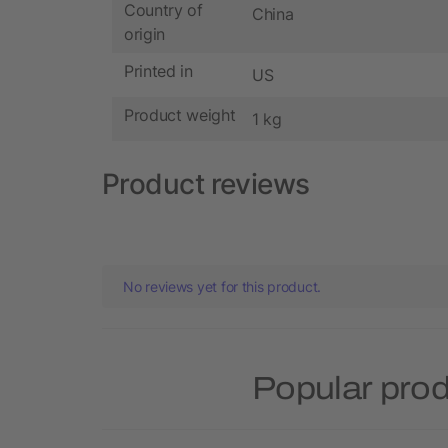
Country of
China
origin
Printed in
US
Product weight
1 kg
Product reviews
No reviews yet for this product.
Popular pro