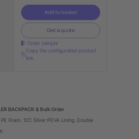
Add to basket
Get a quote
Order sample
Copy the configurated product
link
ER BACKPACK & Bulk Order
PE Foam. 12C Silver PEVA Lining. Double
t.