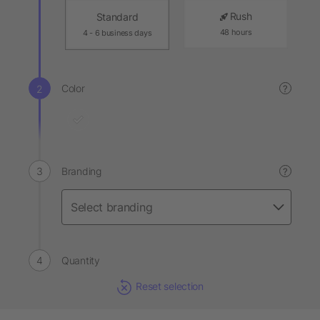
Rush
Standard
48 hours
4 - 6 business days
Color
?
Branding
?
Quantity
Reset selection