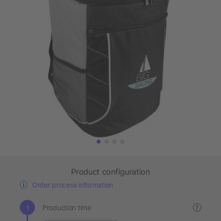
Product configuration
Order process information
Production time
?