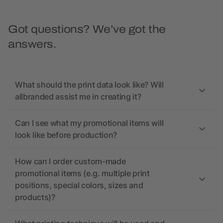
Got questions? We’ve got the
answers.
What should the print data look like? Will
allbranded assist me in creating it?
Can I see what my promotional items will
look like before production?
How can I order custom-made
promotional items (e.g. multiple print
positions, special colors, sizes and
products)?