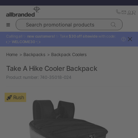
Search promotional products
Calling all ✨
new customers!
✨ Take
$30 off sitewide
with code:
?
👉
WELCOME30
👈
Home
Backpacks
Backpack Coolers
Take A Hike Cooler Backpack
Product number:
740-35018-024
Rush