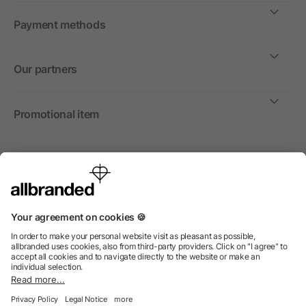
Payment methods
Our partners
Promotional item
International
We sell promotional items, promotional products and gifts