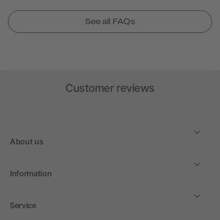
See all FAQs
Customer reviews
About us
Information
Service