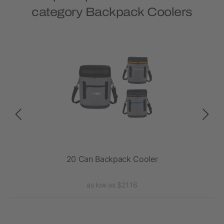
category Backpack Coolers
ler
20 Can Backpack Cooler
Exc
as low as $21.16