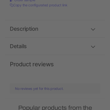
Copy the configurated product link
Description
Details
Product reviews
No reviews yet for this product.
Popular products from the