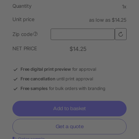
Quantity
1x
Unit price
as low as $14.25
Zip code
?
NET PRICE
$14.25
Free digital print preview
for approval
Free cancellation
until print approval
Free samples
for bulk orders with branding
Add to basket
Get a quote
Order sample