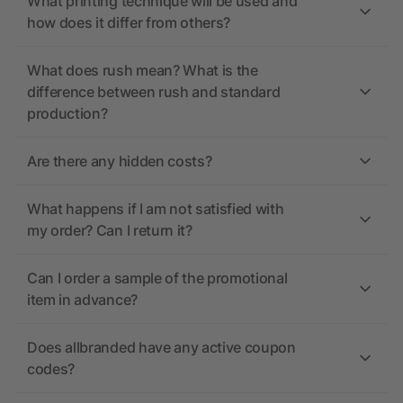
What printing technique will be used and
how does it differ from others?
What does rush mean? What is the
difference between rush and standard
production?
Are there any hidden costs?
What happens if I am not satisfied with
my order? Can I return it?
Can I order a sample of the promotional
item in advance?
Does allbranded have any active coupon
codes?