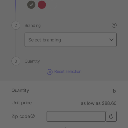
Branding
?
Quantity
Reset selection
Quantity
1x
Unit price
as low as $88.60
Zip code
?