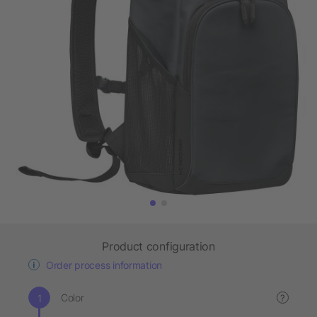
Product configuration
Order process information
Color
?