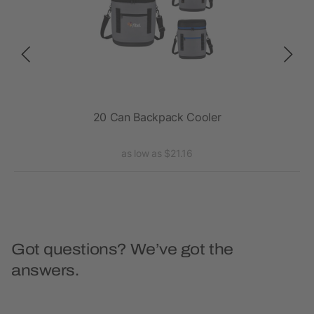
20 Can Backpack Cooler
Exc
as low as $21.16
Got questions? We’ve got the
answers.