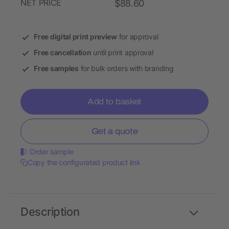
NET PRICE
$88.60
Free digital print preview
for approval
Free cancellation
until print approval
Free samples
for bulk orders with branding
Add to basket
Get a quote
Order sample
Copy the configurated product link
Description