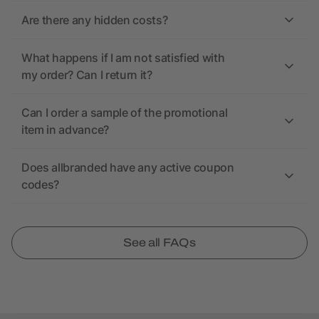
Are there any hidden costs?
What happens if I am not satisfied with
my order? Can I return it?
Can I order a sample of the promotional
item in advance?
Does allbranded have any active coupon
codes?
See all FAQs