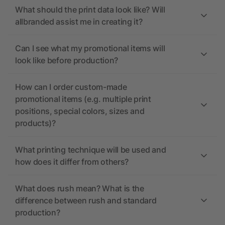
What should the print data look like? Will
allbranded assist me in creating it?
Can I see what my promotional items will
look like before production?
How can I order custom-made
promotional items (e.g. multiple print
positions, special colors, sizes and
products)?
What printing technique will be used and
how does it differ from others?
What does rush mean? What is the
difference between rush and standard
production?