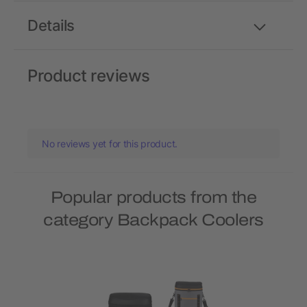
Details
Product reviews
No reviews yet for this product.
Popular products from the
category Backpack Coolers