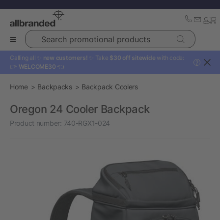
Search promotional products
Calling all ✨
new customers!
✨ Take
$30 off sitewide
with code:
?
👉
WELCOME30
👈
Home
Backpacks
Backpack Coolers
Oregon 24 Cooler Backpack
Product number:
740-RGX1-024