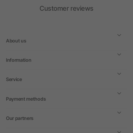
Customer reviews
About us
Information
Service
Payment methods
Our partners