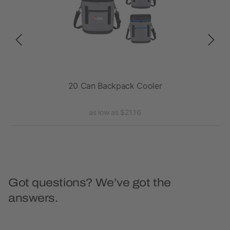
r
20 Can Backpack Cooler
Exc
as low as $21.16
Got questions? We’ve got the
answers.