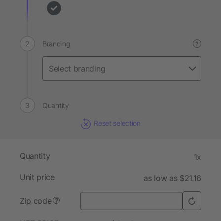
Branding
?
Quantity
Reset selection
Quantity
1x
Unit price
as low as $21.16
Zip code
?