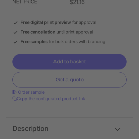
NET PRICE
$21.16
Free digital print preview
for approval
Free cancellation
until print approval
Free samples
for bulk orders with branding
Add to basket
Get a quote
Order sample
Copy the configurated product link
Description