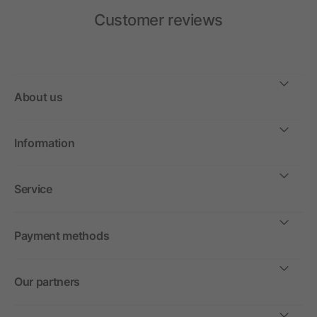
Customer reviews
About us
Information
Service
Payment methods
Our partners