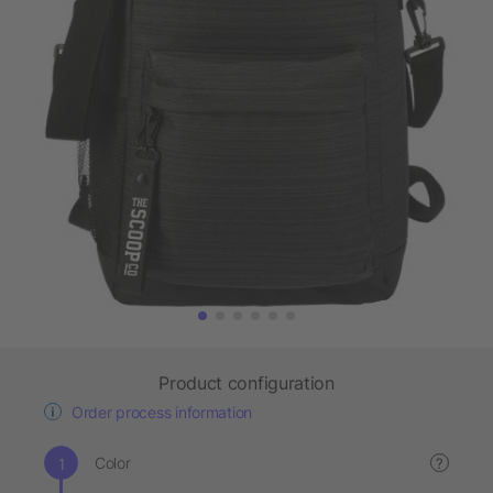
Product configuration
Order process information
Color
?