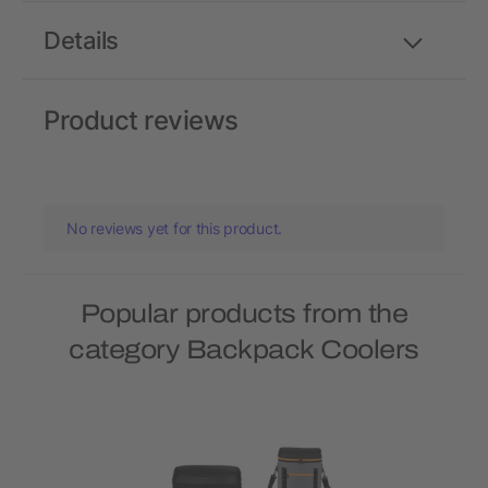
Details
Product reviews
No reviews yet for this product.
Popular products from the
category Backpack Coolers