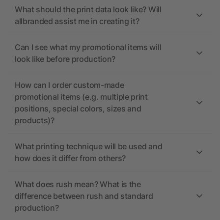
What should the print data look like? Will
allbranded assist me in creating it?
Can I see what my promotional items will
look like before production?
How can I order custom-made
promotional items (e.g. multiple print
positions, special colors, sizes and
products)?
What printing technique will be used and
how does it differ from others?
What does rush mean? What is the
difference between rush and standard
production?