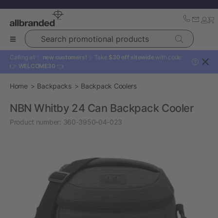
Search promotional products
Calling all ✨
new customers!
✨ Take
$30 off sitewide
with code:
?
👉
WELCOME30
👈
Home
Backpacks
Backpack Coolers
NBN Whitby 24 Can Backpack Cooler
Product number:
360-3950-04-023