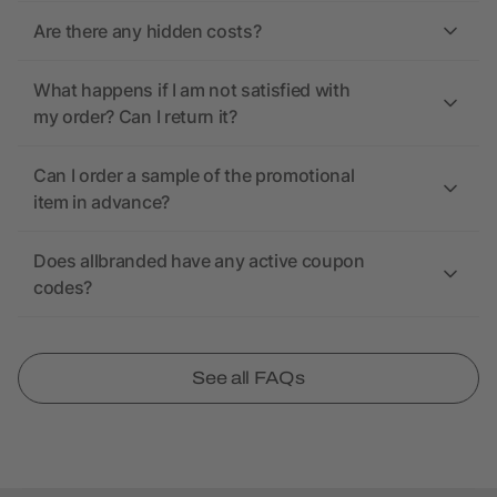
Are there any hidden costs?
What happens if I am not satisfied with
my order? Can I return it?
Can I order a sample of the promotional
item in advance?
Does allbranded have any active coupon
codes?
See all FAQs