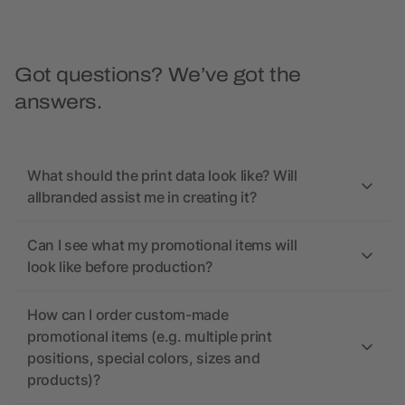
Got questions? We’ve got the
answers.
What should the print data look like? Will
allbranded assist me in creating it?
Can I see what my promotional items will
look like before production?
How can I order custom-made
promotional items (e.g. multiple print
positions, special colors, sizes and
products)?