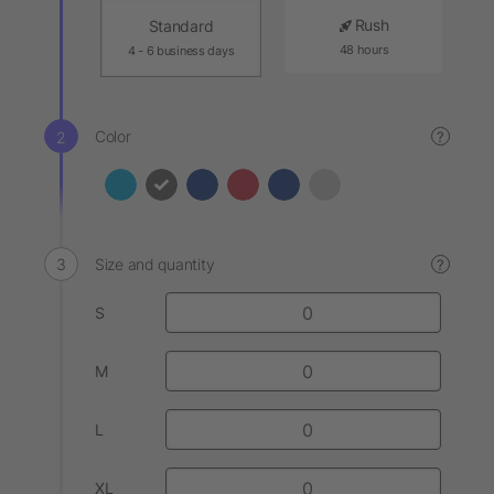
Rush
Standard
48 hours
4 - 6 business days
Color
?
Size and quantity
?
S
M
L
XL