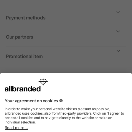
Payment methods
Our partners
Promotional item
International