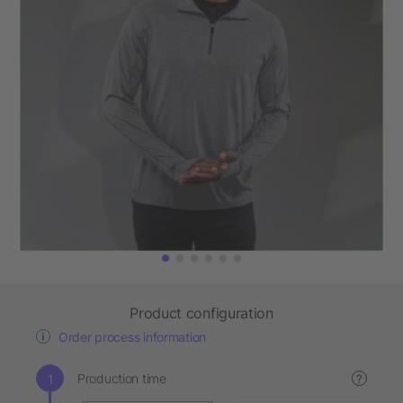
Product configuration
Order process information
Production time
?