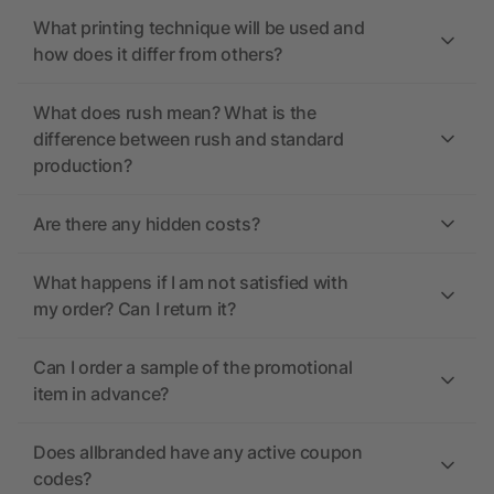
What printing technique will be used and
how does it differ from others?
What does rush mean? What is the
difference between rush and standard
production?
Are there any hidden costs?
What happens if I am not satisfied with
my order? Can I return it?
Can I order a sample of the promotional
item in advance?
Does allbranded have any active coupon
codes?