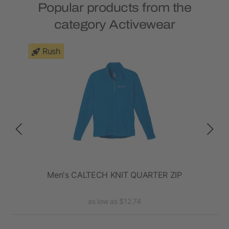
Popular products from the
category Activewear
Rush
en's
Men's CALTECH KNIT QUARTER ZIP
as low as $12.74