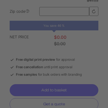
$41.03
Zip code
?
You save 46 %
NET PRICE
$0.00
$0.00
Free digital print preview
for approval
Free cancellation
until print approval
Free samples
for bulk orders with branding
Add to basket
Get a quote