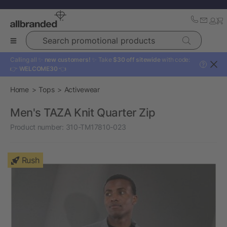
Search promotional products
Calling all ✨
new customers!
✨ Take
$30 off sitewide
with code:
?
👉
WELCOME30
👈
Home
Tops
Activewear
Men's TAZA Knit Quarter Zip
Product number:
310-TM17810-023
Rush