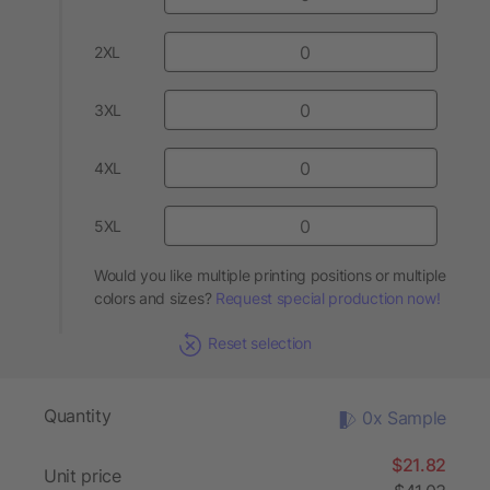
2XL
3XL
4XL
5XL
Would you like multiple printing positions or multiple
colors and sizes?
Request special production now!
Reset selection
Quantity
0x Sample
$21.82
Unit price