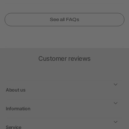
See all FAQs
Customer reviews
About us
Information
Service