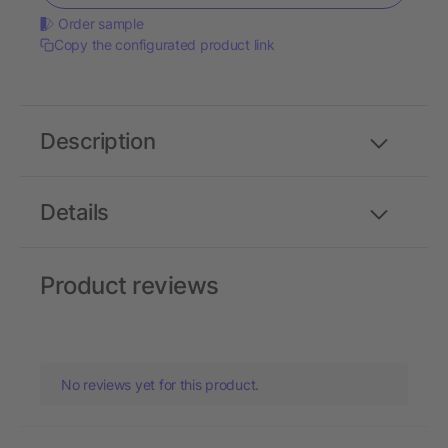
Order sample
Copy the configurated product link
Description
Details
Product reviews
No reviews yet for this product.