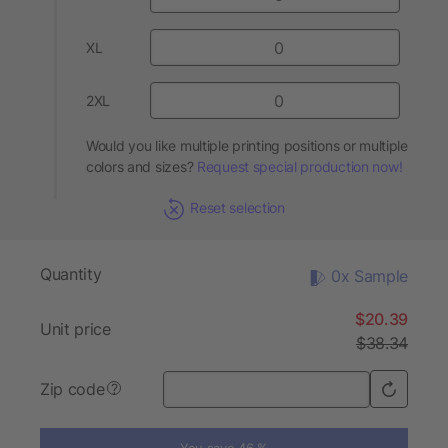
XL
2XL
Would you like multiple printing positions or multiple
colors and sizes?
Request special production now!
Reset selection
Quantity
0x Sample
$20.39
Unit price
$38.34
Zip code
?