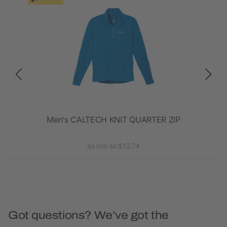
en's
Men's CALTECH KNIT QUARTER ZIP
as low as $12.74
Got questions? We’ve got the