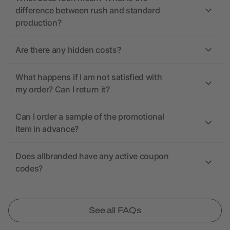
difference between rush and standard
production?
Are there any hidden costs?
What happens if I am not satisfied with
my order? Can I return it?
Can I order a sample of the promotional
item in advance?
Does allbranded have any active coupon
codes?
See all FAQs