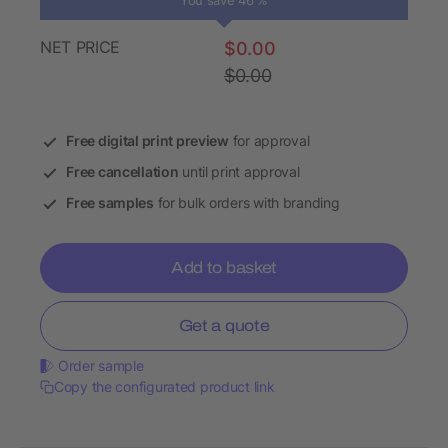
You save 46 %
NET PRICE
$0.00
$0.00
Free digital print preview
for approval
Free cancellation
until print approval
Free samples
for bulk orders with branding
Add to basket
Get a quote
Order sample
Copy the configurated product link