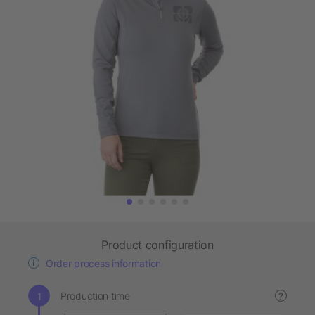
Product configuration
Order process information
Production time
?