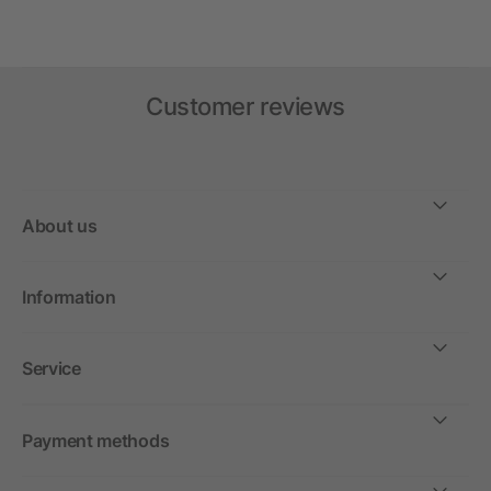
Customer reviews
About us
Information
Service
Payment methods