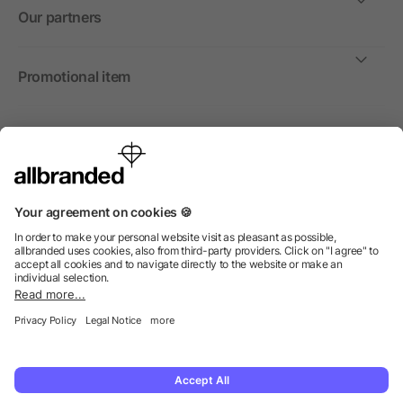
Our partners
Promotional item
International
We sell promotional items, promotional products and gifts
only to companies, institutions and associations.
© 2026 allbranded North America Inc.