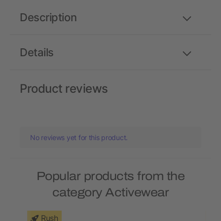
Description
Details
Product reviews
No reviews yet for this product.
Popular products from the
category Activewear
Rush