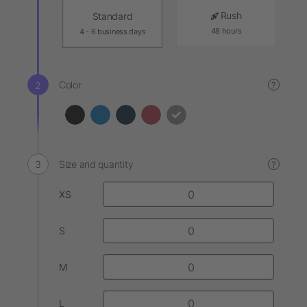
Rush
Standard
48 hours
4 - 6 business days
Color
?
Size and quantity
?
XS
S
M
L