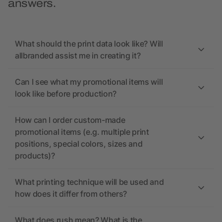
answers.
What should the print data look like? Will
allbranded assist me in creating it?
Can I see what my promotional items will
look like before production?
How can I order custom-made
promotional items (e.g. multiple print
positions, special colors, sizes and
products)?
What printing technique will be used and
how does it differ from others?
What does rush mean? What is the