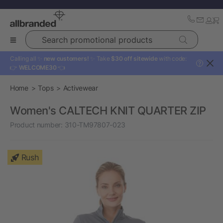
Search promotional products
Calling all ✨
new customers!
✨ Take
$30 off sitewide
with code:
?
👉
WELCOME30
👈
Home
Tops
Activewear
Women's CALTECH KNIT QUARTER ZIP
Product number:
310-TM97807-023
Rush