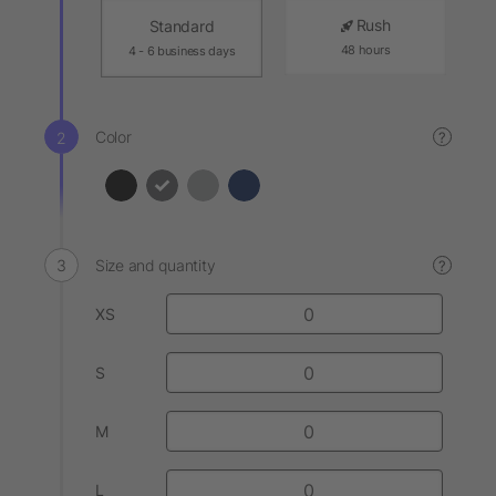
Rush
Standard
48 hours
4 - 6 business days
Color
?
Size and quantity
?
XS
S
M
L