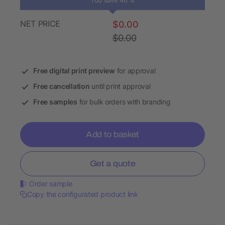
You save 46 %
NET PRICE
$0.00
$0.00
Free digital print preview
for approval
Free cancellation
until print approval
Free samples
for bulk orders with branding
Add to basket
Get a quote
Order sample
Copy the configurated product link