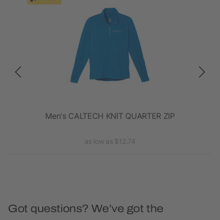
Men's CALTECH KNIT QUARTER ZIP
as low as $12.74
Got questions? We’ve got the