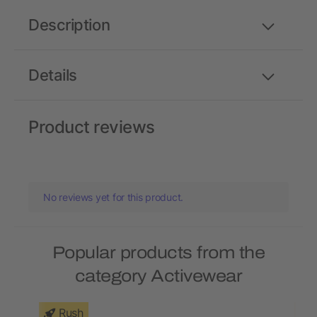
Description
Details
Product reviews
No reviews yet for this product.
Popular products from the
category Activewear
Rush