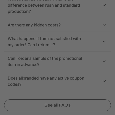
difference between rush and standard
production?
Are there any hidden costs?
What happens if I am not satisfied with
my order? Can I return it?
Can I order a sample of the promotional
item in advance?
Does allbranded have any active coupon
codes?
See all FAQs