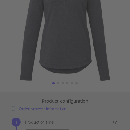
Product configuration
Order process information
Production time
?