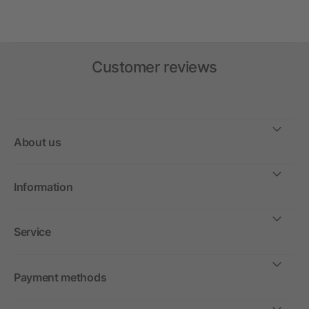
Customer reviews
About us
Information
Service
Payment methods