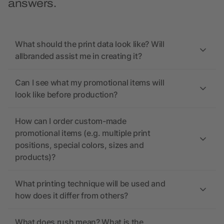
answers.
What should the print data look like? Will
allbranded assist me in creating it?
Can I see what my promotional items will
look like before production?
How can I order custom-made
promotional items (e.g. multiple print
positions, special colors, sizes and
products)?
What printing technique will be used and
how does it differ from others?
What does rush mean? What is the