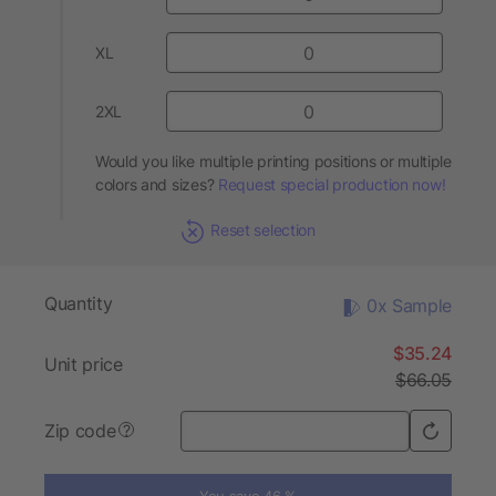
XL
2XL
Would you like multiple printing positions or multiple
colors and sizes?
Request special production now!
Reset selection
Quantity
0x Sample
$35.24
Unit price
$66.05
Zip code
?