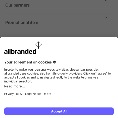
Our partners
Promotional item
International
We sell promotional items, promotional products and gifts
only to companies, institutions and associations.
© 2026 allbranded North America Inc.