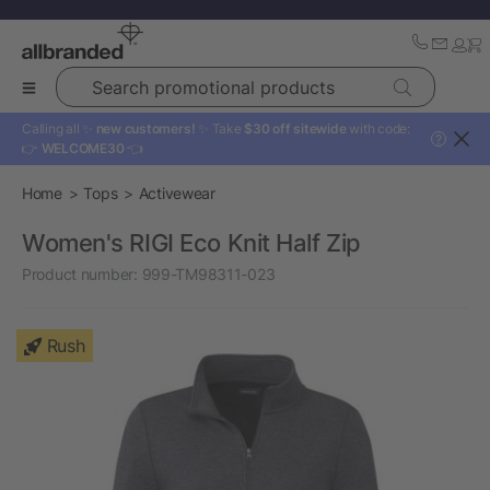
Search promotional products
Calling all ✨
new customers!
✨ Take
$30 off sitewide
with code:
?
👉
WELCOME30
👈
Home
Tops
Activewear
Women's RIGI Eco Knit Half Zip
Product number:
999-TM98311-023
Rush