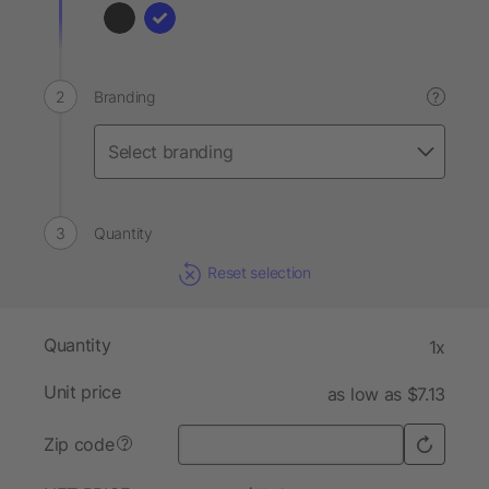
Branding
?
Quantity
Reset selection
Quantity
1x
Unit price
as low as $7.13
Zip code
?