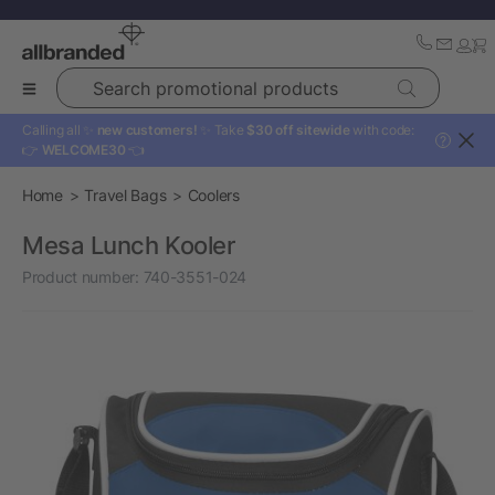
Search promotional products
Calling all ✨
new customers!
✨ Take
$30 off sitewide
with code:
?
👉
WELCOME30
👈
Home
Travel Bags
Coolers
Mesa Lunch Kooler
Product number:
740-3551-024