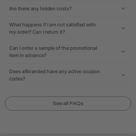
Are there any hidden costs?
What happens if I am not satisfied with
my order? Can I return it?
Can I order a sample of the promotional
item in advance?
Does allbranded have any active coupon
codes?
See all FAQs