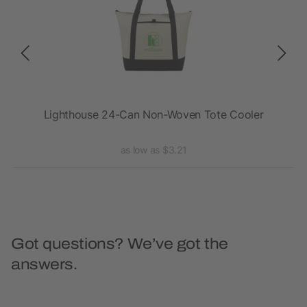
Lighthouse 24-Can Non-Woven Tote Cooler
as low as $3.21
Got questions? We’ve got the
answers.