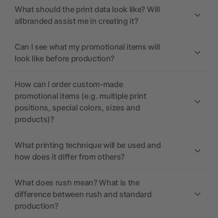
What should the print data look like? Will
allbranded assist me in creating it?
Can I see what my promotional items will
look like before production?
How can I order custom-made
promotional items (e.g. multiple print
positions, special colors, sizes and
products)?
What printing technique will be used and
how does it differ from others?
What does rush mean? What is the
difference between rush and standard
production?