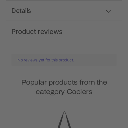
Details
Product reviews
No reviews yet for this product.
Popular products from the
category Coolers