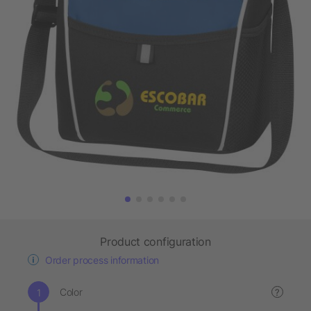
Product configuration
Order process information
Color
?