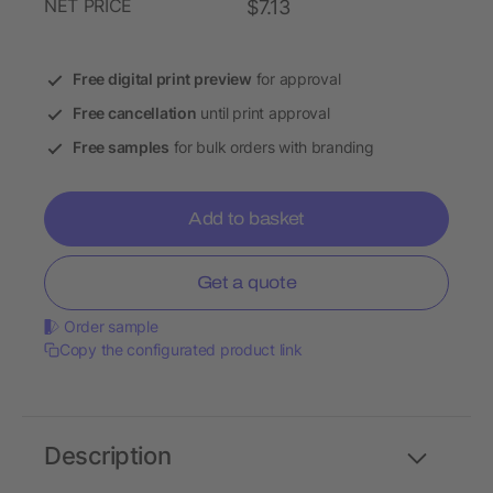
NET PRICE
$7.13
Free digital print preview
for approval
Free cancellation
until print approval
Free samples
for bulk orders with branding
Add to basket
Get a quote
Order sample
Copy the configurated product link
Description