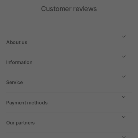
Customer reviews
About us
Information
Service
Payment methods
Our partners