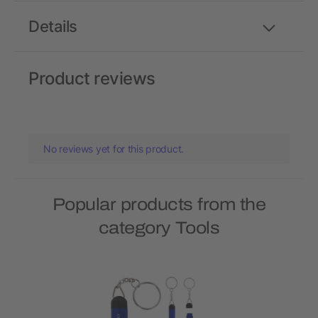
Details
Product reviews
No reviews yet for this product.
Popular products from the
category Tools