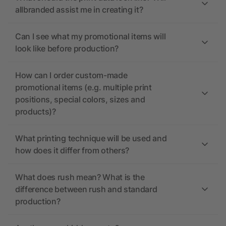
allbranded assist me in creating it?
Can I see what my promotional items will
look like before production?
How can I order custom-made
promotional items (e.g. multiple print
positions, special colors, sizes and
products)?
What printing technique will be used and
how does it differ from others?
What does rush mean? What is the
difference between rush and standard
production?