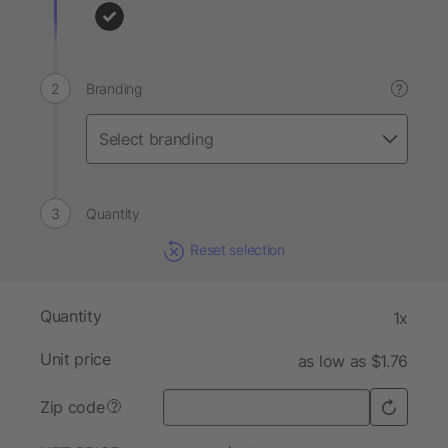
Branding
?
Quantity
Reset selection
Quantity
1x
Unit price
as low as $1.76
Zip code
?