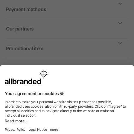
Payment methods
Our partners
Promotional item
International
We sell promotional items, promotional products and gifts