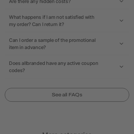
Are there any hidden costs?
What happens if I am not satisfied with
my order? Can I return it?
Can I order a sample of the promotional
item in advance?
Does allbranded have any active coupon
codes?
See all FAQs