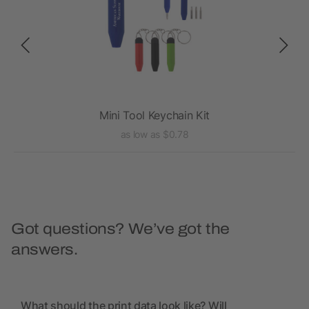
Mini Tool Keychain Kit
as low as $0.78
Got questions? We’ve got the
answers.
What should the print data look like? Will