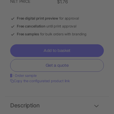
NET PRICE
$1.76
Free digital print preview
for approval
Free cancellation
until print approval
Free samples
for bulk orders with branding
Add to basket
Get a quote
Order sample
Copy the configurated product link
Description