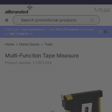
Search promotional products
Calling all ✨
new customers!
✨ Take
$30 off sitewide
with code:
?
👉
WELCOME30
👈
Home
Home Goods
Tools
Multi-Function Tape Measure
Product number:
1-7353-024