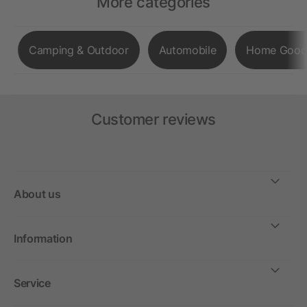
More categories
Camping & Outdoor
Automobile
Home Good
Customer reviews
About us
Information
Service