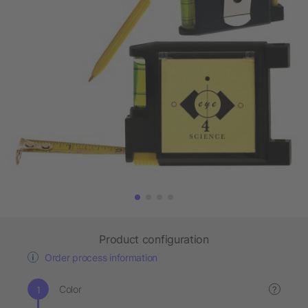
Product configuration
Order process information
Color
?