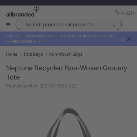
Search promotional products
Calling all ✨
new customers!
✨ Take
$30 off sitewide
with code:
?
👉
WELCOME30
👈
Home
Tote Bags
Non-Woven Bags
Neptune Recycled Non-Woven Grocery
Tote
Product number:
200-SM-5213-023