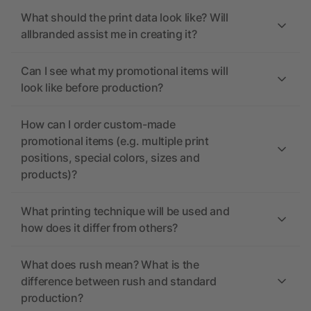
What should the print data look like? Will
allbranded assist me in creating it?
Can I see what my promotional items will
look like before production?
How can I order custom-made
promotional items (e.g. multiple print
positions, special colors, sizes and
products)?
What printing technique will be used and
how does it differ from others?
What does rush mean? What is the
difference between rush and standard
production?