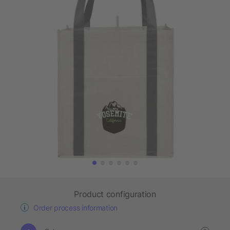
Product configuration
Order process information