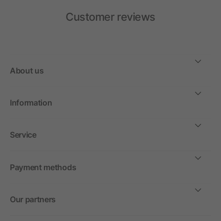
Customer reviews
About us
Information
Service
Payment methods
Our partners