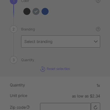
Color
?
Branding
?
Quantity
Reset selection
Quantity
1x
Unit price
as low as $2.34
Zip code
?