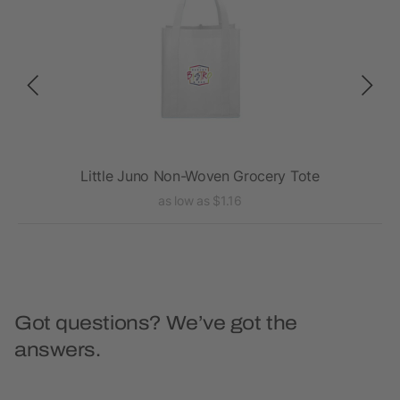
te
Little Juno Non-Woven Grocery Tote
as low as $1.16
Got questions? We’ve got the
answers.