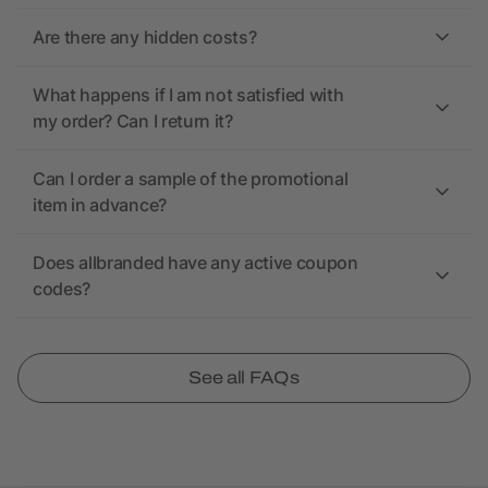
Are there any hidden costs?
What happens if I am not satisfied with
my order? Can I return it?
Can I order a sample of the promotional
item in advance?
Does allbranded have any active coupon
codes?
See all FAQs