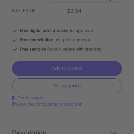
NET PRICE
$2.34
Free digital print preview
for approval
Free cancellation
until print approval
Free samples
for bulk orders with branding
Add to basket
Get a quote
Order sample
Copy the configurated product link
Description