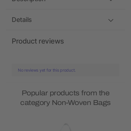
Details
Product reviews
No reviews yet for this product.
Popular products from the
category Non-Woven Bags