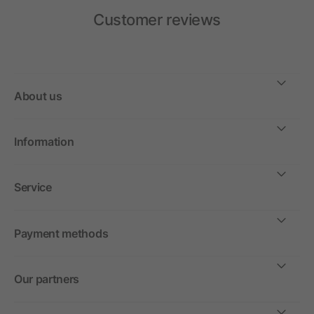
Customer reviews
About us
Information
Service
Payment methods
Our partners