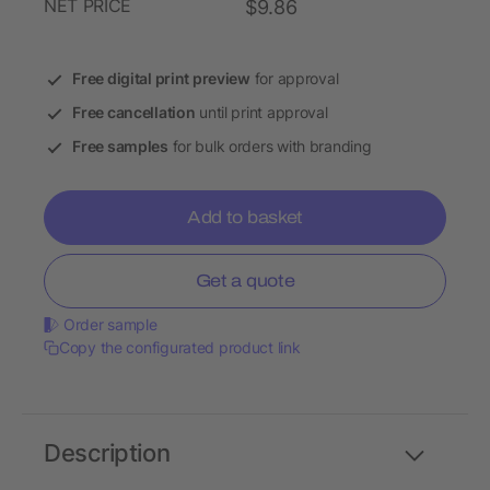
NET PRICE
$9.86
Free digital print preview
for approval
Free cancellation
until print approval
Free samples
for bulk orders with branding
Add to basket
Get a quote
Order sample
Copy the configurated product link
Description