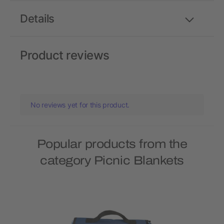
Details
Product reviews
No reviews yet for this product.
Popular products from the
category Picnic Blankets