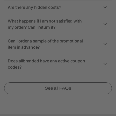
Are there any hidden costs?
What happens if I am not satisfied with
my order? Can I return it?
Can I order a sample of the promotional
item in advance?
Does allbranded have any active coupon
codes?
See all FAQs