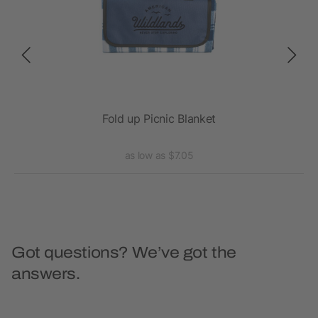
Fold up Picnic Blanket
as low as $7.05
Got questions? We’ve got the
answers.