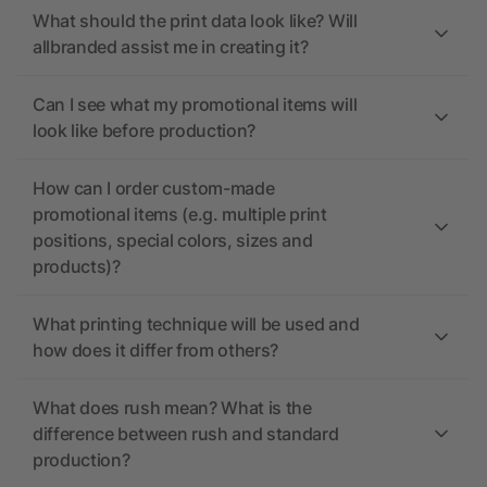
What should the print data look like? Will
allbranded assist me in creating it?
Can I see what my promotional items will
look like before production?
How can I order custom-made
promotional items (e.g. multiple print
positions, special colors, sizes and
products)?
What printing technique will be used and
how does it differ from others?
What does rush mean? What is the
difference between rush and standard
production?