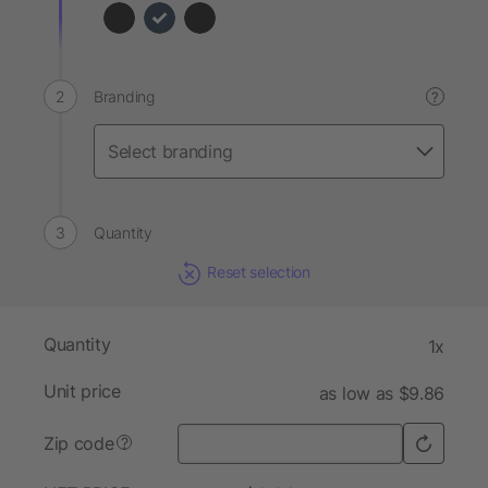
Branding
?
Quantity
Reset selection
Quantity
1x
Unit price
as low as $9.86
Zip code
?