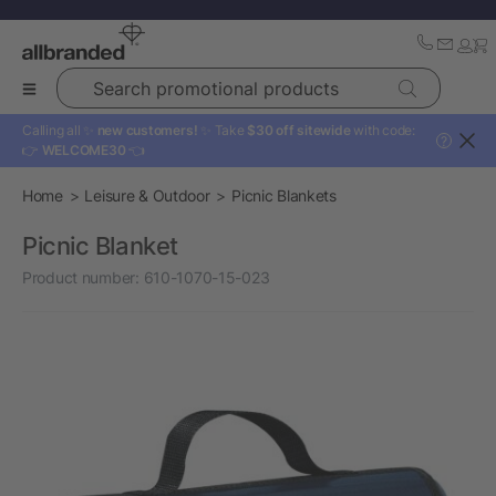
Search promotional products
Calling all ✨
new customers!
✨ Take
$30 off sitewide
with code:
?
👉
WELCOME30
👈
Home
Leisure & Outdoor
Picnic Blankets
Picnic Blanket
Product number:
610-1070-15-023