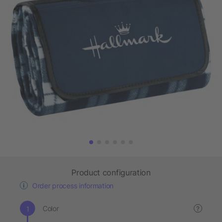
Product configuration
Order process information
Color
?