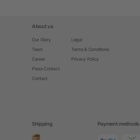
About us
Our Story
Legal
Team
Terms & Conditions
Career
Privacy Policy
Press Contact
Contact
Shipping
Payment methods