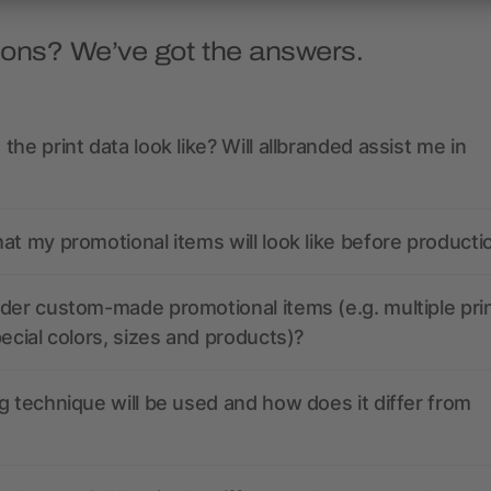
ions? We’ve got the answers.
the print data look like? Will allbranded assist me in
at my promotional items will look like before producti
der custom-made promotional items (e.g. multiple pri
pecial colors, sizes and products)?
g technique will be used and how does it differ from