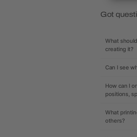
Got quest
What should 
creating it?
Can I see wh
How can I or
positions, s
What printin
others?