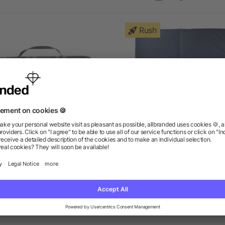
Rush
ield & Co.® Picnic Blanket
Puffy Outdoor Blanket
as low as $15.38
as low as $12.84