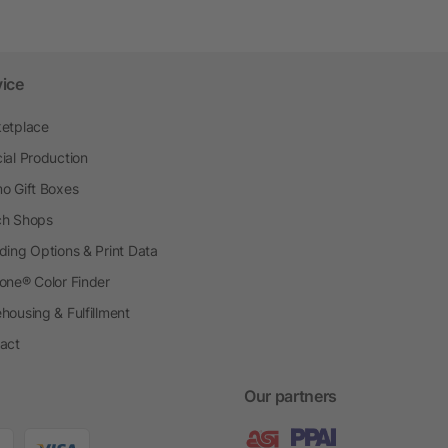
vice
etplace
ial Production
o Gift Boxes
h Shops
ding Options & Print Data
one® Color Finder
housing & Fulfillment
act
Our partners