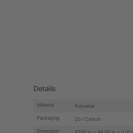
Details
Material
Polyester
Packaging
20 / Carton
Dimension
57.00 in × 48.00 in × 0.01 i