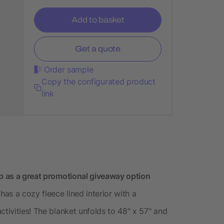
Add to basket
Get a quote
Order sample
Copy the configurated product
link
ap as a great promotional giveaway option
has a cozy fleece lined interior with a
ctivities! The blanket unfolds to 48" x 57" and