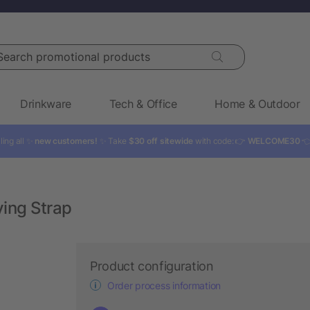
rch promotional products
Drinkware
Tech & Office
Home & Outdoor
ling all ✨
new customers!
✨ Take
$30 off sitewide
with code: 👉
WELCOME30

ying Strap
Product configuration
Order process information