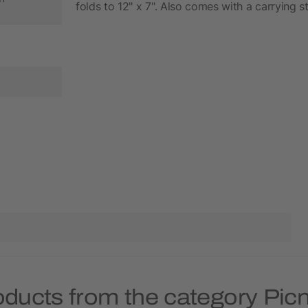
folds to 12" x 7". Also comes with a carrying s
oducts from the category Picn