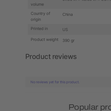
volume
Country of
China
origin
Printed in
US
Product weight
390 gr
Product reviews
No reviews yet for this product.
Popular pr