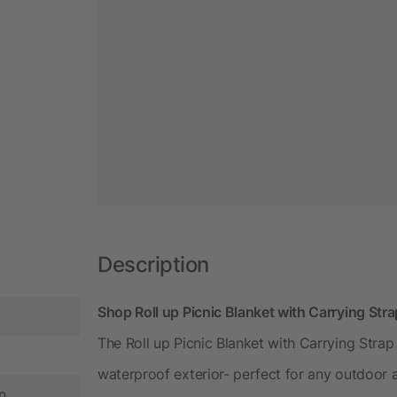
Description
Shop Roll up Picnic Blanket with Carrying Str
The Roll up Picnic Blanket with Carrying Strap 
waterproof exterior- perfect for any outdoor a
n