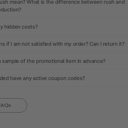
ush mean? What is the difference between rush and
oduction?
ny hidden costs?
 if I am not satisfied with my order? Can I return it?
a sample of the promotional item in advance?
nded have any active coupon codes?
 FAQs