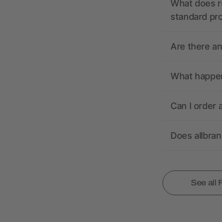
What does r
standard pr
Are there a
What happens
Can I order 
Does allbra
See all