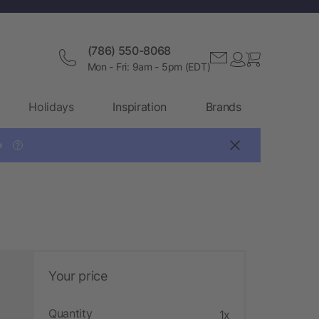
(786) 550-8068
Mon - Fri: 9am - 5pm (EDT)
Holidays
Inspiration
Brands

?
Your price
Quantity
1x