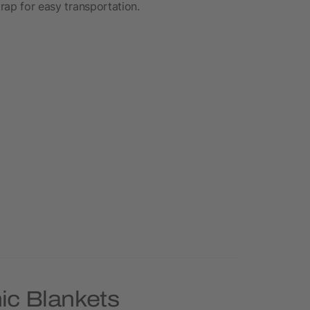
trap for easy transportation.
ic Blankets