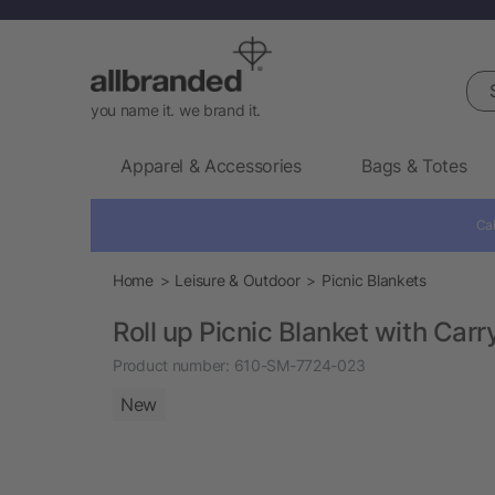
Sea
you name it. we brand it.
Apparel & Accessories
Bags & Totes
Cal
Home
Leisure & Outdoor
Picnic Blankets
Roll up Picnic Blanket with Carr
Product number:
610-SM-7724-023
New