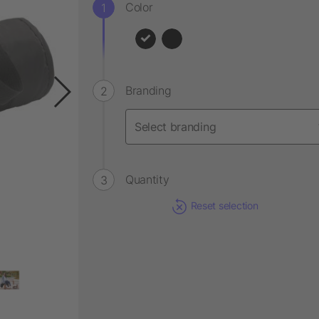
Color
Branding
Quantity
Reset selection