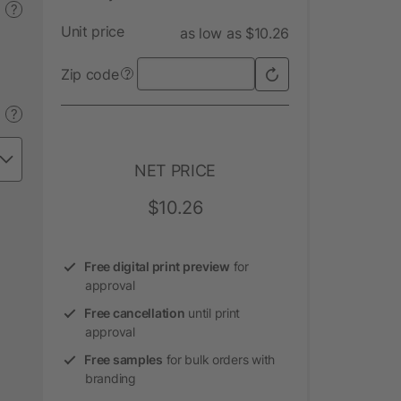
?
Unit price
as low as $10.26
Zip code
?
?
NET PRICE
$10.26
Free digital print preview
for
approval
Free cancellation
until print
approval
Free samples
for bulk orders with
branding