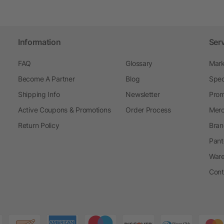
Information
Ser
FAQ
Glossary
Mark
Become A Partner
Blog
Spec
Shipping Info
Newsletter
Prom
Active Coupons & Promotions
Order Process
Merc
Return Policy
Bran
Pant
Ware
Cont