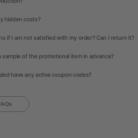
oduction?
ny hidden costs?
 if I am not satisfied with my order? Can I return it?
a sample of the promotional item in advance?
nded have any active coupon codes?
 FAQs