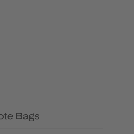
Tote Bags