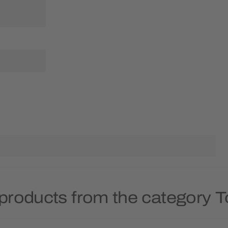
products from the category 