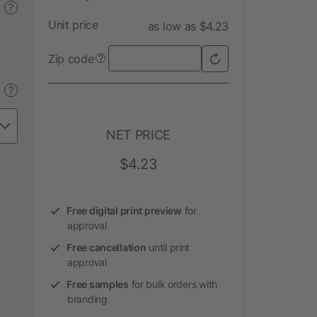
?
Unit price
as low as $4.23
Zip code
?
?
NET PRICE
$4.23
Free digital print preview
for
approval
Free cancellation
until print
approval
Free samples
for bulk orders with
branding