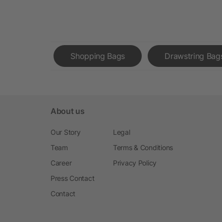
Shopping Bags
Drawstring Bag
About us
Our Story
Legal
Team
Terms & Conditions
Career
Privacy Policy
Press Contact
Contact