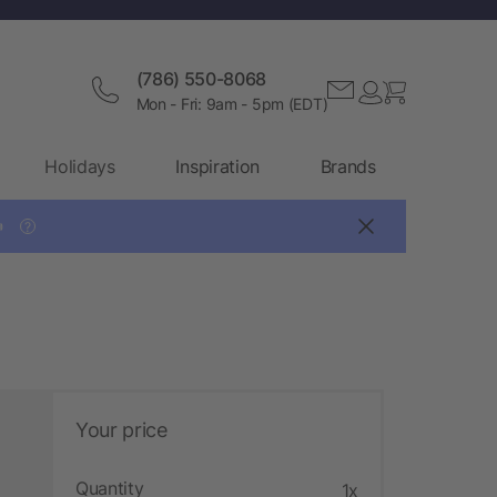
(786) 550-8068
Mon - Fri: 9am - 5pm (EDT)
Holidays
Inspiration
Brands

?
Your price
Quantity
1x