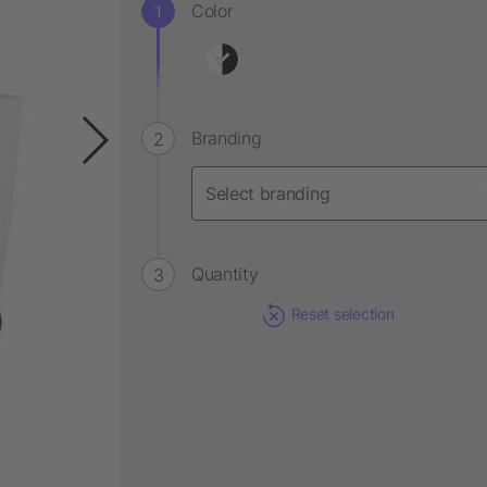
Color
Branding
Quantity
Reset selection