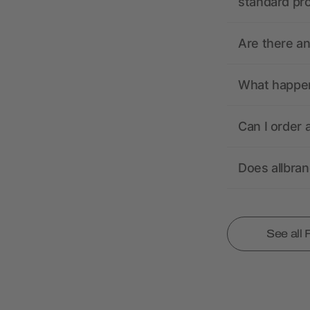
standard pr
Are there a
What happens
Can I order 
Does allbra
See all