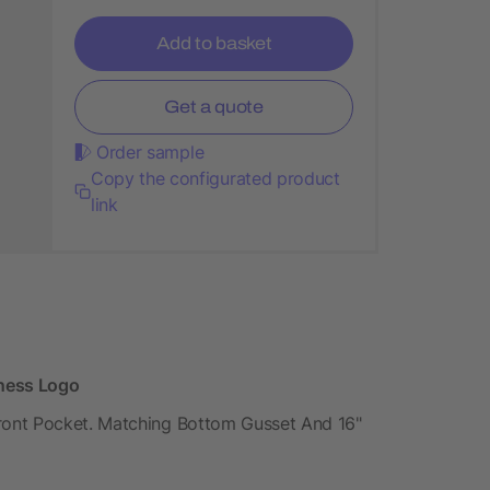
Add to basket
Get a quote
Order sample
Copy the configurated product
link
iness Logo
ront Pocket. Matching Bottom Gusset And 16"