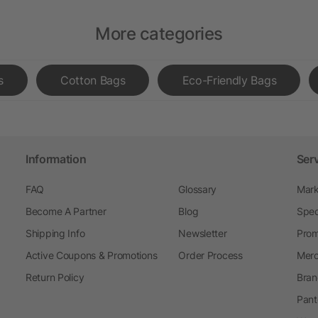
More categories
s
Cotton Bags
Eco-Friendly Bags
Information
Ser
FAQ
Glossary
Mark
Become A Partner
Blog
Spec
Shipping Info
Newsletter
Prom
Active Coupons & Promotions
Order Process
Merc
Return Policy
Bran
Pant