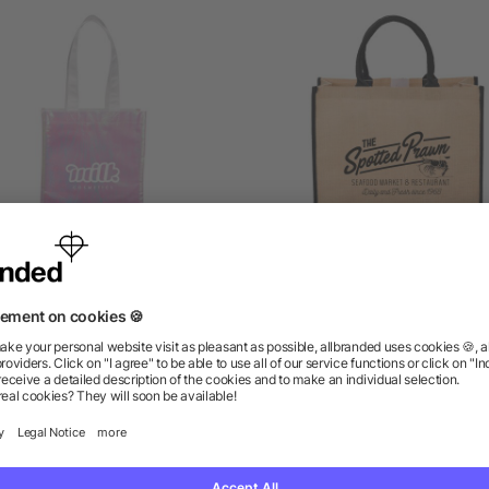
ridescent Non-Woven Gift
Large Jute Tote
Tote
5/5
(1)
as low as $1.31
as low as $4.09