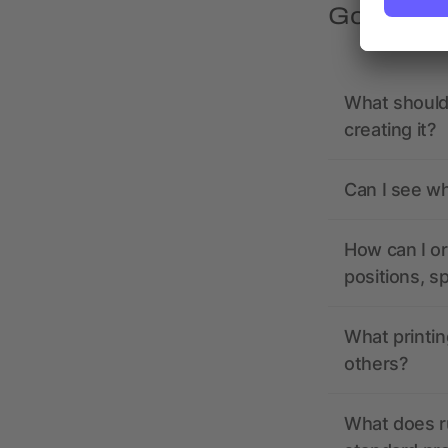
Got quest
What should 
creating it?
Can I see wh
How can I or
positions, s
What printin
others?
What does r