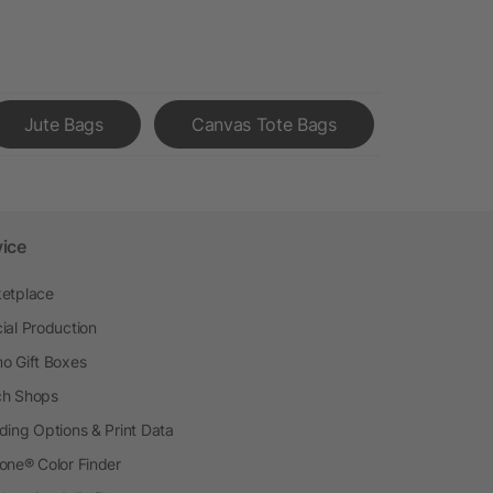
Jute Bags
Canvas Tote Bags
vice
etplace
ial Production
o Gift Boxes
h Shops
ding Options & Print Data
one® Color Finder