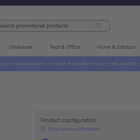
rch promotional products
Drinkware
Tech & Office
Home & Outdoor
ling all ✨
new customers!
✨ Take
$30 off sitewide
with code: 👉
WELCOME30

Product configuration
Order process information