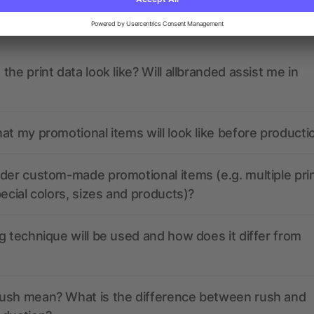
ions? We’ve got the answers.
the print data look like? Will allbranded assist me in
at my promotional items will look like before producti
der custom-made promotional items (e.g. multiple pri
pecial colors, sizes and products)?
g technique will be used and how does it differ from
ush mean? What is the difference between rush and