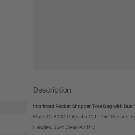
Description
Imprinted Pocket Shopper Tote Bag with Bus
Made Of 600D Polyester With PVC Backing. F
n
Handles. Spot Clean/Air Dry.