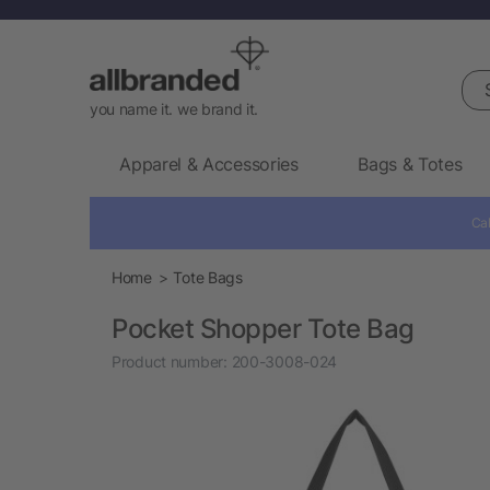
Sea
you name it. we brand it.
Apparel & Accessories
Bags & Totes
Cal
Home
Tote Bags
Pocket Shopper Tote Bag
Product number:
200-3008-024