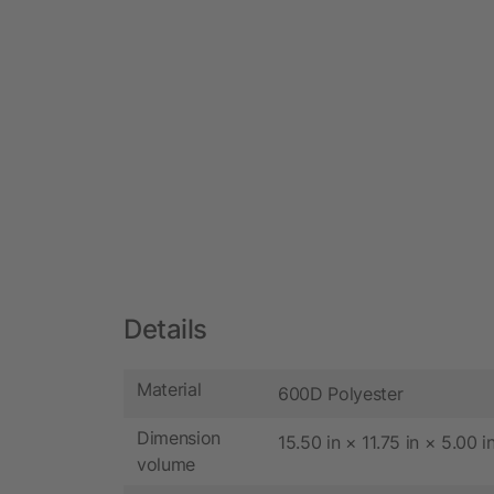
Details
Material
600D Polyester
Dimension
15.50 in × 11.75 in × 5.00 i
volume