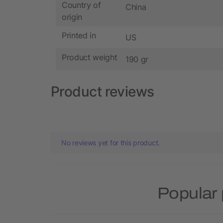
Country of
China
origin
Printed in
US
Product weight
190 gr
Product reviews
No reviews yet for this product.
Popular 