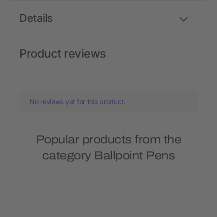
Details
Product reviews
No reviews yet for this product.
Popular products from the
category Ballpoint Pens