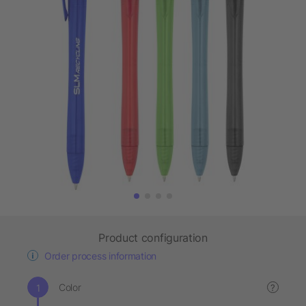
Product configuration
Order process information
Color
?