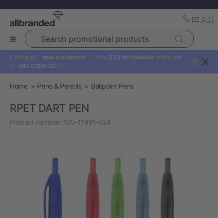
Search promotional products
Calling all ✨
new customers!
✨ Take
$30 off sitewide
with code:
?
👉
WELCOME30
👈
Home
Pens & Pencils
Ballpoint Pens
RPET DART PEN
Product number:
100-11991-024