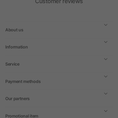
Customer reviews
About us
Information
Service
Payment methods
Our partners
Promotional item