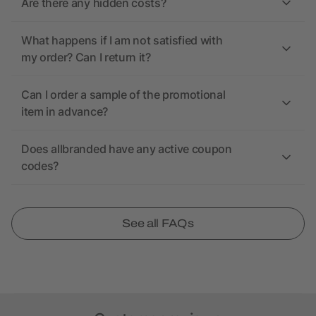
Are there any hidden costs?
What happens if I am not satisfied with
my order? Can I return it?
Can I order a sample of the promotional
item in advance?
Does allbranded have any active coupon
codes?
See all FAQs