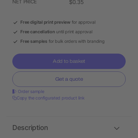
NET PRICE
$0.35
Free digital print preview
for approval
Free cancellation
until print approval
Free samples
for bulk orders with branding
Add to basket
Get a quote
Order sample
Copy the configurated product link
Description