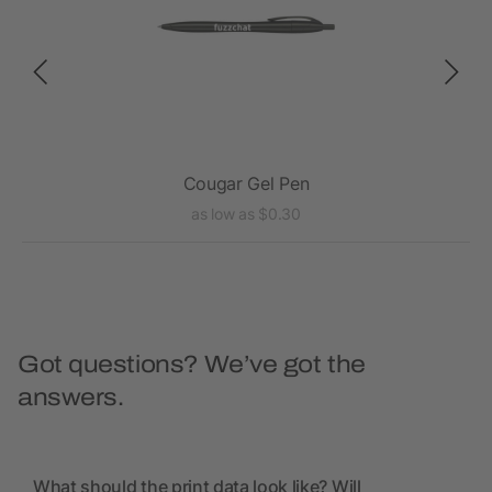
Cougar Gel Pen
as low as $0.30
Got questions? We’ve got the
answers.
What should the print data look like? Will