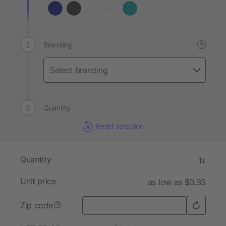
Branding
?
Quantity
Reset selection
Quantity
1x
Unit price
as low as $0.35
Zip code
?