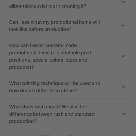
allbranded assist me in creating it?
Can I see what my promotional items will
look like before production?
How can I order custom-made
promotional items (e.g. multiple print
positions, special colors, sizes and
products)?
What printing technique will be used and
how does it differ from others?
What does rush mean? What is the
difference between rush and standard
production?