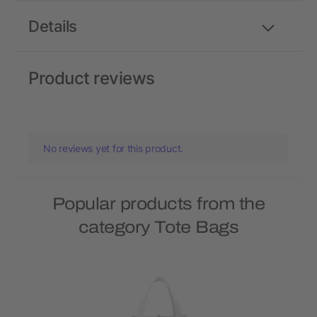
Details
Product reviews
No reviews yet for this product.
Popular products from the
category Tote Bags