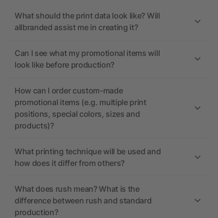
What should the print data look like? Will
allbranded assist me in creating it?
Can I see what my promotional items will
look like before production?
How can I order custom-made
promotional items (e.g. multiple print
positions, special colors, sizes and
products)?
What printing technique will be used and
how does it differ from others?
What does rush mean? What is the
difference between rush and standard
production?