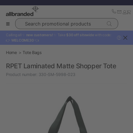
Search promotional products
Calling all ✨
new customers!
✨ Take
$30 off sitewide
with code:
?
👉
WELCOME30
👈
Home
Tote Bags
RPET Laminated Matte Shopper Tote
Product number:
330-SM-5998-023