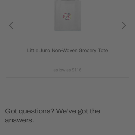
ote
Little Juno Non-Woven Grocery Tote
as low as $1.16
Got questions? We’ve got the
answers.