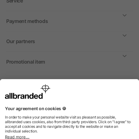
Service
Payment methods
Our partners
Promotional item
International