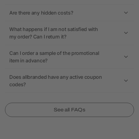
Are there any hidden costs?
What happens if I am not satisfied with
my order? Can I return it?
Can I order a sample of the promotional
item in advance?
Does allbranded have any active coupon
codes?
See all FAQs