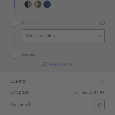
Branding
?
Quantity
Reset selection
Quantity
1x
Unit price
as low as $2.96
Zip code
?