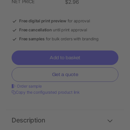
NET PRICE
$2.96
Free digital print preview
for approval
Free cancellation
until print approval
Free samples
for bulk orders with branding
Add to basket
Get a quote
Order sample
Copy the configurated product link
Description