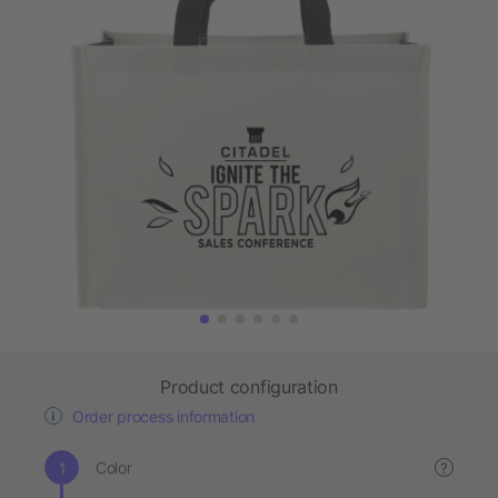
Product configuration
Order process information
Color
?