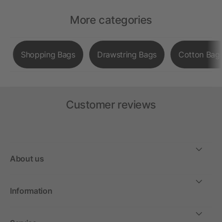
More categories
Shopping Bags
Drawstring Bags
Cotton Bag
Customer reviews
About us
Information