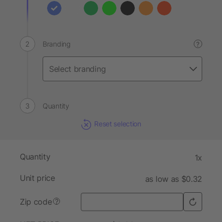
Branding
?
Quantity
Reset selection
Quantity
1x
Unit price
as low as $0.32
Zip code
?