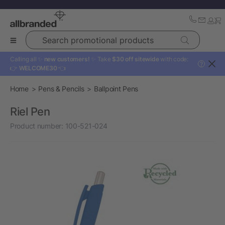
Search promotional products
Calling all ✨
new customers!
✨ Take
$30 off sitewide
with code:
?
👉
WELCOME30
👈
Home
Pens & Pencils
Ballpoint Pens
Riel Pen
Product number:
100-521-024