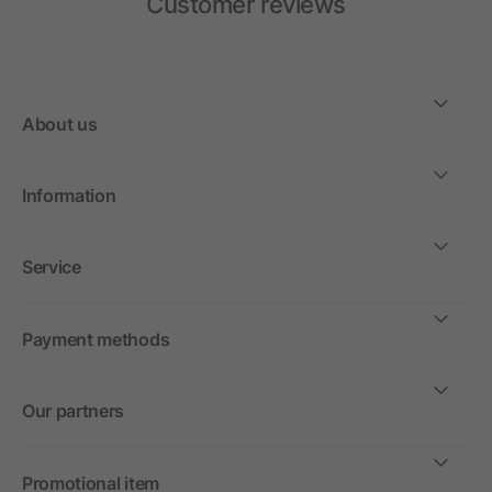
Customer reviews
About us
Information
Service
Payment methods
Our partners
Promotional item