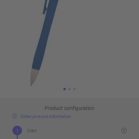
Product configuration
Order process information
Color
?