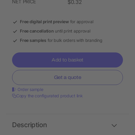
NET PRICE
$0.32
Free digital print preview
for approval
Free cancellation
until print approval
Free samples
for bulk orders with branding
Add to basket
Get a quote
Order sample
Copy the configurated product link
Description