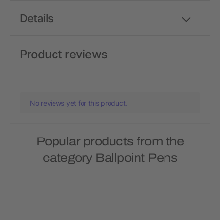
Details
Product reviews
No reviews yet for this product.
Popular products from the
category Ballpoint Pens