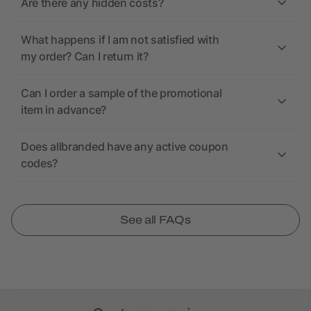
Are there any hidden costs?
What happens if I am not satisfied with
my order? Can I return it?
Can I order a sample of the promotional
item in advance?
Does allbranded have any active coupon
codes?
See all FAQs