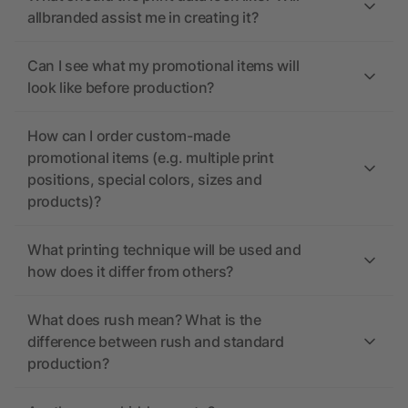
allbranded assist me in creating it?
Can I see what my promotional items will
look like before production?
How can I order custom-made
promotional items (e.g. multiple print
positions, special colors, sizes and
products)?
What printing technique will be used and
how does it differ from others?
What does rush mean? What is the
difference between rush and standard
production?