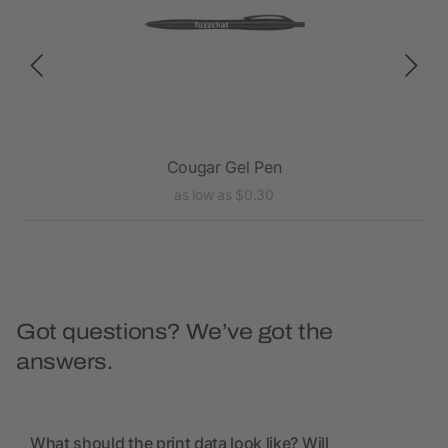
Cougar Gel Pen
as low as $0.30
Got questions? We’ve got the
answers.
What should the print data look like? Will