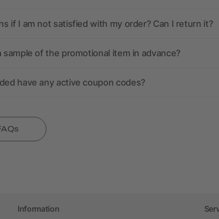
 if I am not satisfied with my order? Can I return it?
a sample of the promotional item in advance?
nded have any active coupon codes?
 FAQs
Information
Ser