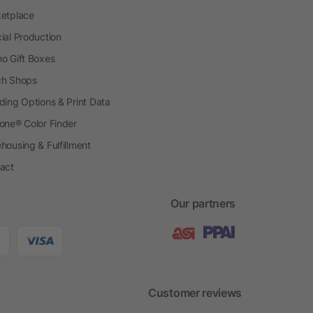
etplace
ial Production
o Gift Boxes
h Shops
ding Options & Print Data
one® Color Finder
housing & Fulfillment
act
Our partners
Customer reviews