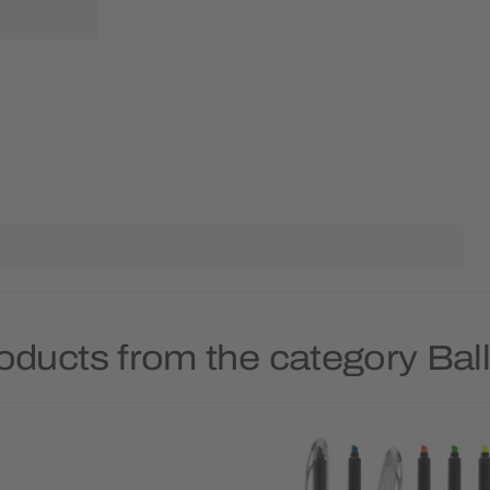
oducts from the category Bal