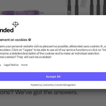
Nash Ballpoint Pen
Nori Highlighter Pen
as low as $0.41
as low as $0.46
ions? We’ve got the answers.