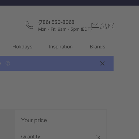
(786) 550-8068
Mon - Fri: 9am - 5pm (EDT)
Holidays
Inspiration
Brands

?
Your price
Quantity
1x