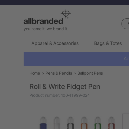
Sea
you name it. we brand it.
Apparel & Accessories
Bags & Totes
Cal
Home
Pens & Pencils
Ballpoint Pens
Roll & Write Fidget Pen
Product number:
100-11999-024