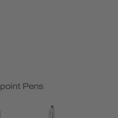
lpoint Pens
Rush