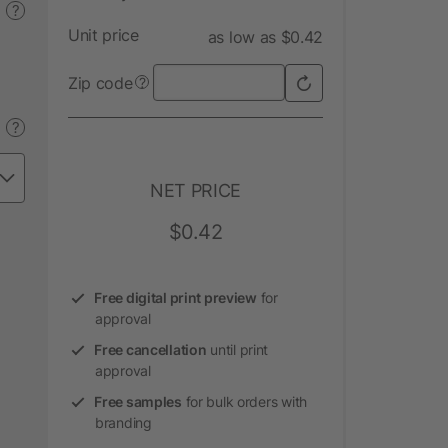
?
Unit price
as low as $0.42
Zip code
?
?
NET PRICE
$0.42
Free digital print preview
for
approval
Free cancellation
until print
approval
Free samples
for bulk orders with
branding