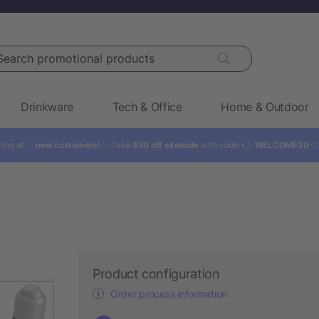
rch promotional products
Drinkware
Tech & Office
Home & Outdoor
ling all ✨
new customers!
✨ Take
$30 off sitewide
with code: 👉
WELCOME30

Product configuration
Order process information