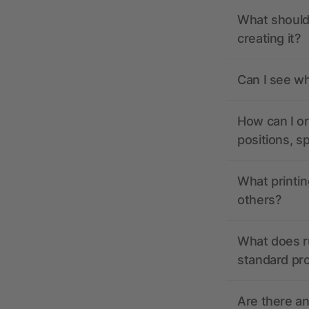
What should 
creating it?
Can I see wh
How can I or
positions, s
What printin
others?
What does r
standard pr
Are there a