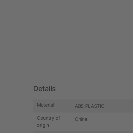
Details
Material
ABS PLASTIC
Country of
China
origin