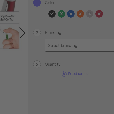
Color
Branding
Quantity
Reset selection