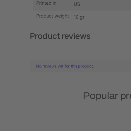
Printed in
US
Product weight
10 gr
Product reviews
No reviews yet for this product.
Popular pr