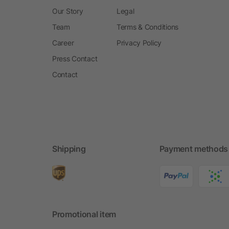
Our Story
Legal
Team
Terms & Conditions
Career
Privacy Policy
Press Contact
Contact
Shipping
Payment methods
Promotional item