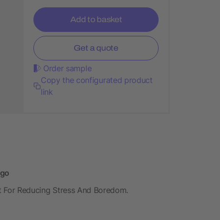
Add to basket
Get a quote
Order sample
Copy the configurated product
link
ogo
ect For Reducing Stress And Boredom.