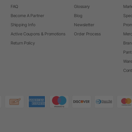
FAQ
Glossary
Mark
Become A Partner
Blog
Spec
Shipping Info
Newsletter
Prom
Active Coupons & Promotions
Order Process
Merc
Return Policy
Bran
Pant
Ware
Cont