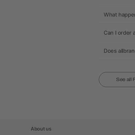
What happens
Can I order 
Does allbra
See all
About us