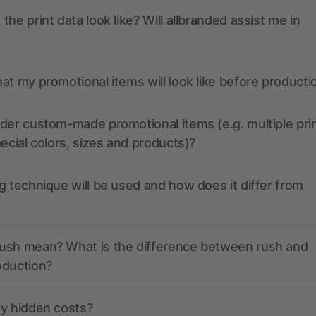
the print data look like? Will allbranded assist me in
at my promotional items will look like before producti
der custom-made promotional items (e.g. multiple pri
pecial colors, sizes and products)?
g technique will be used and how does it differ from
ush mean? What is the difference between rush and
oduction?
ny hidden costs?