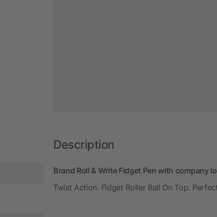
Description
Brand Roll & Write Fidget Pen with company l
Twist Action. Fidget Roller Ball On Top. Perf