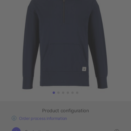
Product configuration
Order process information