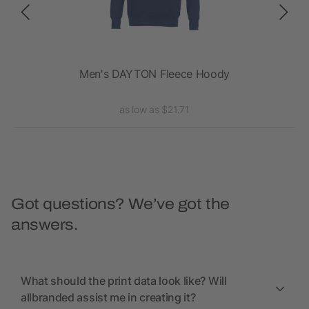
Men's DAYTON Fleece Hoody
as low as $21.71
Got questions? We’ve got the
answers.
What should the print data look like? Will
allbranded assist me in creating it?