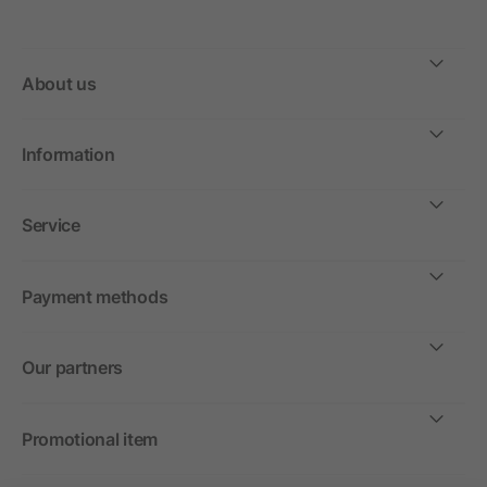
About us
Information
Service
Payment methods
Our partners
Promotional item