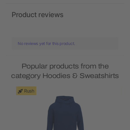
Product reviews
No reviews yet for this product.
Popular products from the
category Hoodies & Sweatshirts
Rush