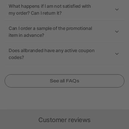
What happens if I am not satisfied with
my order? Can I return it?
Can I order a sample of the promotional
item in advance?
Does allbranded have any active coupon
codes?
See all FAQs
Customer reviews