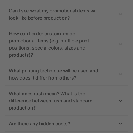
Can I see what my promotional items will
look like before production?
How can I order custom-made
promotional items (e.g. multiple print
positions, special colors, sizes and
products)?
What printing technique will be used and
how does it differ from others?
What does rush mean? What is the
difference between rush and standard
production?
Are there any hidden costs?