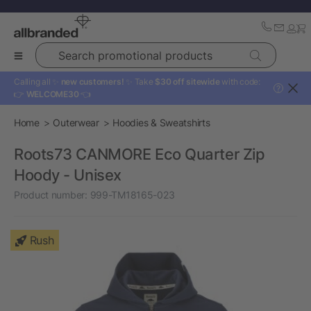
Search promotional products
Calling all ✨
new customers!
✨ Take
$30 off sitewide
with code:
?
👉
WELCOME30
👈
Home
Outerwear
Hoodies & Sweatshirts
Roots73 CANMORE Eco Quarter Zip
Hoody - Unisex
Product number:
999-TM18165-023
Rush