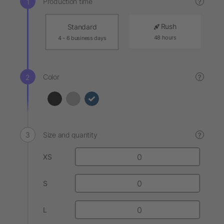
Production time
?
Rush
Standard
48 hours
4 - 6 business days
Color
?
Size and quantity
?
XS
S
L