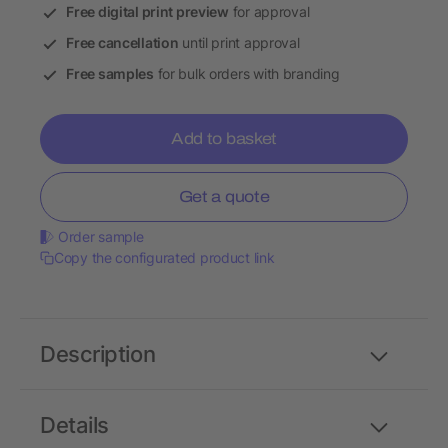
Free digital print preview
for approval
Free cancellation
until print approval
Free samples
for bulk orders with branding
Add to basket
Get a quote
Order sample
Copy the configurated product link
Description
Details