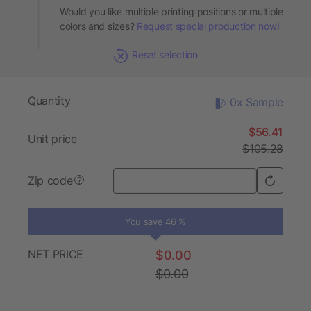
Would you like multiple printing positions or multiple
colors and sizes?
Request special production now!
Reset selection
Quantity
0x Sample
$56.41
Unit price
$105.28
Zip code
?
You save 46 %
NET PRICE
$0.00
$0.00