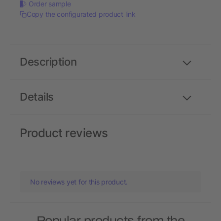
Order sample
Copy the configurated product link
Description
Details
Product reviews
No reviews yet for this product.
Popular products from the