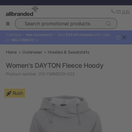
Search promotional products
Calling all ✨
new customers!
✨ Take
$30 off sitewide
with code:
?
👉
WELCOME30
👈
Home
Outerwear
Hoodies & Sweatshirts
Women's DAYTON Fleece Hoody
Product number:
310-TM98209-023
Rush