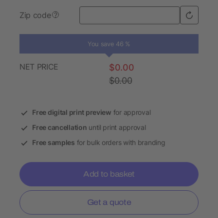
Zip code
?
You save 46 %
NET PRICE
$0.00
$0.00
Free digital print preview
for approval
Free cancellation
until print approval
Free samples
for bulk orders with branding
Add to basket
Get a quote