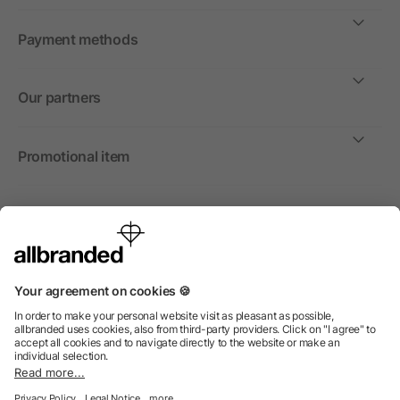
Payment methods
Our partners
Promotional item
International