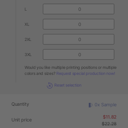
L
XL
2XL
3XL
Would you like multiple printing positions or multiple
colors and sizes?
Request special production now!
Reset selection
Quantity
0x Sample
$11.82
Unit price
$22.28