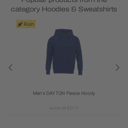
category Hoodies & Sweatshirts
Rush
rt -
Men's DAYTON Fleece Hoody
as low as $21.71