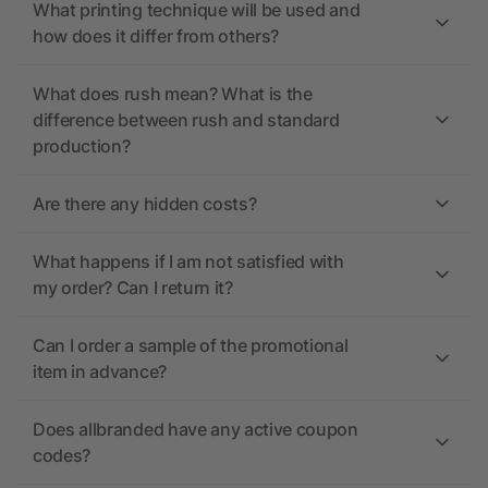
What printing technique will be used and
how does it differ from others?
What does rush mean? What is the
difference between rush and standard
production?
Are there any hidden costs?
What happens if I am not satisfied with
my order? Can I return it?
Can I order a sample of the promotional
item in advance?
Does allbranded have any active coupon
codes?