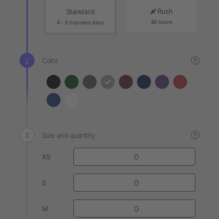
Rush
Standard
48 hours
4 - 6 business days
Color
?
Size and quantity
?
XS
S
M