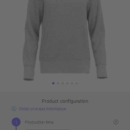
Product configuration
Order process information
Production time
?