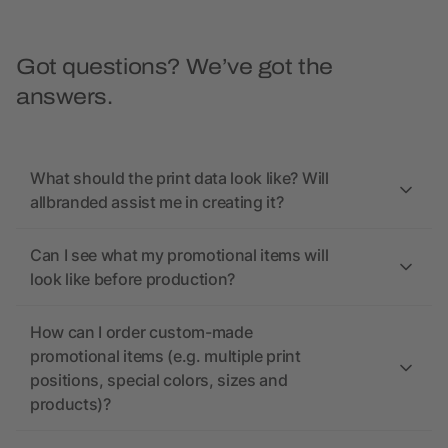
Got questions? We’ve got the
answers.
What should the print data look like? Will
allbranded assist me in creating it?
Can I see what my promotional items will
look like before production?
How can I order custom-made
promotional items (e.g. multiple print
positions, special colors, sizes and
products)?