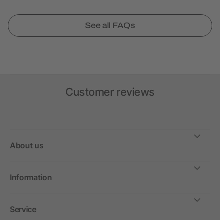
See all FAQs
Customer reviews
About us
Information
Service