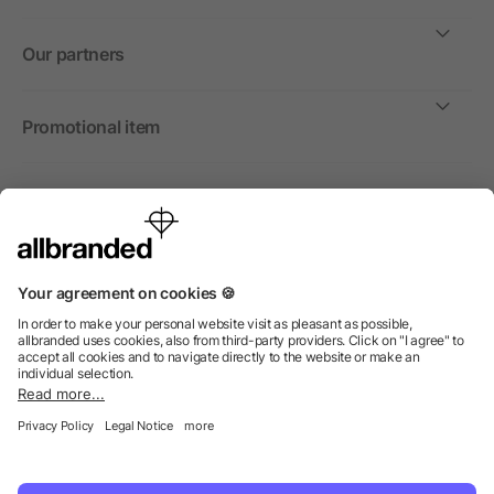
Our partners
Promotional item
International
We sell promotional items, promotional products and gifts
only to companies, institutions and associations.