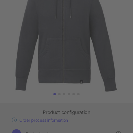
Product configuration
Order process information