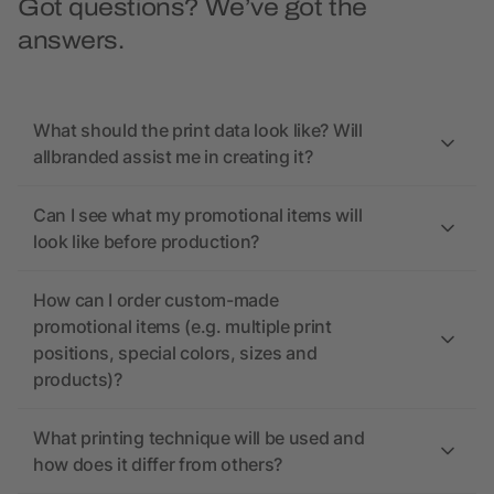
Got questions? We’ve got the
answers.
What should the print data look like? Will
allbranded assist me in creating it?
Can I see what my promotional items will
look like before production?
How can I order custom-made
promotional items (e.g. multiple print
positions, special colors, sizes and
products)?
What printing technique will be used and
how does it differ from others?