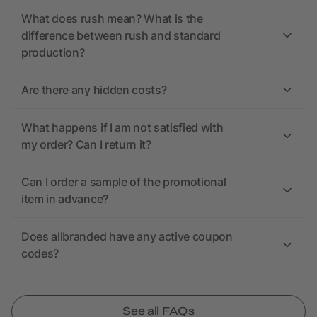
What does rush mean? What is the
difference between rush and standard
production?
Are there any hidden costs?
What happens if I am not satisfied with
my order? Can I return it?
Can I order a sample of the promotional
item in advance?
Does allbranded have any active coupon
codes?
See all FAQs