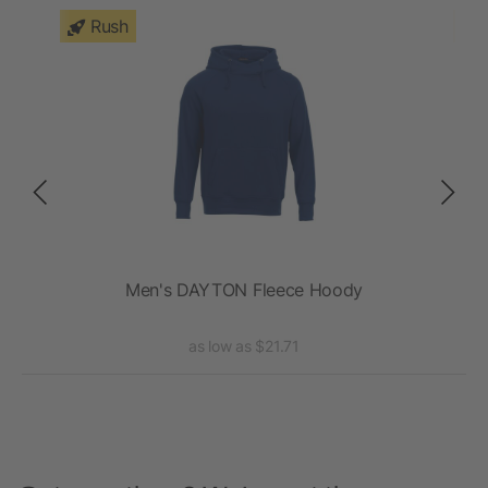
Rush
Men's DAYTON Fleece Hoody
as low as $21.71