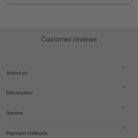
Customer reviews
About us
Information
Service
Payment methods