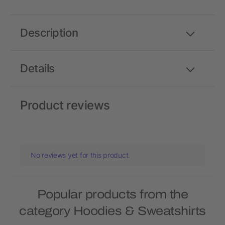
Description
Details
Product reviews
No reviews yet for this product.
Popular products from the
category Hoodies & Sweatshirts