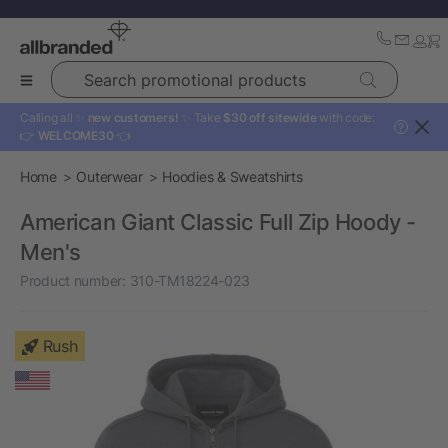
Search promotional products
Calling all ✨
new customers!
✨ Take
$30 off sitewide
with code:
?
👉
WELCOME30
👈
Home
Outerwear
Hoodies & Sweatshirts
American Giant Classic Full Zip Hoody -
Men's
Product number:
310-TM18224-023
Rush