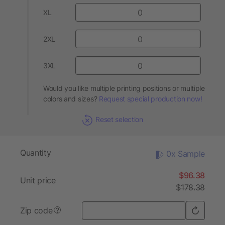
XL
2XL
3XL
Would you like multiple printing positions or multiple
colors and sizes?
Request special production now!
Reset selection
Quantity
0x Sample
$96.38
Unit price
$178.38
Zip code
?