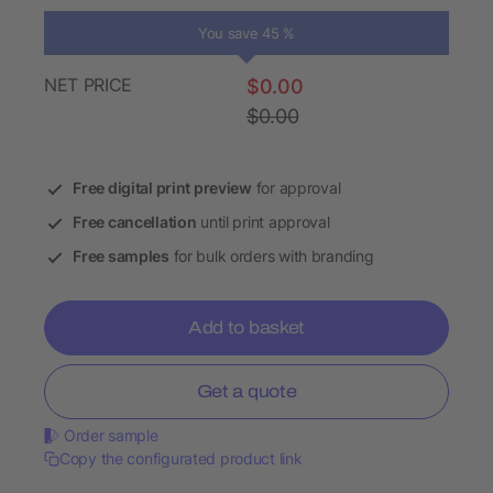
You save 45 %
NET PRICE
$0.00
$0.00
Free digital print preview
for approval
Free cancellation
until print approval
Free samples
for bulk orders with branding
Add to basket
Get a quote
Order sample
Copy the configurated product link