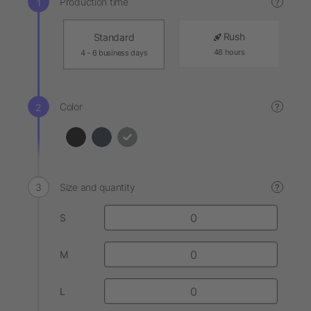
Production time
?
Rush
Standard
48 hours
4 - 6 business days
Color
?
Size and quantity
?
S
M
L