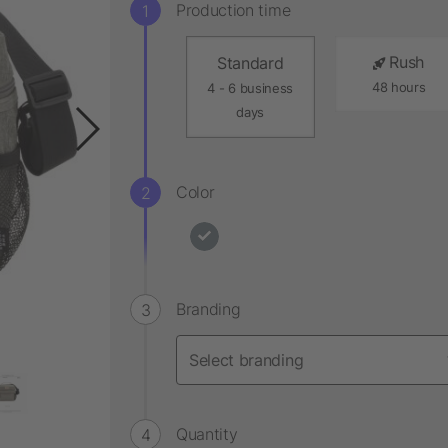
Production time
Rush
Standard
48 hours
4 - 6 business
days
Color
Branding
Quantity