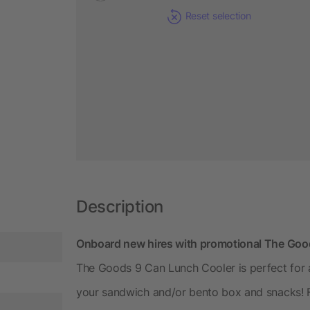
Reset selection
Description
Onboard new hires with promotional The Goo
The Goods 9 Can Lunch Cooler is perfect for an
your sandwich and/or bento box and snacks! Fe