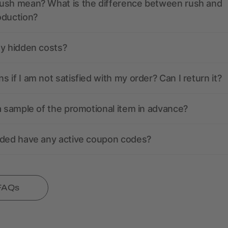
ush mean? What is the difference between rush and
oduction?
ny hidden costs?
 if I am not satisfied with my order? Can I return it?
a sample of the promotional item in advance?
nded have any active coupon codes?
 FAQs