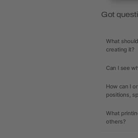
Got quest
What should 
creating it?
Can I see wh
How can I or
positions, s
What printin
others?