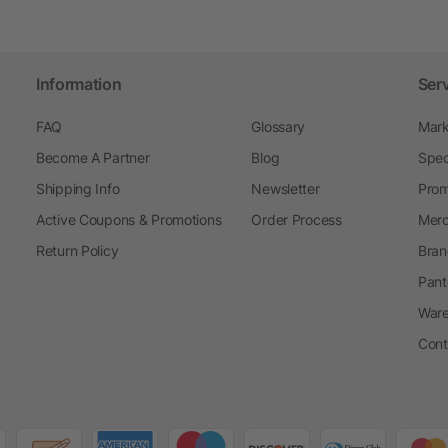
Information
Ser
FAQ
Glossary
Mark
Become A Partner
Blog
Spec
Shipping Info
Newsletter
Prom
Active Coupons & Promotions
Order Process
Merc
Return Policy
Bran
Pant
Ware
Cont