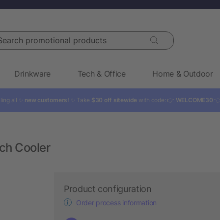
rch promotional products
Drinkware
Tech & Office
Home & Outdoor
ling all ✨
new customers!
✨ Take
$30 off sitewide
with code: 👉
WELCOME30

ch Cooler
Product configuration
Order process information