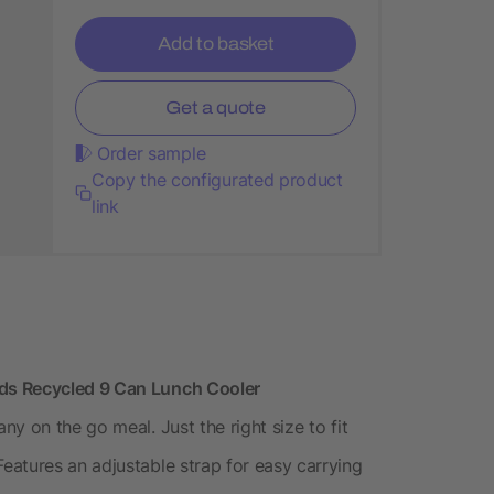
Add to basket
Get a quote
Order sample
Copy the configurated product
link
ds Recycled 9 Can Lunch Cooler
y on the go meal. Just the right size to fit
atures an adjustable strap for easy carrying