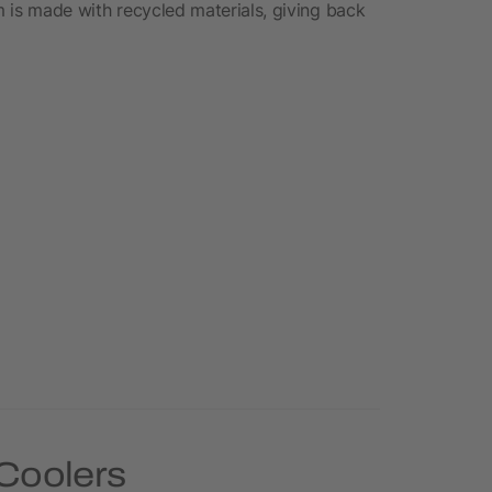
em is made with recycled materials, giving back
 Coolers