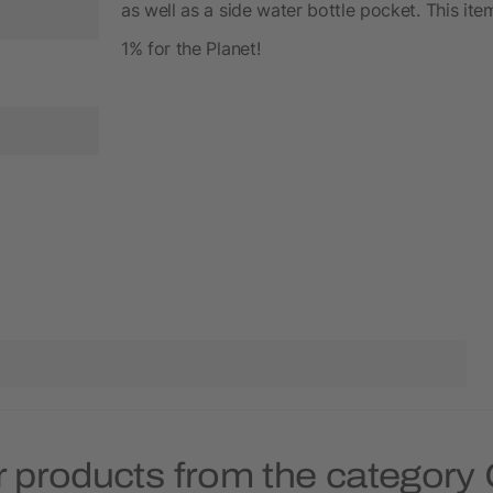
as well as a side water bottle pocket. This it
1% for the Planet!
 products from the category