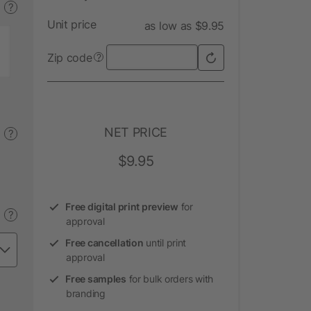
?
Unit price
as low as $9.95
Zip code
?
NET PRICE
?
$9.95
Free digital print preview
for
?
approval
Free cancellation
until print
approval
Free samples
for bulk orders with
branding