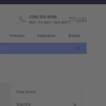
(786) 550-8068
Mon - Fri: 9am - 5pm (EDT)
Holidays
Inspiration
Brands

?
Your price
Quantity
1x