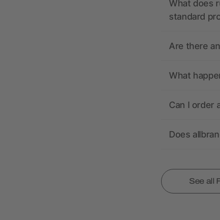
What does r
standard pr
Are there a
What happens
Can I order 
Does allbra
See all