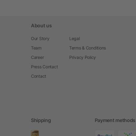
About us
Our Story
Legal
Team
Terms & Conditions
Career
Privacy Policy
Press Contact
Contact
Shipping
Payment methods