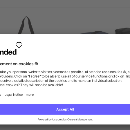
Stay Cool Event Cooler
Classic 6-Can Lunch Coo
as low as $8.46
as low as $3.34