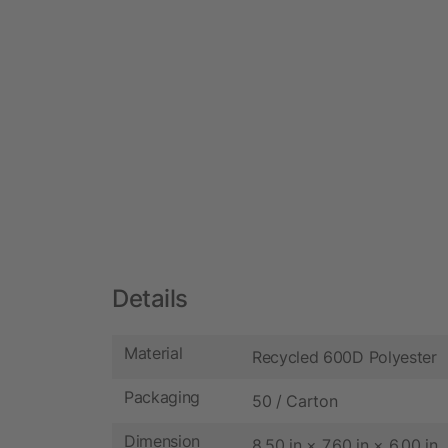
Details
Material
Recycled 600D Polyester
Packaging
50 / Carton
Dimension
8.50 in × 7.60 in × 6.00 in