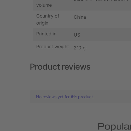
volume
Country of
China
origin
Printed in
US
Product weight
210 gr
Product reviews
No reviews yet for this product.
Popular