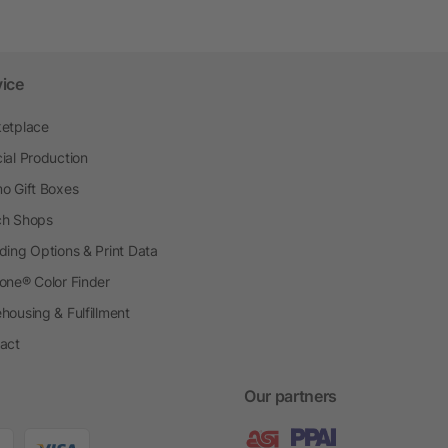
vice
etplace
ial Production
o Gift Boxes
h Shops
ding Options & Print Data
one® Color Finder
housing & Fulfillment
act
Our partners