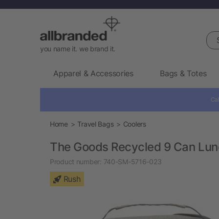
Sea
you name it. we brand it.
Apparel & Accessories
Bags & Totes
Cal
Home
Travel Bags
Coolers
The Goods Recycled 9 Can Lun
Product number:
740-SM-5716-023
Rush