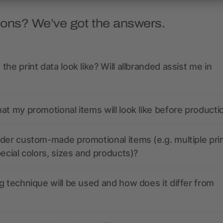
ions? We’ve got the answers.
the print data look like? Will allbranded assist me in
at my promotional items will look like before producti
der custom-made promotional items (e.g. multiple pri
pecial colors, sizes and products)?
g technique will be used and how does it differ from