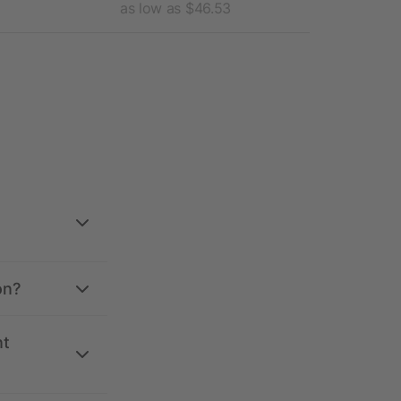
as low as $46.53
as l
on?
nt