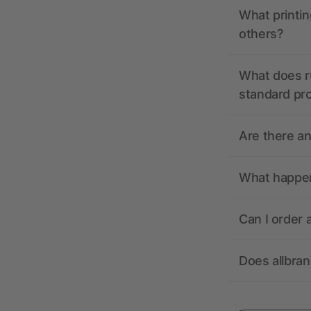
What printin
others?
What does r
standard pr
Are there a
What happens
Can I order 
Does allbra