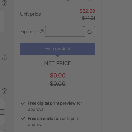
?
$22.29
Unit price
$41.91
Zip code
?
You save 46 %
?
NET PRICE
$0.00
$0.00
?
Free digital print preview
for
approval
Free cancellation
until print
approval