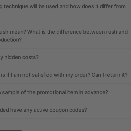
g technique will be used and how does it differ from
ush mean? What is the difference between rush and
oduction?
ny hidden costs?
 if I am not satisfied with my order? Can I return it?
a sample of the promotional item in advance?
nded have any active coupon codes?