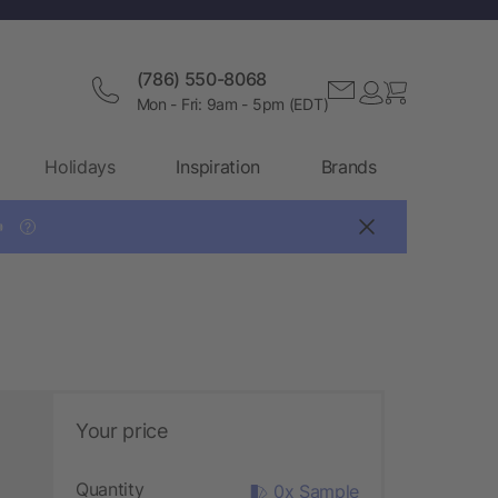
(786) 550-8068
Mon - Fri: 9am - 5pm (EDT)
Holidays
Inspiration
Brands

?
Your price
Quantity
0x Sample