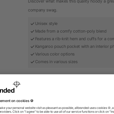
Discover what makes this quality hoody a grea
company swag.
Unisex style
Made from a comfy cotton-poly blend
Features a rib-knit hem and cuffs for a com
Kangaroo pouch pocket with an interior 
Various color options
Comes in various sizes