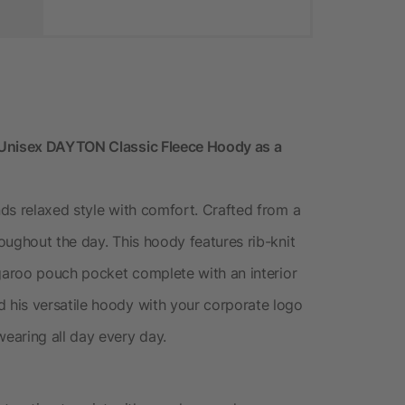
 Unisex DAYTON Classic Fleece Hoody as a
ds relaxed style with comfort. Crafted from a
oughout the day. This hoody features rib-knit
ngaroo pouch pocket complete with an interior
his versatile hoody with your corporate logo
earing all day every day.