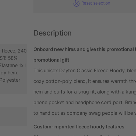
Reset selection
Description
Onboard new hires and give this promotional
 fleece, 240
AST: 58%
promotional gift
lastane 1x1
This unisex Dayton Classic Fleece Hoody, blen
body hem.
Polyester
cozy cotton-poly blend, it ensures warmth thr
hem and cuffs for a snug fit, along with a ka
phone pocket and headphone cord port. Brand 
to hand out as company swag people will be w
Custom-imprinted fleece hoody features