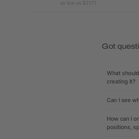
15.91
as low as $21.71
Got quest
What should 
creating it?
Can I see wh
How can I or
positions, s