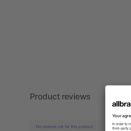
Product reviews
No reviews yet for this product.