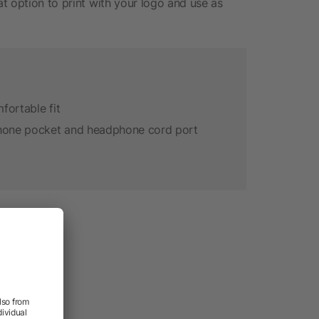
t option to print with your logo and use as
fortable fit
phone pocket and headphone cord port