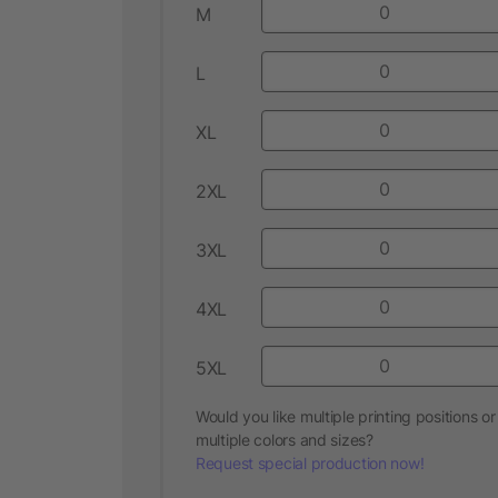
M
L
XL
2XL
3XL
4XL
5XL
Would you like multiple printing positions or
multiple colors and sizes?
Request special production now!