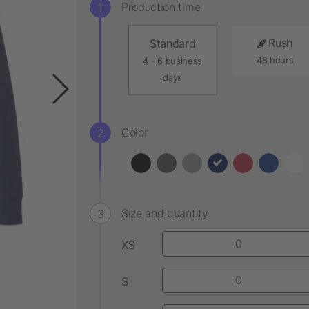
Production time
Rush
Standard
48 hours
4 - 6 business
days
Color
Size and quantity
XS
S