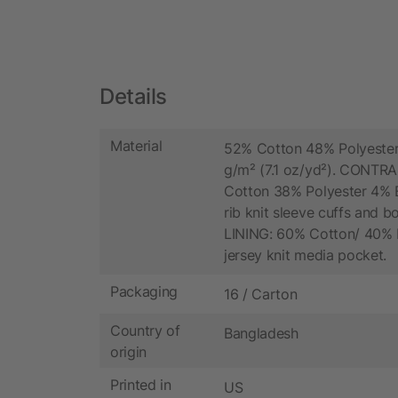
Details
Material
52% Cotton 48% Polyester
g/m² (7.1 oz/yd²). CONTR
Cotton 38% Polyester 4% E
rib knit sleeve cuffs and 
LINING: 60% Cotton/ 40% 
jersey knit media pocket.
Packaging
16 / Carton
Country of
Bangladesh
origin
Printed in
US