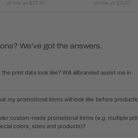
as low as $25.82
as low as $11.82
ions? We’ve got the answers.
the print data look like? Will allbranded assist me in
at my promotional items will look like before producti
der custom-made promotional items (e.g. multiple pri
pecial colors, sizes and products)?