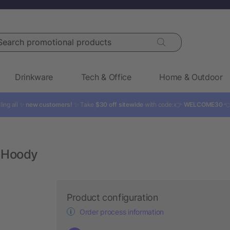
rch promotional products
Drinkware
Tech & Office
Home & Outdoor
ling all ✨
new customers!
✨ Take
$30 off sitewide
with code: 👉
WELCOME30

 Hoody
Product configuration
Order process information