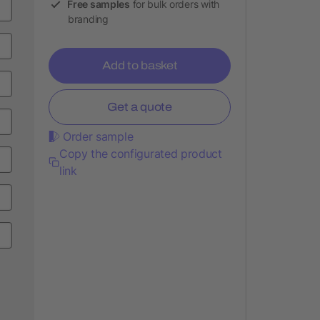
Free samples
for bulk orders with
branding
Add to basket
Get a quote
Order sample
Copy the configurated product
link