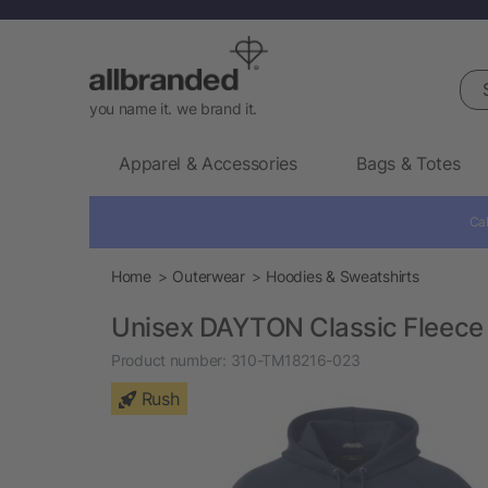
Sea
you name it. we brand it.
Apparel & Accessories
Bags & Totes
Cal
Home
Outerwear
Hoodies & Sweatshirts
Unisex DAYTON Classic Fleece
Product number:
310-TM18216-023
Rush