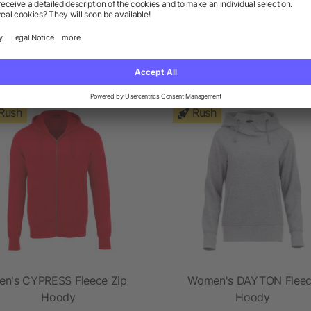
ts from the category Hoodie
Rush
Rush
en's CYPRESS Fleece Zip
Women's DAYTON Flee
Hoody
Hoody