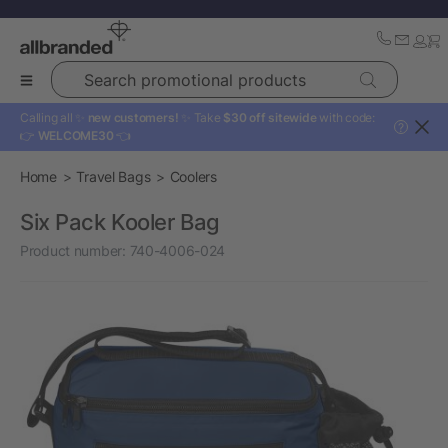
Search promotional products
Calling all ✨
new customers!
✨ Take
$30 off sitewide
with code:
?
👉
WELCOME30
👈
Home
Travel Bags
Coolers
Six Pack Kooler Bag
Product number:
740-4006-024