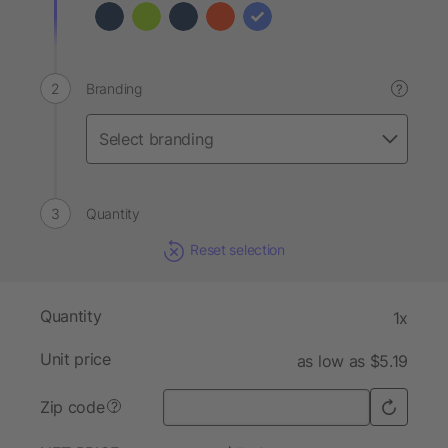
Branding
?
Quantity
Reset selection
Quantity
1x
Unit price
as low as $5.19
Zip code
?