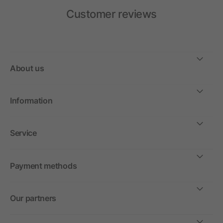
Customer reviews
About us
Information
Service
Payment methods
Our partners