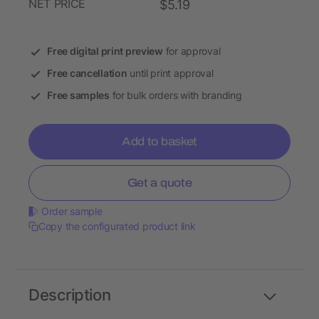
NET PRICE
$5.19
Free digital print preview
for approval
Free cancellation
until print approval
Free samples
for bulk orders with branding
Add to basket
Get a quote
Order sample
Copy the configurated product link
Description