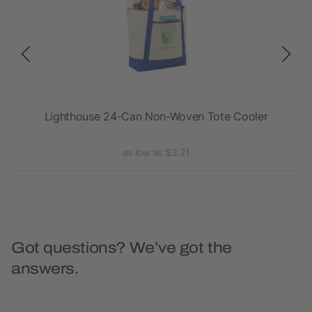
ler
Lighthouse 24-Can Non-Woven Tote Cooler
as low as $3.21
Got questions? We’ve got the
answers.