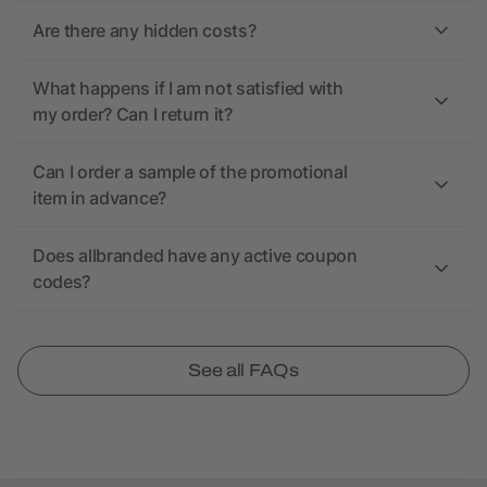
Are there any hidden costs?
What happens if I am not satisfied with
my order? Can I return it?
Can I order a sample of the promotional
item in advance?
Does allbranded have any active coupon
codes?
See all FAQs