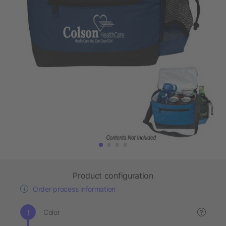
Product configuration
Order process information
Color
?