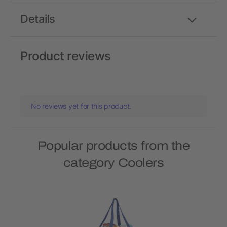
Details
Product reviews
No reviews yet for this product.
Popular products from the
category Coolers