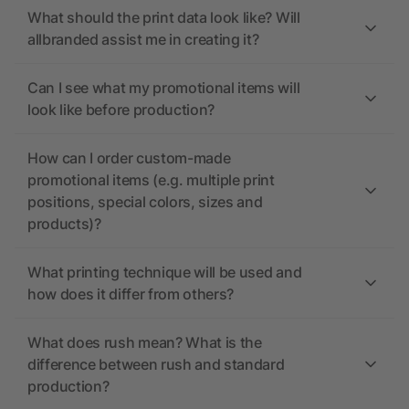
What should the print data look like? Will
allbranded assist me in creating it?
Can I see what my promotional items will
look like before production?
How can I order custom-made
promotional items (e.g. multiple print
positions, special colors, sizes and
products)?
What printing technique will be used and
how does it differ from others?
What does rush mean? What is the
difference between rush and standard
production?