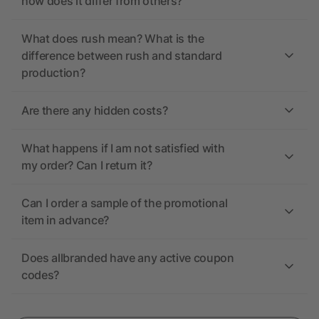
how does it differ from others?
What does rush mean? What is the
difference between rush and standard
production?
Are there any hidden costs?
What happens if I am not satisfied with
my order? Can I return it?
Can I order a sample of the promotional
item in advance?
Does allbranded have any active coupon
codes?