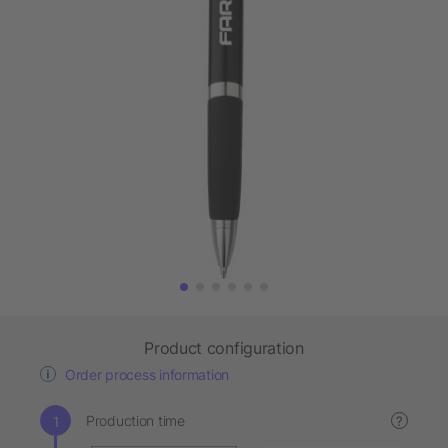
Product configuration
Order process information
Production time
?