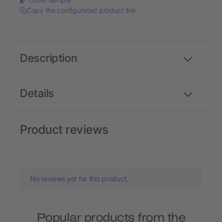
Copy the configurated product link
Description
Details
Product reviews
No reviews yet for this product.
Popular products from the