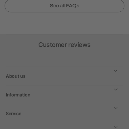
See all FAQs
Customer reviews
About us
Information
Service