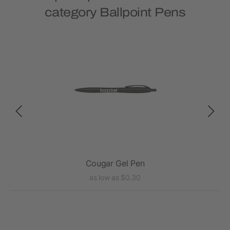
category Ballpoint Pens
Cougar Gel Pen
as low as $0.30