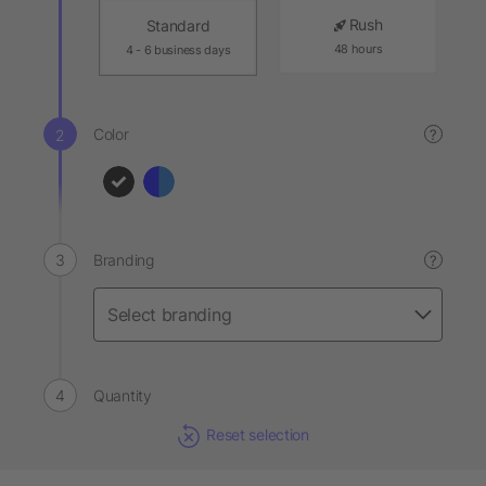
Rush
Standard
48 hours
4 - 6 business days
Color
?
Branding
?
Quantity
Reset selection