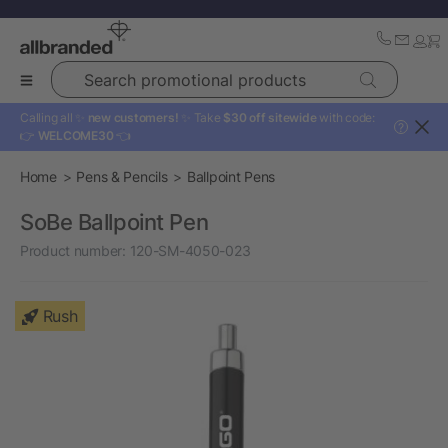
Search promotional products
Calling all ✨
new customers!
✨ Take
$30 off sitewide
with code:
?
👉
WELCOME30
👈
Home
Pens & Pencils
Ballpoint Pens
SoBe Ballpoint Pen
Product number:
120-SM-4050-023
Rush