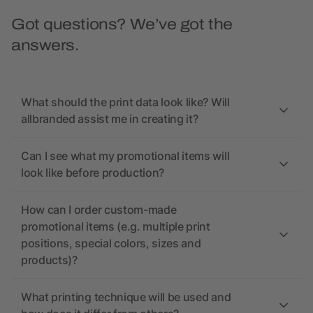
Got questions? We’ve got the
answers.
What should the print data look like? Will
allbranded assist me in creating it?
Can I see what my promotional items will
look like before production?
How can I order custom-made
promotional items (e.g. multiple print
positions, special colors, sizes and
products)?
What printing technique will be used and