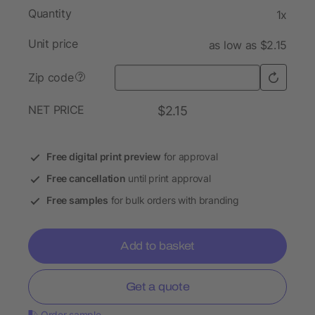
Quantity
1x
Unit price
as low as $2.15
Zip code
?
NET PRICE
$2.15
Free digital print preview
for approval
Free cancellation
until print approval
Free samples
for bulk orders with branding
Add to basket
Get a quote
Order sample