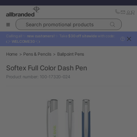
Search promotional products
Calling all ✨
new customers!
✨ Take
$30 off sitewide
with code:
?
👉
WELCOME30
👈
Home
Pens & Pencils
Ballpoint Pens
Softex Full Color Dash Pen
Product number:
100-17320-024