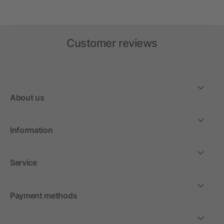
Customer reviews
About us
Information
Service
Payment methods