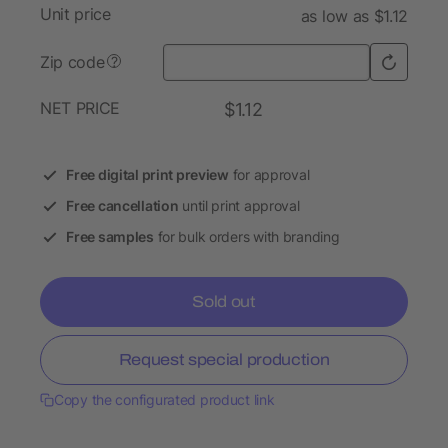
Unit price
as low as $1.12
Zip code
?
NET PRICE
$1.12
Free digital print preview
for approval
Free cancellation
until print approval
Free samples
for bulk orders with branding
Sold out
Request special production
Copy the configurated product link