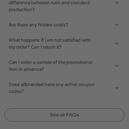
difference between rush and standard
production?
Are there any hidden costs?
What happens if I am not satisfied with
my order? Can I return it?
Can I order a sample of the promotional
item in advance?
Does allbranded have any active coupon
codes?
See all FAQs