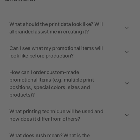
What should the print data look like? Will
allbranded assist me in creating it?
Can I see what my promotional items will
look like before production?
How can I order custom-made
promotional items (e.g. multiple print
positions, special colors, sizes and
products)?
What printing technique will be used and
how does it differ from others?
What does rush mean? What is the