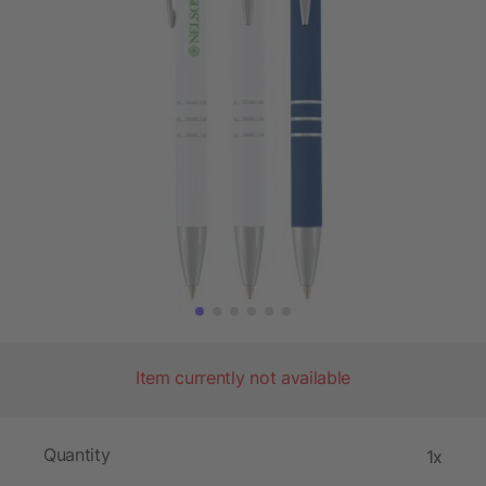
Item currently not available
Quantity
1x