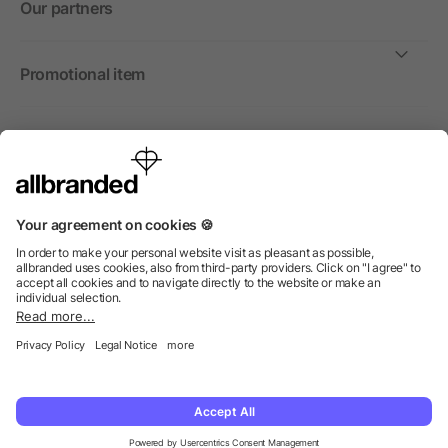
Our partners
Promotional item
International
We sell promotional items, promotional products and gifts
only to companies, institutions and associations.
© 2026 allbranded North America Inc.