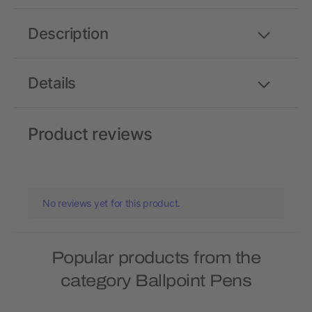
Description
Details
Product reviews
No reviews yet for this product.
Popular products from the
category Ballpoint Pens