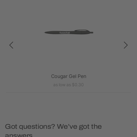
Cougar Gel Pen
as low as $0.30
Got questions? We’ve got the
answers.