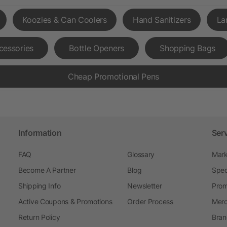
Koozies & Can Coolers
Hand Sanitizers
La
cessories
Bottle Openers
Shopping Bags
Cheap Promotional Pens
Information
Ser
FAQ
Glossary
Mark
Become A Partner
Blog
Spec
Shipping Info
Newsletter
Prom
Active Coupons & Promotions
Order Process
Merc
Return Policy
Bran