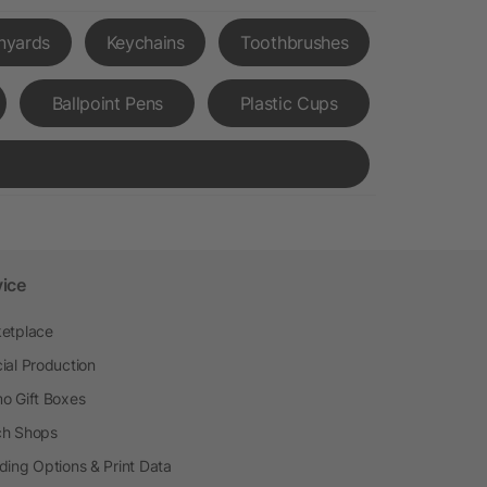
nyards
Keychains
Toothbrushes
Ballpoint Pens
Plastic Cups
vice
etplace
ial Production
o Gift Boxes
h Shops
ding Options & Print Data