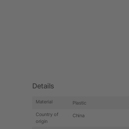
Details
Material
Plastic
Country of
China
origin