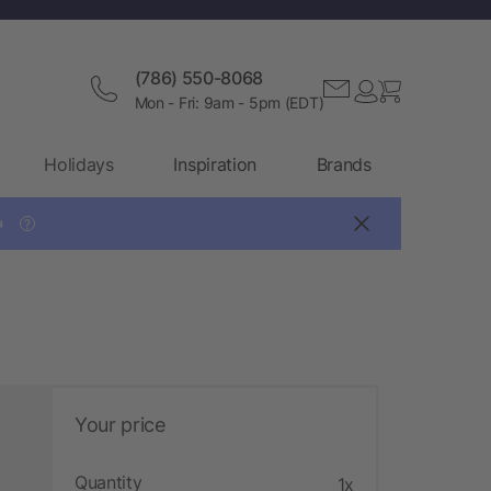
(786) 550-8068
Mon - Fri: 9am - 5pm (EDT)
Holidays
Inspiration
Brands

?
Your price
Quantity
1x