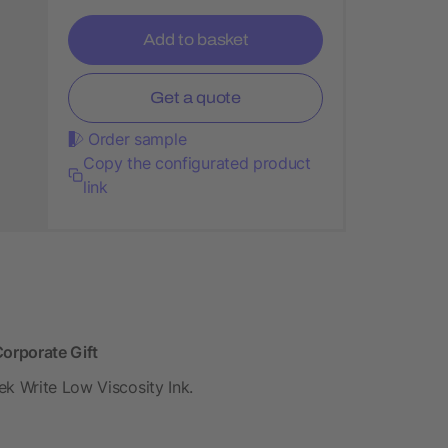
Add to basket
Get a quote
Order sample
Copy the configurated product
link
orporate Gift
ek Write Low Viscosity Ink.