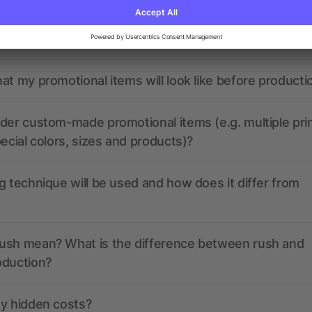
the print data look like? Will allbranded assist me in
at my promotional items will look like before producti
der custom-made promotional items (e.g. multiple pri
pecial colors, sizes and products)?
g technique will be used and how does it differ from
ush mean? What is the difference between rush and
oduction?
ny hidden costs?