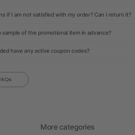
 if I am not satisfied with my order? Can I return it?
a sample of the promotional item in advance?
nded have any active coupon codes?
 FAQs
More categories