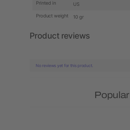
Printed in
US
Product weight
10 gr
Product reviews
No reviews yet for this product.
Popular