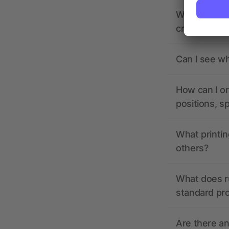
What should 
creating it?
Can I see wh
How can I or
positions, s
What printin
others?
What does r
standard pr
Are there a