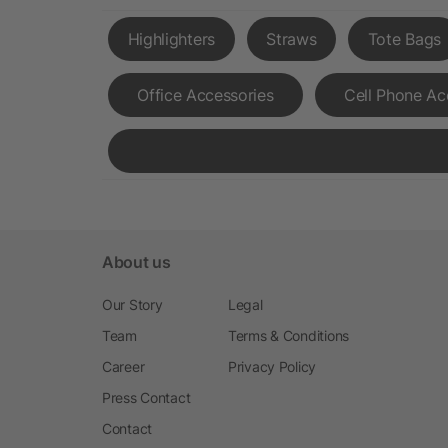
Highlighters
Straws
Tote Bags
Office Accessories
Cell Phone Ac
About us
Our Story
Legal
Team
Terms & Conditions
Career
Privacy Policy
Press Contact
Contact