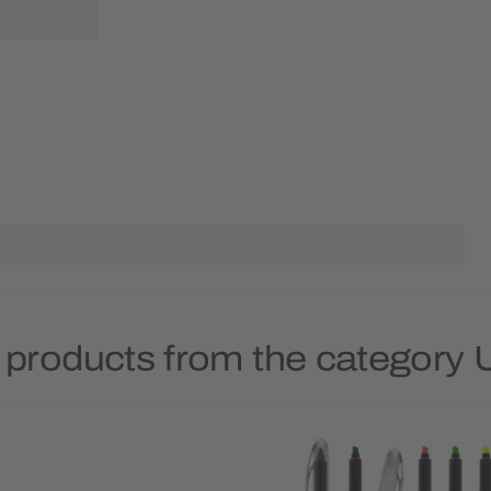
 products from the category 