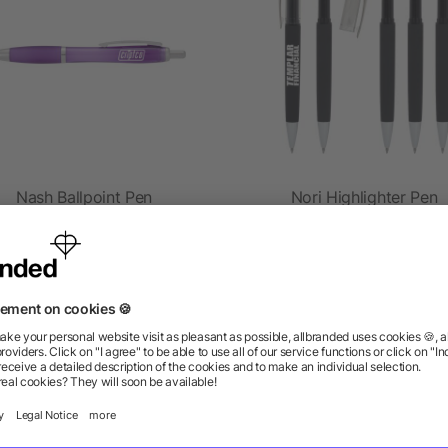
Nash Ballpoint Pen
Nori Highlighter Pen
as low as $0.41
as low as $0.46
ions? We’ve got the answers.