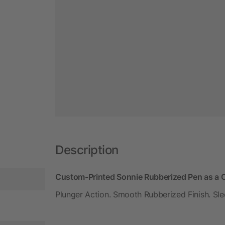
Description
Custom-Printed Sonnie Rubberized Pen as a C
Plunger Action. Smooth Rubberized Finish. Sle