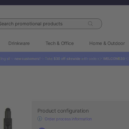
rch promotional products
Drinkware
Tech & Office
Home & Outdoor
ling all ✨
new customers!
✨ Take
$30 off sitewide
with code: 👉
WELCOME30

Product configuration
Order process information