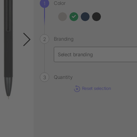
Color
Branding
Quantity
Reset selection