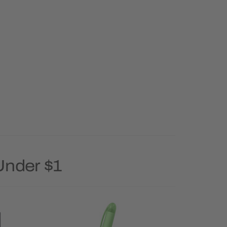
Under $1