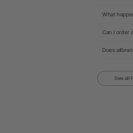
What happens
Can I order 
Does allbra
See all