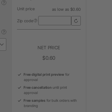
?
Unit price
as low as $0.60
Zip code
?
?
NET PRICE
$0.60
Free digital print preview
for
approval
Free cancellation
until print
approval
Free samples
for bulk orders with
branding