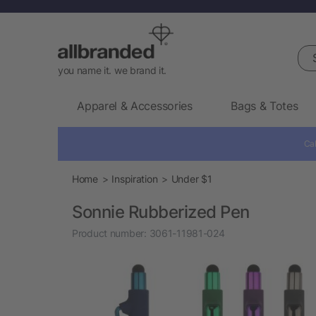
Sea
you name it. we brand it.
Apparel & Accessories
Bags & Totes
Cal
Home
Inspiration
Under $1
Sonnie Rubberized Pen
Product number:
3061-11981-024