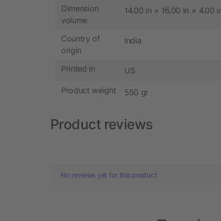
Dimension
14.00 in × 16.00 in × 4.00 i
volume
Country of
India
origin
Printed in
US
Product weight
550 gr
Product reviews
No reviews yet for this product.