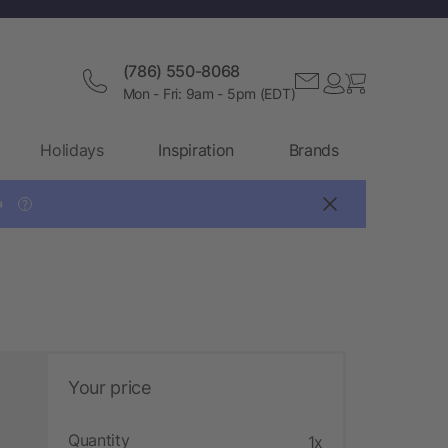
(786) 550-8068
Mon - Fri: 9am - 5pm (EDT)
Holidays
Inspiration
Brands

?
Your price
Quantity
1x