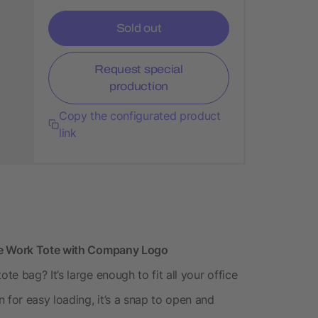
Sold out
Request special
production
Copy the configurated product
link
ive Work Tote with Company Logo
e bag? It’s large enough to fit all your office
 for easy loading, it’s a snap to open and