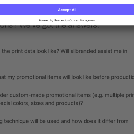
ions? We’ve got the answers.
the print data look like? Will allbranded assist me in
at my promotional items will look like before producti
der custom-made promotional items (e.g. multiple pri
pecial colors, sizes and products)?
g technique will be used and how does it differ from