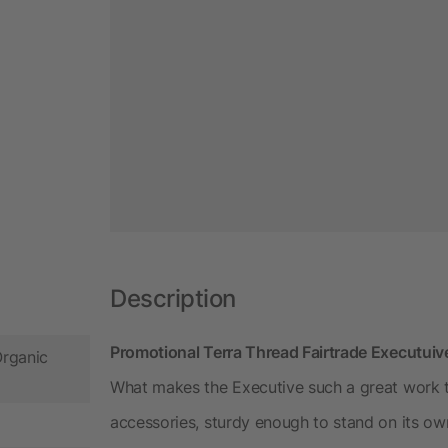
Description
Promotional Terra Thread Fairtrade Executu
Organic
What makes the Executive such a great work tot
accessories, sturdy enough to stand on its own