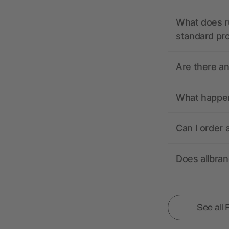
What does r
standard pr
Are there a
What happens
Can I order 
Does allbra
See all