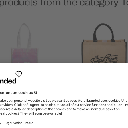
products from the category 
ridescent Non-Woven Gift
Large Jute Tote
Tote
5/5
(1)
as low as $1.31
as low as $4.09