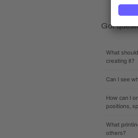
Got quest
What should 
creating it?
Can I see wh
How can I or
positions, s
What printin
others?