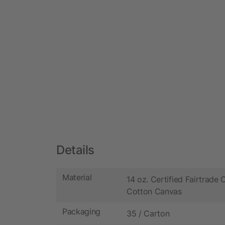
Details
Material
14 oz. Certified Fairtrade 
Cotton Canvas
Packaging
35 / Carton