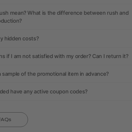
ush mean? What is the difference between rush and
oduction?
ny hidden costs?
 if I am not satisfied with my order? Can I return it?
a sample of the promotional item in advance?
nded have any active coupon codes?
 FAQs