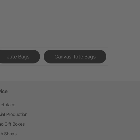
Jute Bags
Canvas Tote Bags
vice
etplace
ial Production
o Gift Boxes
h Shops