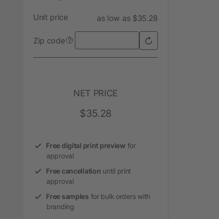
Unit price
as low as $35.28
Zip code
?
NET PRICE
$35.28
Free digital print preview
for
approval
Free cancellation
until print
approval
Free samples
for bulk orders with
branding