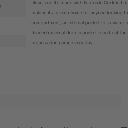
close, and it’s made with Fairtrade Certified 
n
making it a great choice for anyone looking fo
compartment, an internal pocket for a water bo
divided external drop in pocket round out the 
organization game every day.