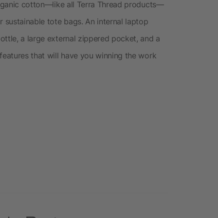
organic cotton—like all Terra Thread products—
r sustainable tote bags. An internal laptop
ttle, a large external zippered pocket, and a
features that will have you winning the work