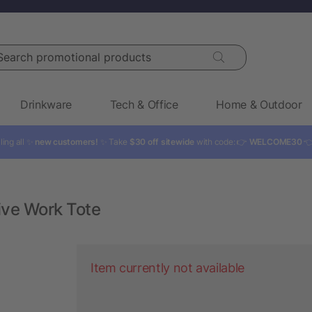
rch promotional products
Drinkware
Tech & Office
Home & Outdoor
ling all ✨
new customers!
✨ Take
$30 off sitewide
with code: 👉
WELCOME30

ive Work Tote
Item currently not available