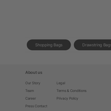
Shopping Bags
Drawstring Bag
About us
Our Story
Legal
Team
Terms & Conditions
Career
Privacy Policy
Press Contact