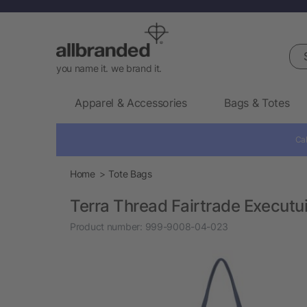
Sea
you name it. we brand it.
Apparel & Accessories
Bags & Totes
Cal
Home
Tote Bags
Terra Thread Fairtrade Executu
Product number:
999-9008-04-023