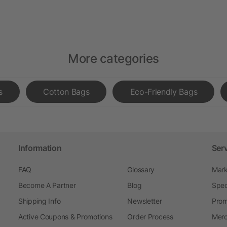
More categories
s
Cotton Bags
Eco-Friendly Bags
Information
Ser
FAQ
Glossary
Mark
Become A Partner
Blog
Spec
Shipping Info
Newsletter
Prom
Active Coupons & Promotions
Order Process
Merc