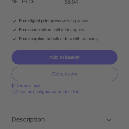
NET PRICE
$6.04
Free digital print preview
for approval
Free cancellation
until print approval
Free samples
for bulk orders with branding
Add to basket
Get a quote
Order sample
Copy the configurated product link
Description