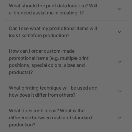
What should the print data look like? Will
allbranded assist me in creating it?
Can I see what my promotional items will
look like before production?
How can I order custom-made
promotional items (e.g. multiple print
positions, special colors, sizes and
products)?
What printing technique will be used and
how does it differ from others?
What does rush mean? What is the
difference between rush and standard
production?