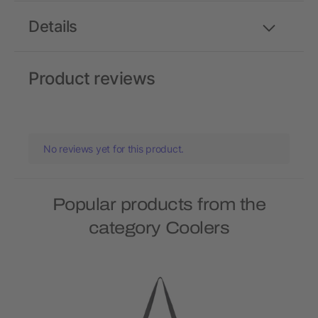
Details
Product reviews
No reviews yet for this product.
Popular products from the
category Coolers