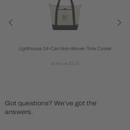
Lighthouse 24-Can Non-Woven Tote Cooler
as low as $3.21
Got questions? We’ve got the
answers.