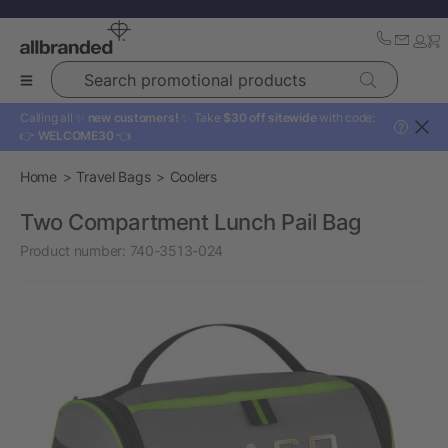
Search promotional products
Calling all ✨
new customers!
✨ Take
$30 off sitewide
with code:
?
👉
WELCOME30
👈
Home
Travel Bags
Coolers
Two Compartment Lunch Pail Bag
Product number:
740-3513-024