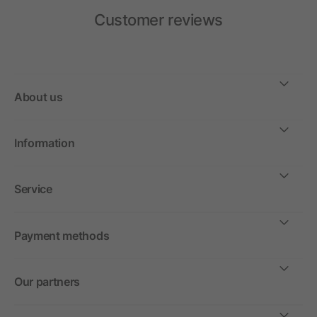
Customer reviews
About us
Information
Service
Payment methods
Our partners