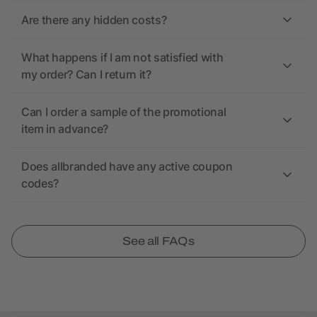
Are there any hidden costs?
What happens if I am not satisfied with
my order? Can I return it?
Can I order a sample of the promotional
item in advance?
Does allbranded have any active coupon
codes?
See all FAQs