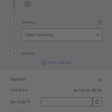
Branding
?
Quantity
Reset selection
Quantity
1x
Unit price
as low as $6.04
Zip code
?