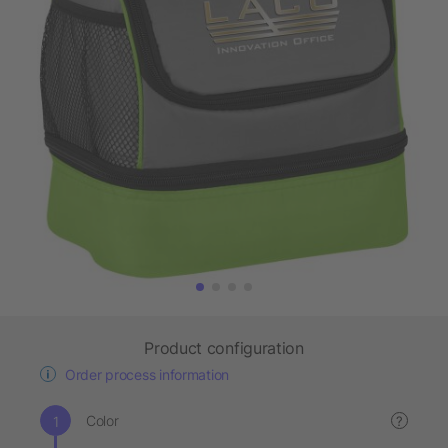
Product configuration
Order process information
Color
?