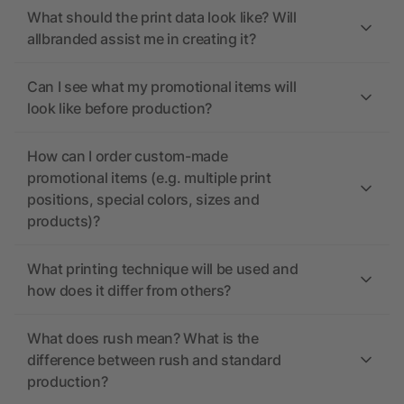
What should the print data look like? Will
allbranded assist me in creating it?
Can I see what my promotional items will
look like before production?
How can I order custom-made
promotional items (e.g. multiple print
positions, special colors, sizes and
products)?
What printing technique will be used and
how does it differ from others?
What does rush mean? What is the
difference between rush and standard
production?