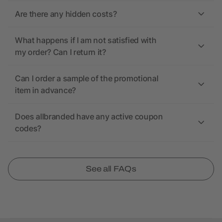
Are there any hidden costs?
What happens if I am not satisfied with
my order? Can I return it?
Can I order a sample of the promotional
item in advance?
Does allbranded have any active coupon
codes?
See all FAQs