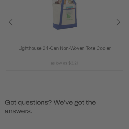
ler
Lighthouse 24-Can Non-Woven Tote Cooler
as low as $3.21
Got questions? We’ve got the
answers.