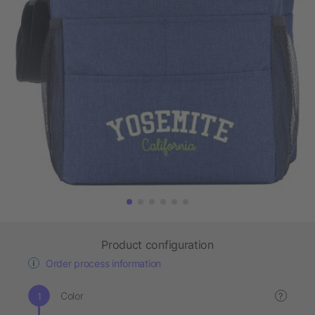
Product configuration
Order process information
Color
?