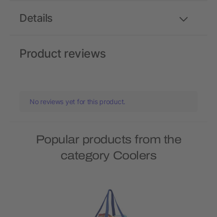
Details
Product reviews
No reviews yet for this product.
Popular products from the
category Coolers