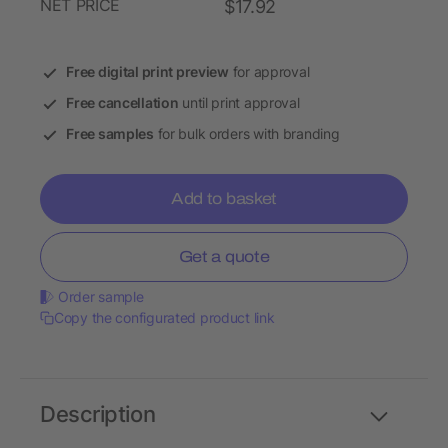
NET PRICE
$17.92
Free digital print preview
for approval
Free cancellation
until print approval
Free samples
for bulk orders with branding
Add to basket
Get a quote
Order sample
Copy the configurated product link
Description