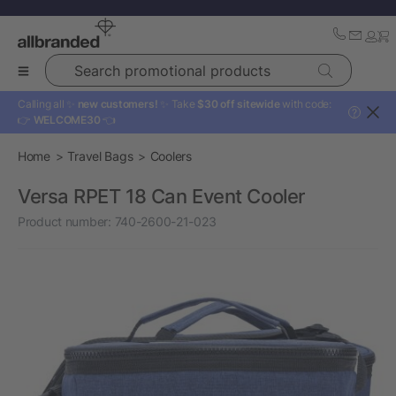
Search promotional products
Calling all ✨
new customers!
✨ Take
$30 off sitewide
with code:
?
👉
WELCOME30
👈
Home
Travel Bags
Coolers
Versa RPET 18 Can Event Cooler
Product number:
740-2600-21-023