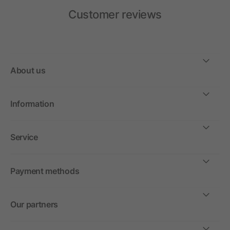
Customer reviews
About us
Information
Service
Payment methods
Our partners