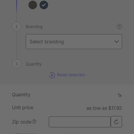
Branding
?
Quantity
Reset selection
Quantity
1x
Unit price
as low as $17.92
Zip code
?