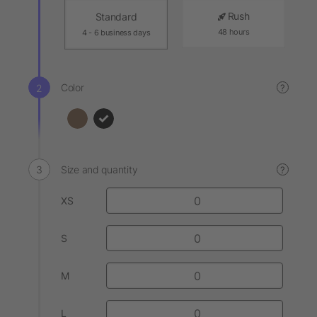
Rush
Standard
48 hours
4 - 6 business days
Color
?
Size and quantity
?
XS
S
M
L