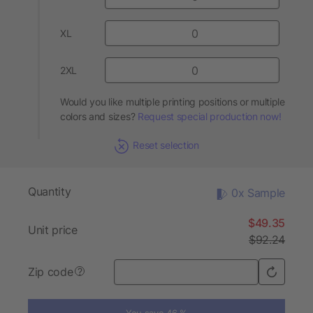
XL
2XL
Would you like multiple printing positions or multiple
colors and sizes?
Request special production now!
Reset selection
Quantity
0x Sample
$49.35
Unit price
$92.24
Zip code
?