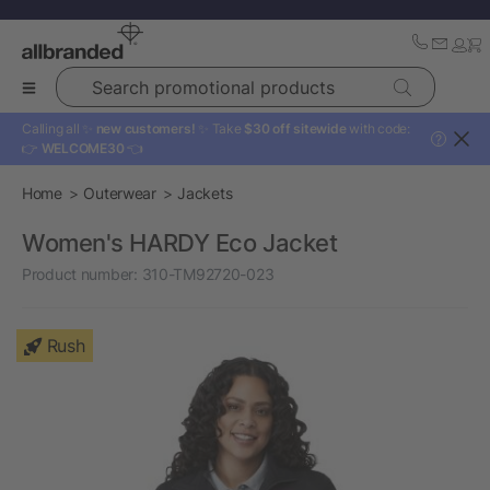
Search promotional products
Calling all ✨
new customers!
✨ Take
$30 off sitewide
with code:
?
👉
WELCOME30
👈
Home
Outerwear
Jackets
Women's HARDY Eco Jacket
Product number:
310-TM92720-023
Rush