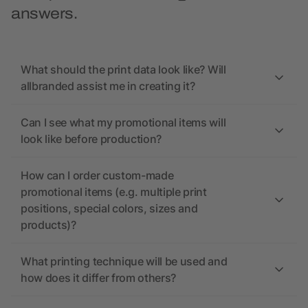
answers.
What should the print data look like? Will
allbranded assist me in creating it?
Can I see what my promotional items will
look like before production?
How can I order custom-made
promotional items (e.g. multiple print
positions, special colors, sizes and
products)?
What printing technique will be used and
how does it differ from others?