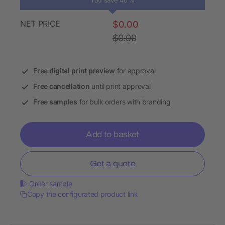
You save 46 %
NET PRICE
$0.00
$0.00
Free digital print preview
for approval
Free cancellation
until print approval
Free samples
for bulk orders with branding
Add to basket
Get a quote
Order sample
Copy the configurated product link