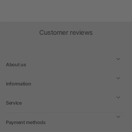
Customer reviews
About us
Information
Service
Payment methods