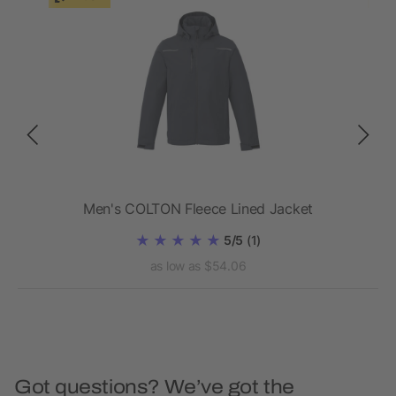
ed
Men's COLTON Fleece Lined Jacket
5/5
(1)
as low as $54.06
Got questions? We’ve got the