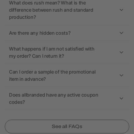
What does rush mean? What is the
difference between rush and standard
production?
Are there any hidden costs?
What happens if I am not satisfied with
my order? Can I return it?
Can I order a sample of the promotional
item in advance?
Does allbranded have any active coupon
codes?
See all FAQs