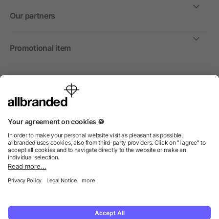
Our partners
Promotional item
International
We sell promotional items, promotional products and gifts
only to companies, institutions and associations.
© 2026 allbranded North America Inc.