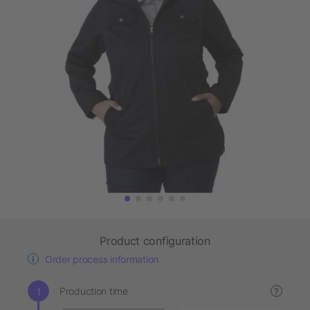
Product configuration
Order process information
Production time
?