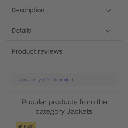
Description
Details
Product reviews
No reviews yet for this product.
Popular products from the
category Jackets
Rush