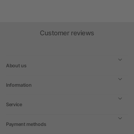
Customer reviews
About us
Information
Service
Payment methods