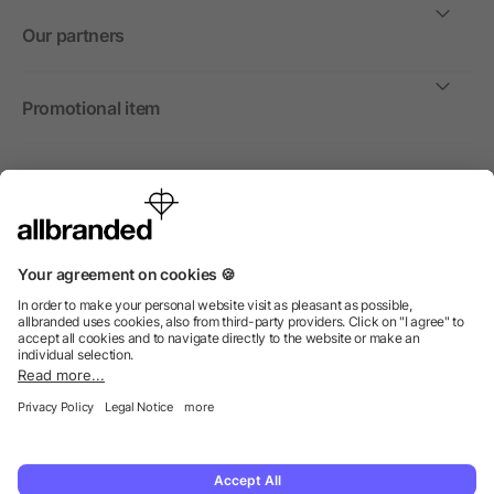
Our partners
Promotional item
International
We sell promotional items, promotional products and gifts
only to companies, institutions and associations.
© 2026 allbranded North America Inc.