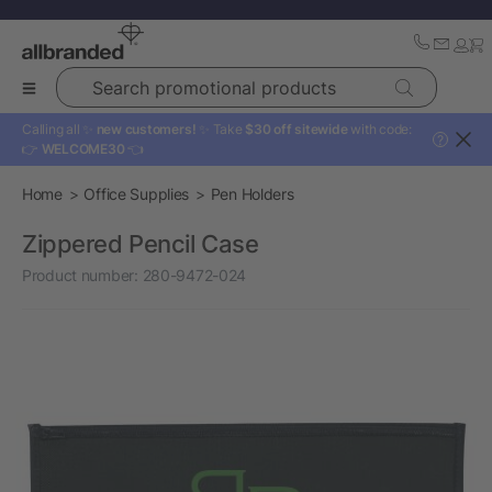
Search promotional products
Calling all ✨
new customers!
✨ Take
$30 off sitewide
with code:
?
👉
WELCOME30
👈
Home
Office Supplies
Pen Holders
Zippered Pencil Case
Product number:
280-9472-024