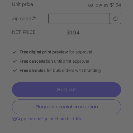
Unit price
as low as $1.94
Zip code
?
NET PRICE
$1.94
Free digital print preview
for approval
Free cancellation
until print approval
Free samples
for bulk orders with branding
Sold out
Request special production
Copy the configurated product link