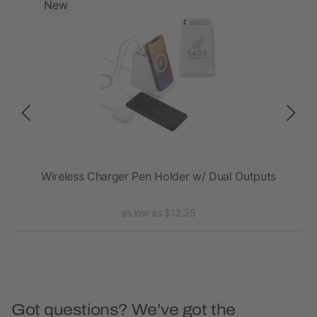
New
Wireless Charger Pen Holder w/ Dual Outputs
as low as $12.35
Got questions? We’ve got the