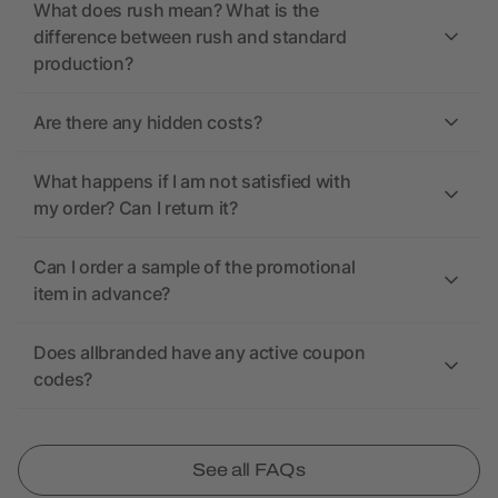
What does rush mean? What is the
difference between rush and standard
production?
Are there any hidden costs?
What happens if I am not satisfied with
my order? Can I return it?
Can I order a sample of the promotional
item in advance?
Does allbranded have any active coupon
codes?
See all FAQs