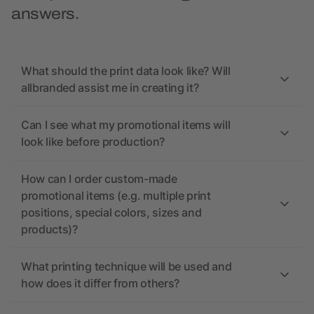
answers.
What should the print data look like? Will
allbranded assist me in creating it?
Can I see what my promotional items will
look like before production?
How can I order custom-made
promotional items (e.g. multiple print
positions, special colors, sizes and
products)?
What printing technique will be used and
how does it differ from others?