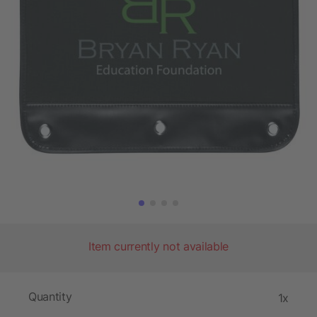
Item currently not available
Quantity
1x