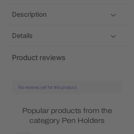
Description
Details
Product reviews
No reviews yet for this product.
Popular products from the
category Pen Holders