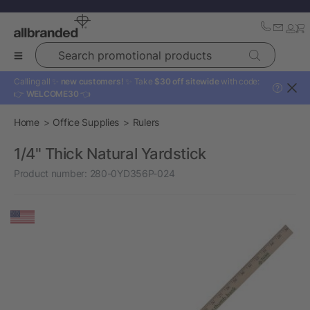
Search promotional products
Calling all ✨
new customers!
✨ Take
$30 off sitewide
with code:
?
👉
WELCOME30
👈
Home
Office Supplies
Rulers
1/4" Thick Natural Yardstick
Product number:
280-0YD356P-024