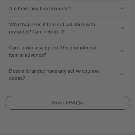
Are there any hidden costs?
What happens if I am not satisfied with
my order? Can I return it?
Can I order a sample of the promotional
item in advance?
Does allbranded have any active coupon
codes?
See all FAQs