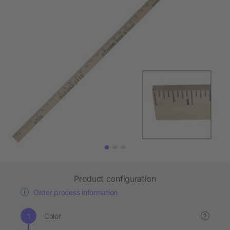
Product configuration
Order process information
Color
?