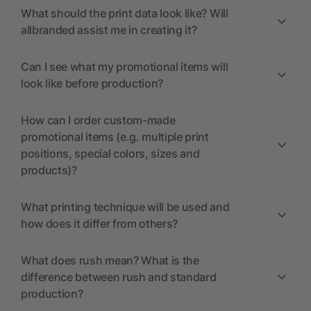
What should the print data look like? Will
allbranded assist me in creating it?
Can I see what my promotional items will
look like before production?
How can I order custom-made
promotional items (e.g. multiple print
positions, special colors, sizes and
products)?
What printing technique will be used and
how does it differ from others?
What does rush mean? What is the
difference between rush and standard
production?