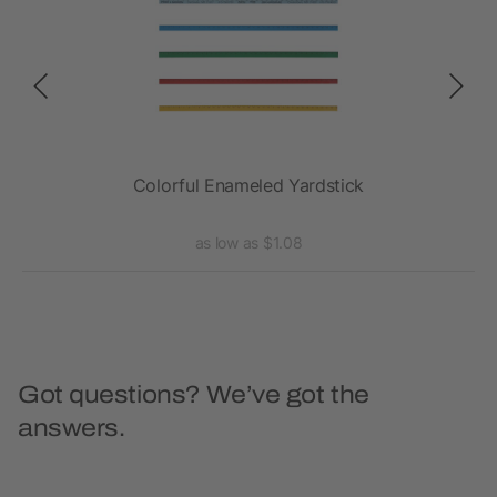
Colorful Enameled Yardstick
as low as $1.08
Got questions? We’ve got the
answers.