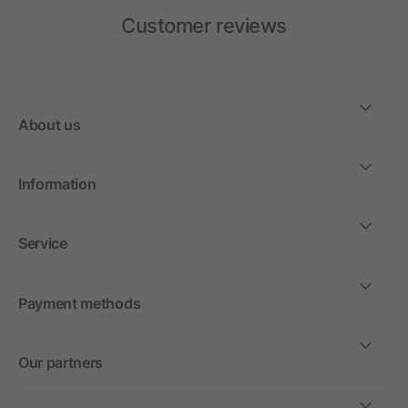
Customer reviews
About us
Information
Service
Payment methods
Our partners