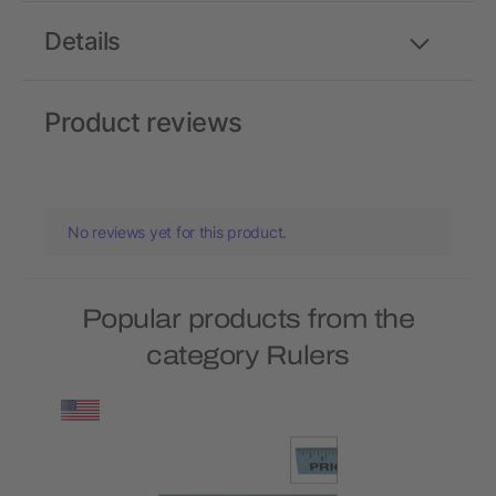
Details
Product reviews
No reviews yet for this product.
Popular products from the
category Rulers