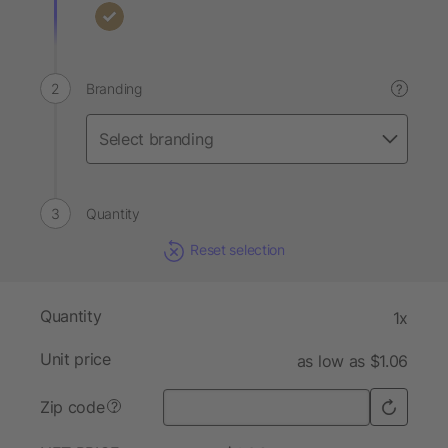
Branding
?
Quantity
Reset selection
Quantity
1x
Unit price
as low as $1.06
Zip code
?