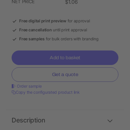
NET PRICE
$1.06
Free digital print preview
for approval
Free cancellation
until print approval
Free samples
for bulk orders with branding
Add to basket
Get a quote
Order sample
Copy the configurated product link
Description