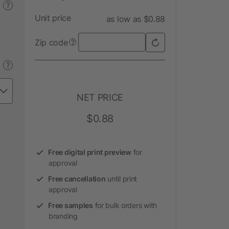
?
Unit price
as low as $0.88
Zip code
?
?
NET PRICE
$0.88
Free digital print preview
for
approval
Free cancellation
until print
approval
Free samples
for bulk orders with
branding