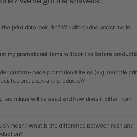
ions? We’ve got the answers.
the print data look like? Will allbranded assist me in
at my promotional items will look like before producti
der custom-made promotional items (e.g. multiple pri
pecial colors, sizes and products)?
g technique will be used and how does it differ from
ush mean? What is the difference between rush and
oduction?