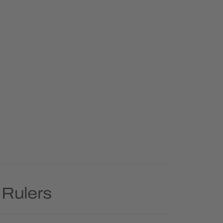
 Rulers