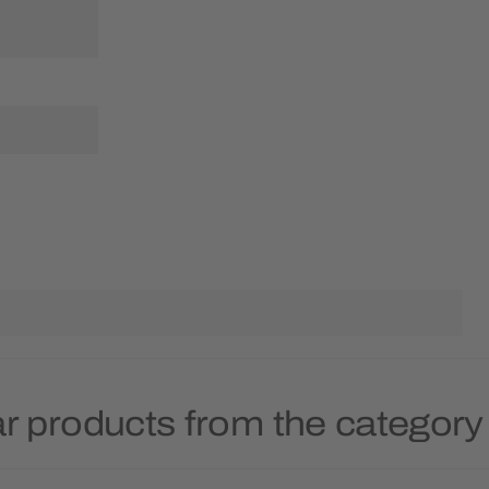
r products from the category