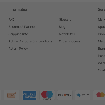
Information
Ser
FAQ
Glossary
Mark
Become A Partner
Blog
Spec
Shipping Info
Newsletter
Prom
Active Coupons & Promotions
Order Process
Merc
Return Policy
Bran
Pant
Ware
Cont