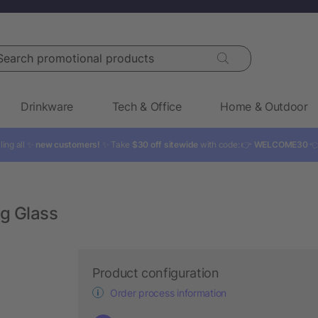
rch promotional products
Drinkware
Tech & Office
Home & Outdoor
ling all ✨
new customers!
✨ Take
$30 off sitewide
with code: 👉
WELCOME30

ng Glass
Product configuration
Order process information