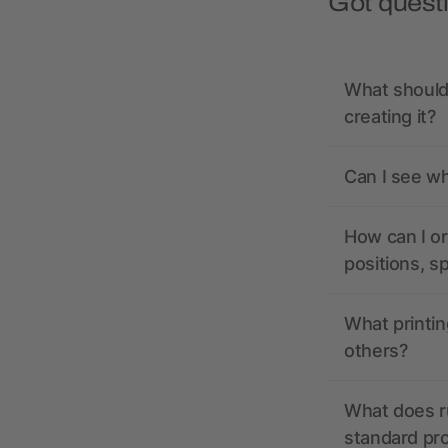
Got quest
What should 
creating it?
Can I see wh
How can I or
positions, s
What printin
others?
What does r
standard pr