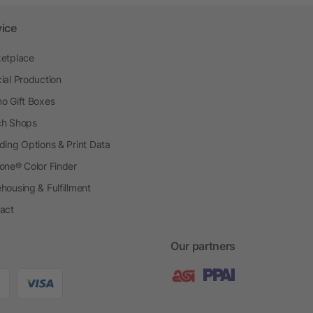
vice
etplace
ial Production
o Gift Boxes
h Shops
ding Options & Print Data
one® Color Finder
housing & Fulfillment
act
Our partners