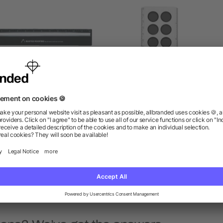
Plastic 12" Ruler With
6" Push Pop Stress Relie
Magnifying Glass
Ruler
as low as $0.88
as low as $1.24