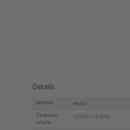
Details
Material
Plastic
Dimension
12.00 in × 2.00 in
volume