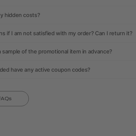
ny hidden costs?
 if I am not satisfied with my order? Can I return it?
a sample of the promotional item in advance?
nded have any active coupon codes?
 FAQs