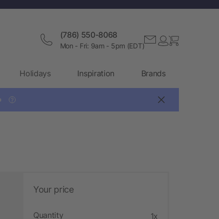
(786) 550-8068
Mon - Fri: 9am - 5pm (EDT)
Holidays
Inspiration
Brands

?
Your price
Quantity
1x