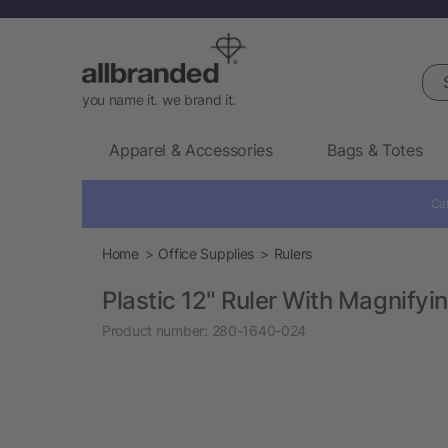
Sea
you name it. we brand it.
Apparel & Accessories
Bags & Totes
Cal
Home
Office Supplies
Rulers
Plastic 12" Ruler With Magnifyi
Product number:
280-1640-024