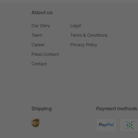
About us
Our Story
Legal
Team
Terms & Conditions
Career
Privacy Policy
Press Contact
Contact
Shipping
Payment methods