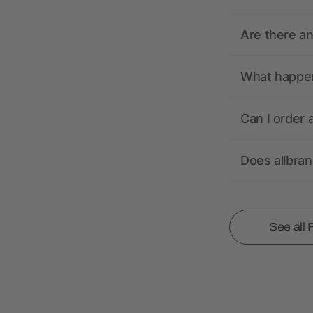
Are there a
What happens
Can I order 
Does allbra
See all