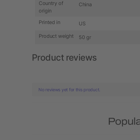
Country of
China
origin
Printed in
US
Product weight
50 gr
Product reviews
No reviews yet for this product.
Popula