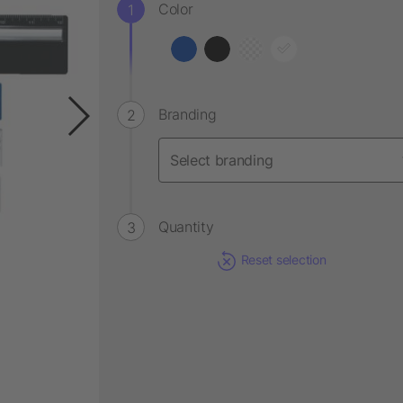
Color
Branding
Quantity
Reset selection