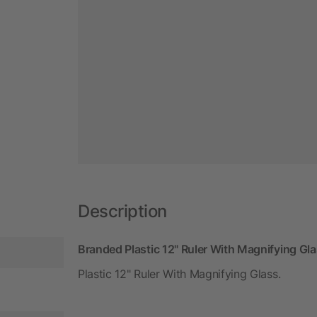
Description
Branded Plastic 12" Ruler With Magnifying Gl
Plastic 12" Ruler With Magnifying Glass.