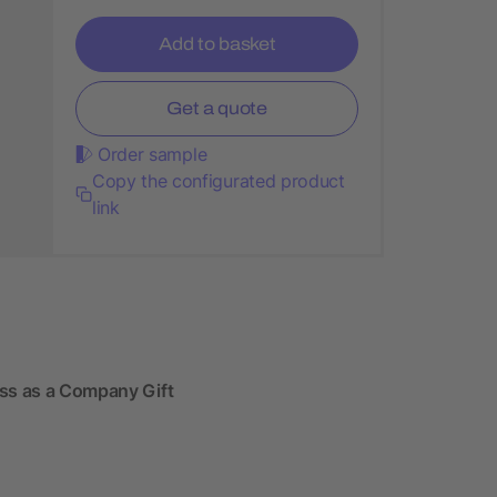
Add to basket
Get a quote
Order sample
Copy the configurated product
link
ass as a Company Gift