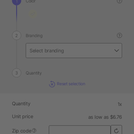
Color
?
Branding
?
Quantity
Reset selection
Quantity
1x
Unit price
as low as $6.76
Zip code
?