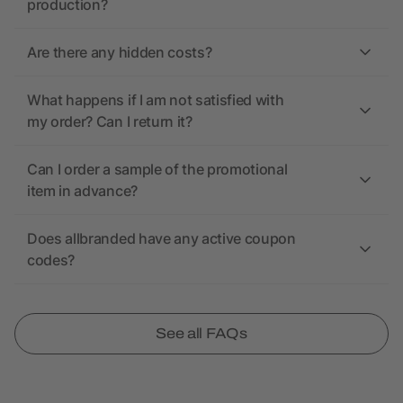
production?
Are there any hidden costs?
What happens if I am not satisfied with
my order? Can I return it?
Can I order a sample of the promotional
item in advance?
Does allbranded have any active coupon
codes?
See all FAQs