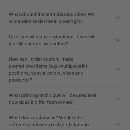
What should the print data look like? Will
allbranded assist me in creating it?
Can I see what my promotional items will
look like before production?
How can I order custom-made
promotional items (e.g. multiple print
positions, special colors, sizes and
products)?
What printing technique will be used and
how does it differ from others?
What does rush mean? What is the
difference between rush and standard