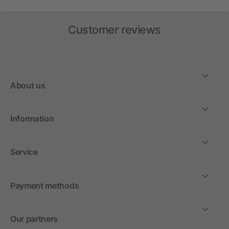
Customer reviews
About us
Information
Service
Payment methods
Our partners