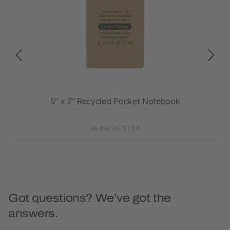
5" x 7" Recycled Pocket Notebook
as low as $1.64
Got questions? We’ve got the
answers.