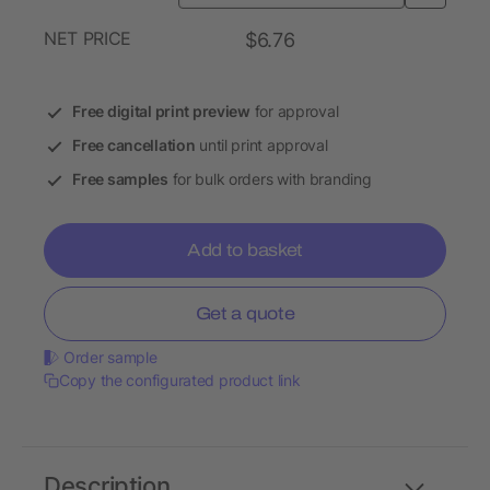
NET PRICE
$6.76
Free digital print preview
for approval
Free cancellation
until print approval
Free samples
for bulk orders with branding
Add to basket
Get a quote
Order sample
Copy the configurated product link
Description