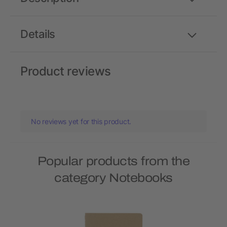
Details
Product reviews
No reviews yet for this product.
Popular products from the
category Notebooks