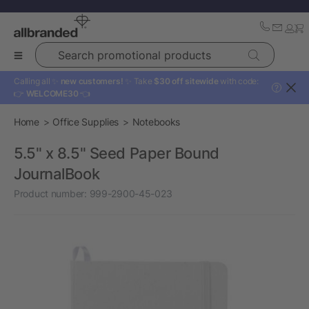
Search promotional products
Calling all ✨
new customers!
✨ Take
$30 off sitewide
with code:
?
👉
WELCOME30
👈
Home
Office Supplies
Notebooks
5.5" x 8.5" Seed Paper Bound
JournalBook
Product number:
999-2900-45-023