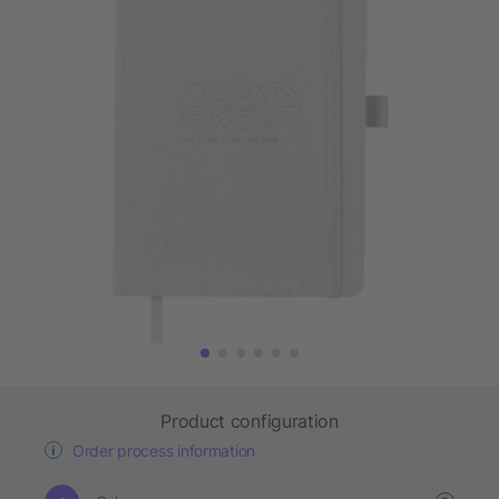
Product configuration
Order process information