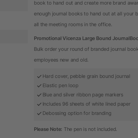
book to hand out and create more brand aware
enough journal books to hand out at all your 
all the meeting rooms in the office.
Promotional Vicenza Large Bound JournalBo
Bulk order your round of branded journal boo
employees new and old.
Hard cover, pebble grain bound journal
Elastic pen loop
Blue and silver ribbon page markers
Includes 96 sheets of white lined paper
Debossing option for branding
Please Note:
The pen is not included.