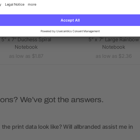
5" x 7" Duchess Spiral
5" x 7" Large Rainbow
Notebook
Notebook
as low as $1.87
as low as $2.36
ions? We’ve got the answers.
the print data look like? Will allbranded assist me in