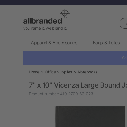
Sea
you name it. we brand it.
Apparel & Accessories
Bags & Totes
Cal
Home
Office Supplies
Notebooks
7" x 10" Vicenza Large Bound 
Product number:
410-2700-63-023