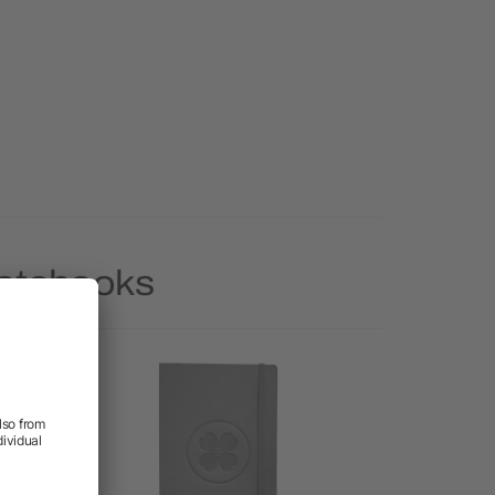
Notebooks