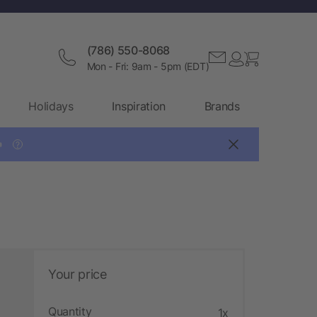
(786) 550-8068
Mon - Fri: 9am - 5pm (EDT)
Holidays
Inspiration
Brands

?
Your price
Quantity
1x