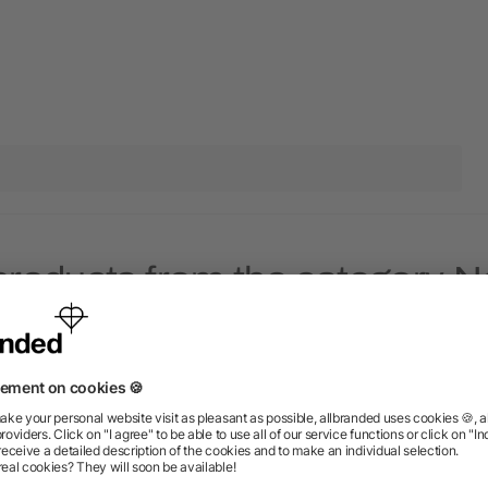
products from the category 