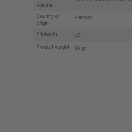
volume
Country of
Vietnam
origin
Printed in
US
Product weight
50 gr