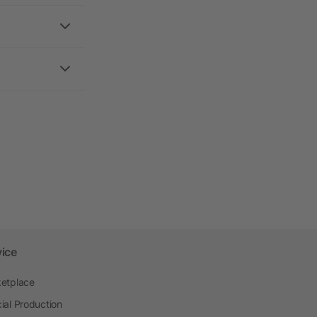
vice
etplace
ial Production