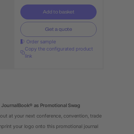
Add to basket
Get a quote
Order sample
Copy the configurated product
link
d JournalBook® as Promotional Swag
ut at your next conference, convention, trade
rint your logo onto this promotional journal