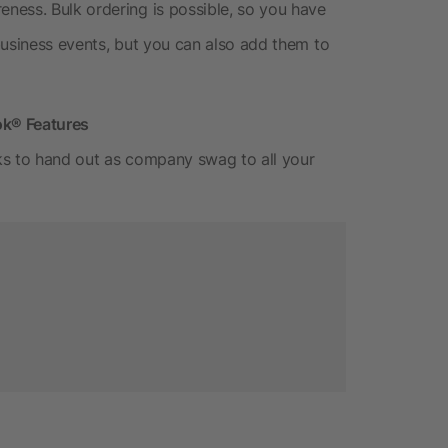
ness. Bulk ordering is possible, so you have
business events, but you can also add them to
ok® Features
ks to hand out as company swag to all your