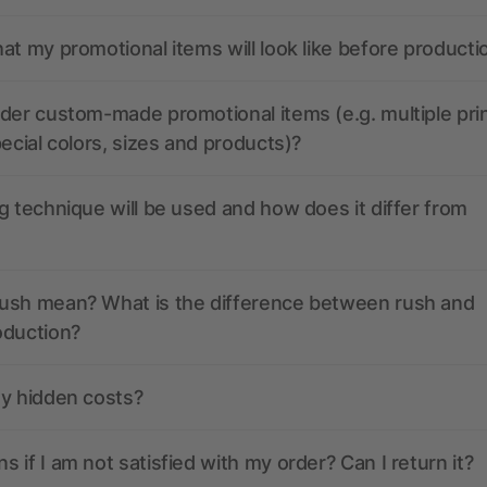
at my promotional items will look like before producti
der custom-made promotional items (e.g. multiple pri
pecial colors, sizes and products)?
g technique will be used and how does it differ from
ush mean? What is the difference between rush and
oduction?
ny hidden costs?
 if I am not satisfied with my order? Can I return it?