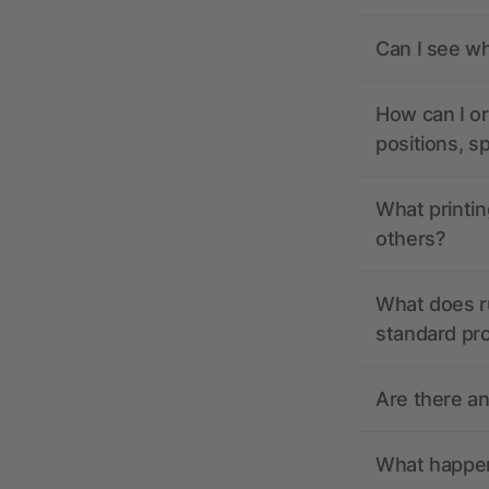
Can I see wh
How can I or
positions, s
What printin
others?
What does r
standard pr
Are there a
What happens