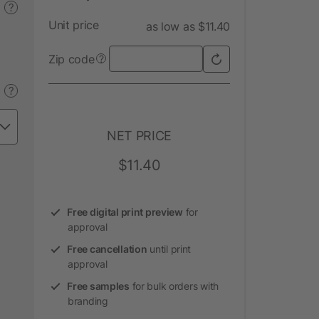
?
Unit price
as low as $11.40
Zip code
?
?
NET PRICE
$11.40
Free digital print preview
for
approval
Free cancellation
until print
approval
Free samples
for bulk orders with
branding