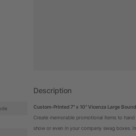
Description
Custom-Printed 7" x 10" Vicenza Large Boun
Hyde
Create memorable promotional items to hand o
show or even in your company swag boxes. Imp