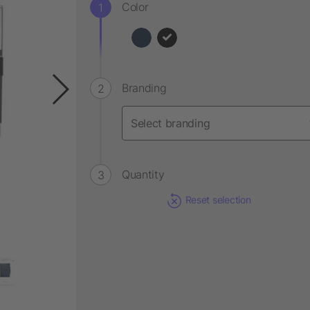
Color
Branding
Quantity
Reset selection