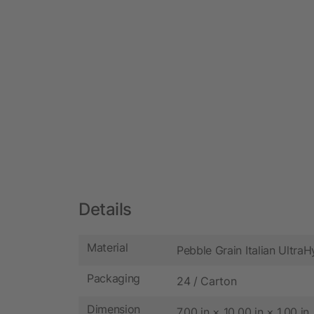
Details
Material
Pebble Grain Italian Ultra
Packaging
24 / Carton
Dimension
7.00 in × 10.00 in × 1.00 in