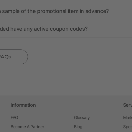
a sample of the promotional item in advance?
nded have any active coupon codes?
 FAQs
Information
Ser
FAQ
Glossary
Mark
Become A Partner
Blog
Spec