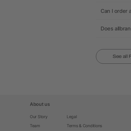
Can I order 
Does allbra
See all
About us
Our Story
Legal
Team
Terms & Conditions