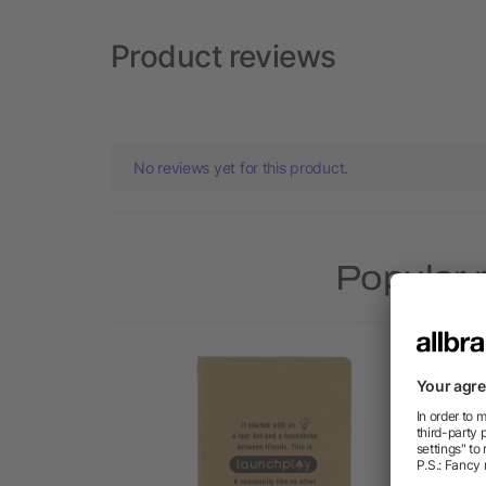
Product reviews
No reviews yet for this product.
Popular 