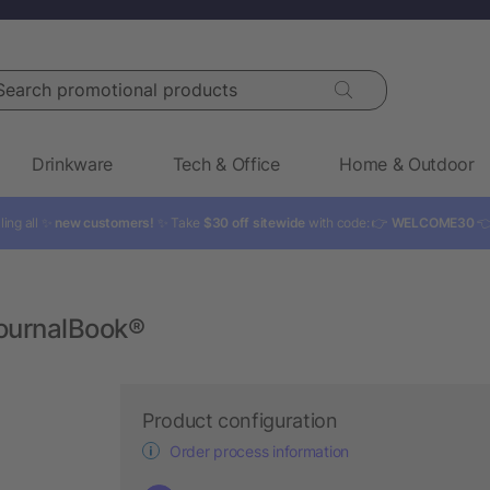
rch promotional products
Drinkware
Tech & Office
Home & Outdoor
ling all ✨
new customers!
✨ Take
$30 off sitewide
with code: 👉
WELCOME30

JournalBook®
Product configuration
Order process information