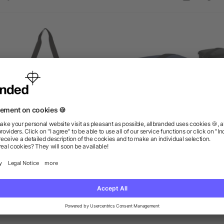
Stay Cool Event Cooler
Classic 6-Can Lunch Coo
as low as $8.46
as low as $3.34