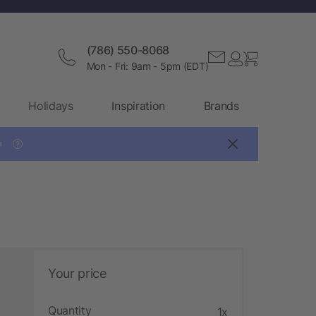
(786) 550-8068
Mon - Fri: 9am - 5pm (EDT)
Holidays
Inspiration
Brands

?
Your price
Quantity
1x