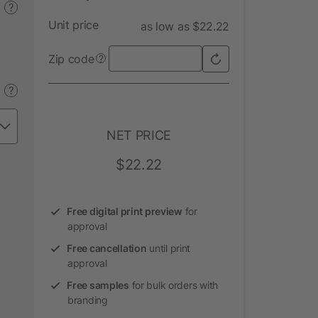
?
Unit price
as low as $22.22
Zip code
?
?
NET PRICE
$22.22
Free digital print preview
for
approval
Free cancellation
until print
approval
Free samples
for bulk orders with
branding