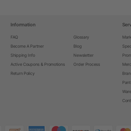
Information
Ser
FAQ
Glossary
Mark
Become A Partner
Blog
Spec
Shipping Info
Newsletter
Prom
Active Coupons & Promotions
Order Process
Merc
Return Policy
Bran
Pant
Ware
Cont