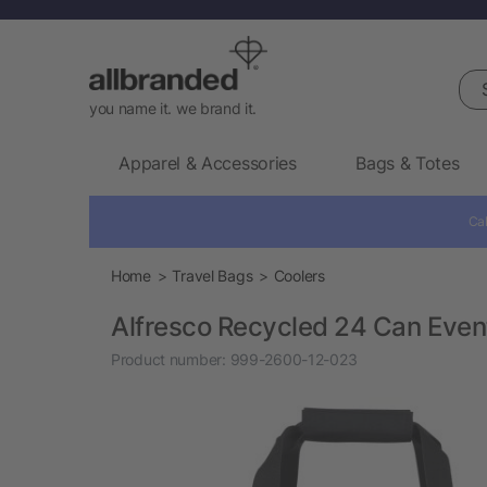
Sea
you name it. we brand it.
Apparel & Accessories
Bags & Totes
Cal
Home
Travel Bags
Coolers
Alfresco Recycled 24 Can Even
Product number:
999-2600-12-023