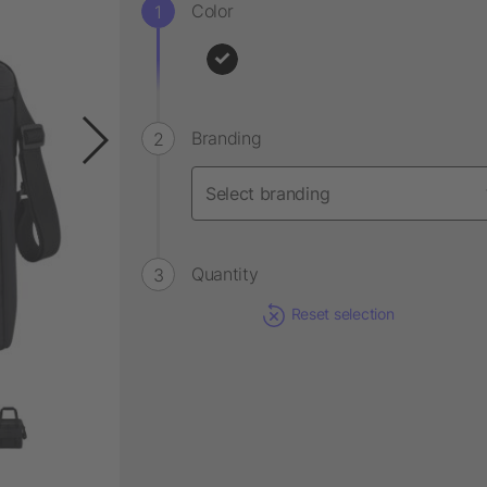
Color
Branding
Quantity
Reset selection