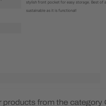
stylish front pocket for easy storage. Best of al
sustainable as it is functional!
 products from the category