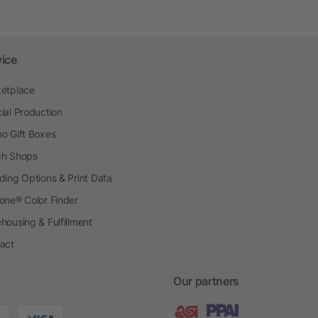
vice
etplace
ial Production
o Gift Boxes
h Shops
ding Options & Print Data
one® Color Finder
housing & Fulfillment
act
Our partners