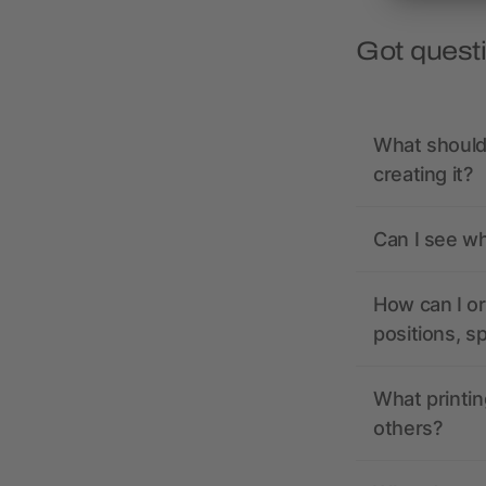
Got quest
What should 
creating it?
Can I see wh
How can I or
positions, s
What printin
others?