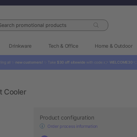
rch promotional products
Drinkware
Tech & Office
Home & Outdoor
ling all ✨
new customers!
✨ Take
$30 off sitewide
with code: 👉
WELCOME30

t Cooler
Product configuration
Order process information