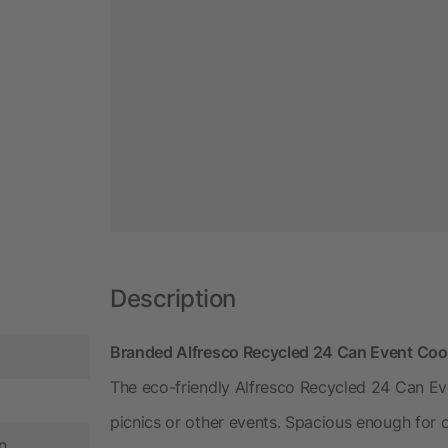
Description
Branded Alfresco Recycled 24 Can Event Cool
The eco-friendly Alfresco Recycled 24 Can Even
picnics or other events. Spacious enough for ca
n