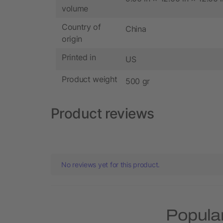
volume
Country of
China
origin
Printed in
US
Product weight
500 gr
Product reviews
No reviews yet for this product.
Popular