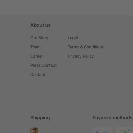
About us
Our Story
Legal
Team
Terms & Conditions
Career
Privacy Policy
Press Contact
Contact
Shipping
Payment methods