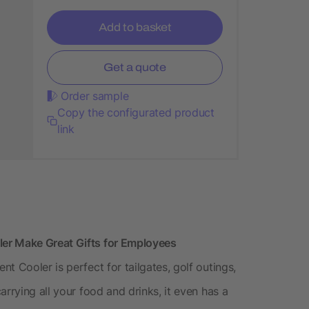
Add to basket
Get a quote
Order sample
Copy the configurated product
link
er Make Great Gifts for Employees
t Cooler is perfect for tailgates, golf outings,
rrying all your food and drinks, it even has a