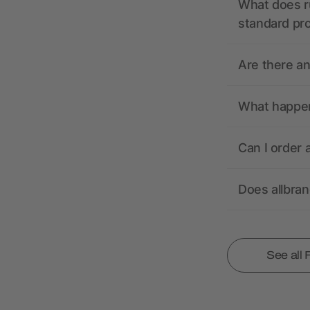
What does r
standard pr
Are there a
What happens
Can I order 
Does allbra
See all