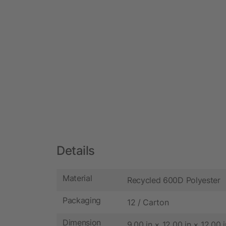
Details
Material
Recycled 600D Polyester
Packaging
12 / Carton
Dimension
9.00 in × 12.00 in × 12.00 i