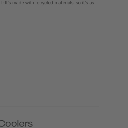
l: It's made with recycled materials, so it's as
 Coolers