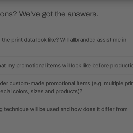
ions? We’ve got the answers.
the print data look like? Will allbranded assist me in
at my promotional items will look like before producti
der custom-made promotional items (e.g. multiple pri
pecial colors, sizes and products)?
g technique will be used and how does it differ from