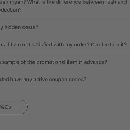
ush mean? What is the difference between rush and
oduction?
ny hidden costs?
 if I am not satisfied with my order? Can I return it?
a sample of the promotional item in advance?
nded have any active coupon codes?
 FAQs