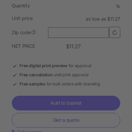
Quantity
1x
Unit price
as low as $11.27
Zip code
?
NET PRICE
$11.27
Free digital print preview
for approval
Free cancellation
until print approval
Free samples
for bulk orders with branding
Add to basket
Get a quote
Order sample