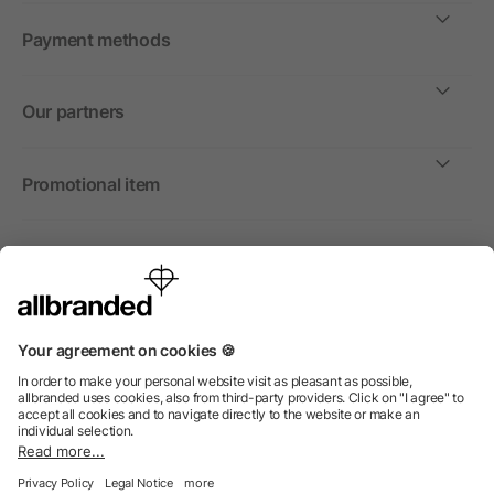
Payment methods
Our partners
Promotional item
International
We sell promotional items, promotional products and gifts