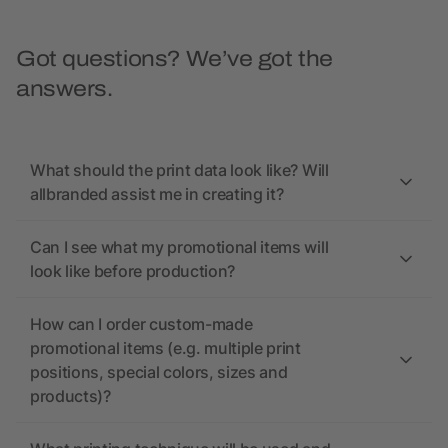
Got questions? We’ve got the
answers.
What should the print data look like? Will
allbranded assist me in creating it?
Can I see what my promotional items will
look like before production?
How can I order custom-made
promotional items (e.g. multiple print
positions, special colors, sizes and
products)?