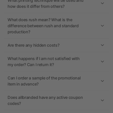
What printing technique will be used and
how does it differ from others?
What does rush mean? What is the
difference between rush and standard
production?
Are there any hidden costs?
What happens if I am not satisfied with
my order? Can I return it?
Can I order a sample of the promotional
item in advance?
Does allbranded have any active coupon
codes?