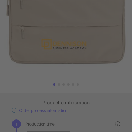
Product configuration
Order process information
Production time
?