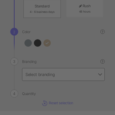
Rush
Standard
48 hours
4 - 6 business days
Color
?
Branding
?
Quantity
Reset selection