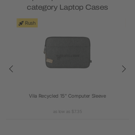
category Laptop Cases
Rush
e
Vila Recycled 15" Computer Sleeve
as low as $7.35