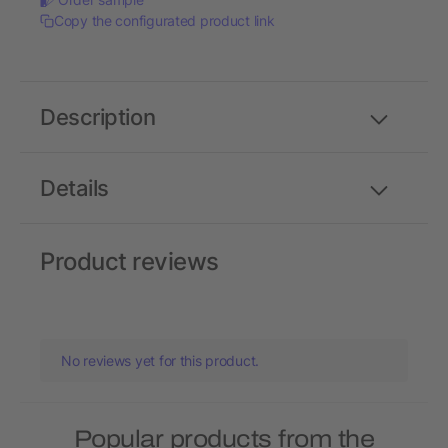
Copy the configurated product link
Description
Details
Product reviews
No reviews yet for this product.
Popular products from the