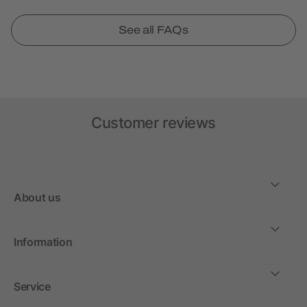
See all FAQs
Customer reviews
About us
Information
Service