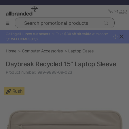
Search promotional products
Calling all ✨
new customers!
✨ Take
$30 off sitewide
with code:
?
👉
WELCOME30
👈
Home
Computer Accessories
Laptop Cases
Daybreak Recycled 15" Laptop Sleeve
Product number:
999-9898-09-023
Rush