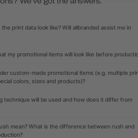
ions? We’ve got the answers.
the print data look like? Will allbranded assist me in
at my promotional items will look like before producti
der custom-made promotional items (e.g. multiple pri
pecial colors, sizes and products)?
g technique will be used and how does it differ from
ush mean? What is the difference between rush and
oduction?