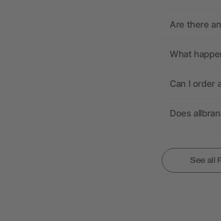
Are there a
What happens
Can I order 
Does allbra
See all