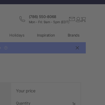
(786) 550-8068
Mon - Fri: 9am - 5pm (EDT)
Holidays
Inspiration
Brands

?
Your price
Quantity
1x