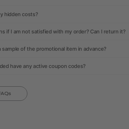
ny hidden costs?
 if I am not satisfied with my order? Can I return it?
a sample of the promotional item in advance?
nded have any active coupon codes?
 FAQs