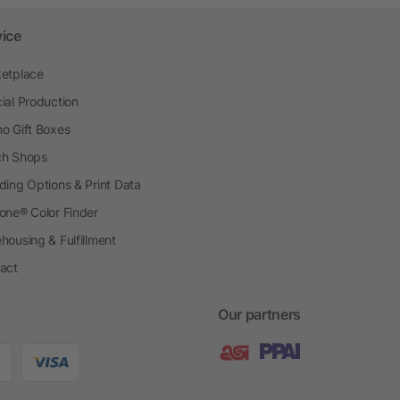
vice
etplace
ial Production
o Gift Boxes
h Shops
ding Options & Print Data
one® Color Finder
housing & Fulfillment
act
Our partners