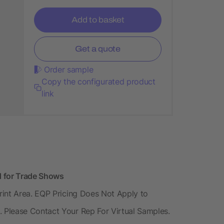
Add to basket
Get a quote
Order sample
Copy the configurated product
link
d for Trade Shows
rint Area. EQP Pricing Does Not Apply to
 Please Contact Your Rep For Virtual Samples.