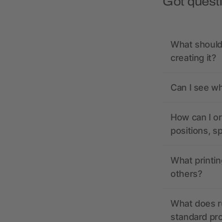
Got quest
What should 
creating it?
Can I see wh
How can I or
positions, s
What printin
others?
What does r
standard pr