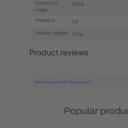
Country of
China
origin
Printed in
US
Product weight
20 gr
Product reviews
No reviews yet for this product.
Popular produ