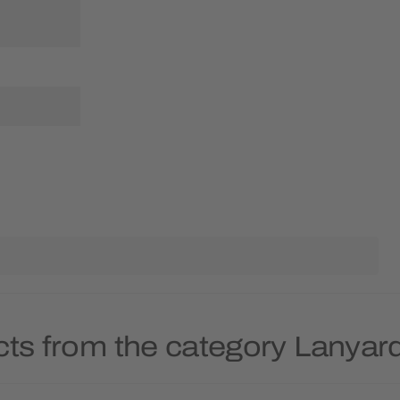
cts from the category Lanyar