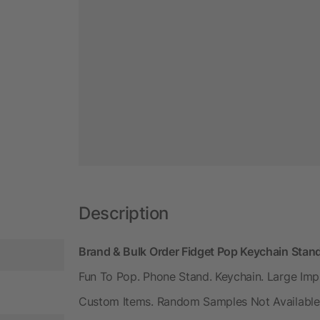
Description
Brand & Bulk Order Fidget Pop Keychain Stan
Fun To Pop. Phone Stand. Keychain. Large Imp
Custom Items. Random Samples Not Available.