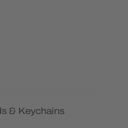
ds & Keychains