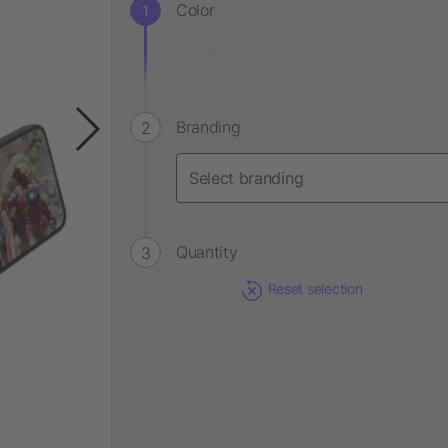
Color
Branding
Quantity
Reset selection