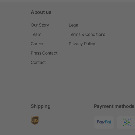
About us
Our Story
Legal
Team
Terms & Conditions
Career
Privacy Policy
Press Contact
Contact
Shipping
Payment methods