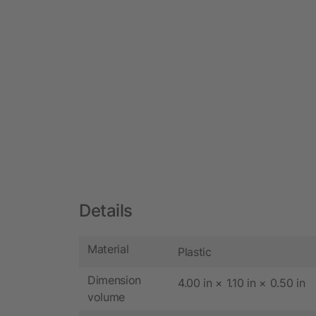
Details
Material
Plastic
Dimension
4.00 in × 1.10 in × 0.50 in
volume