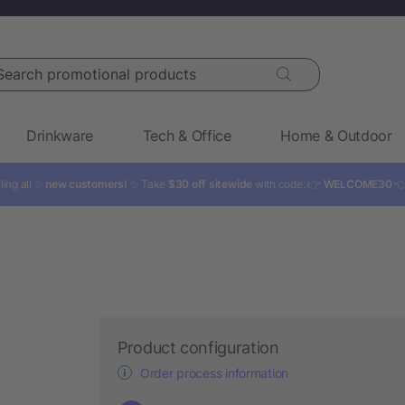
rch promotional products
Drinkware
Tech & Office
Home & Outdoor
ling all ✨
new customers!
✨ Take
$30 off sitewide
with code: 👉
WELCOME30

Product configuration
Order process information