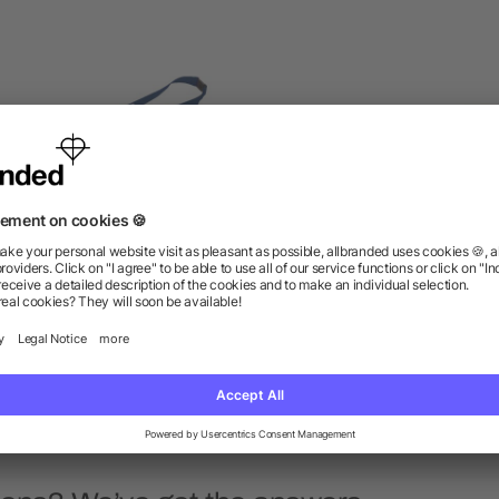
anyard with Lobster Clip
Hang In There Lanyard
as low as $1.05
as low as $1.16