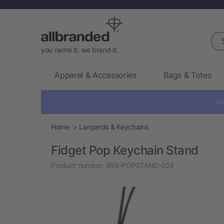
Sea
you name it. we brand it.
Apparel & Accessories
Bags & Totes
Cal
Home
Lanyards & Keychains
Fidget Pop Keychain Stand
Product number:
999-POPSTAND-024