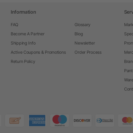
Information
Ser
FAQ
Glossary
Mark
Become A Partner
Blog
Spec
Shipping Info
Newsletter
Prom
Active Coupons & Promotions
Order Process
Merc
Return Policy
Bran
Pant
Ware
Cont