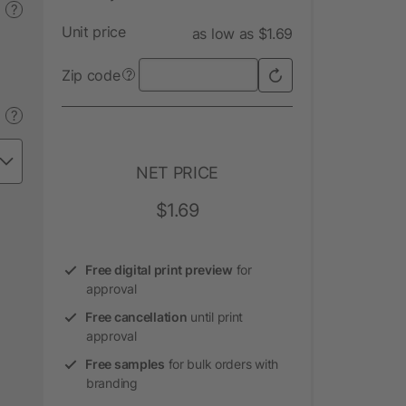
?
Unit price
as low as $1.69
Zip code
?
?
NET PRICE
$1.69
Free digital print preview
for
approval
Free cancellation
until print
approval
Free samples
for bulk orders with
branding