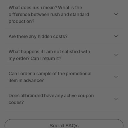
What does rush mean? What is the
difference between rush and standard
production?
Are there any hidden costs?
What happens if I am not satisfied with
my order? Can I return it?
Can I order a sample of the promotional
item in advance?
Does allbranded have any active coupon
codes?
See all FAQs