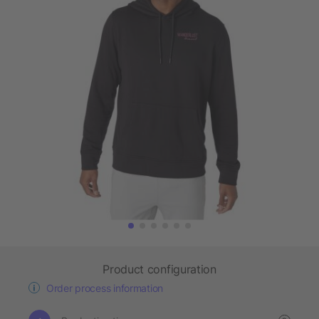
Product configuration
Order process information