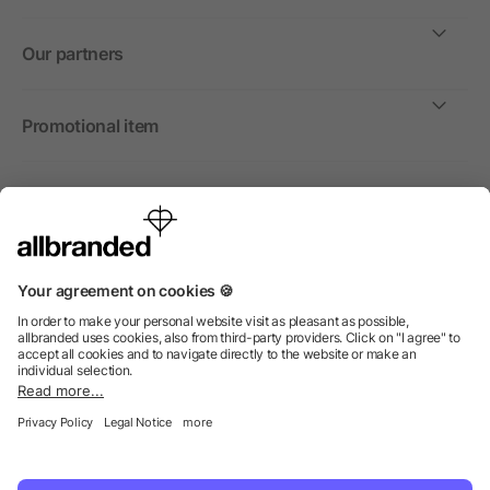
Our partners
Promotional item
International
We sell promotional items, promotional products and gifts
only to companies, institutions and associations.