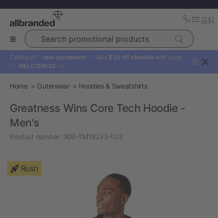
Search promotional products
Calling all ✨
new customers!
✨ Take
$30 off sitewide
with code:
?
👉
WELCOME30
👈
Home
Outerwear
Hoodies & Sweatshirts
Greatness Wins Core Tech Hoodie -
Men's
Product number:
300-TM18233-023
Rush