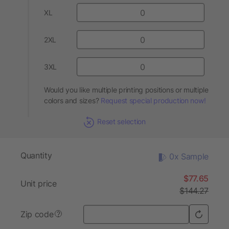
XL
2XL
3XL
Would you like multiple printing positions or multiple
colors and sizes?
Request special production now!
Reset selection
Quantity
0x Sample
$77.65
Unit price
$144.27
Zip code
?