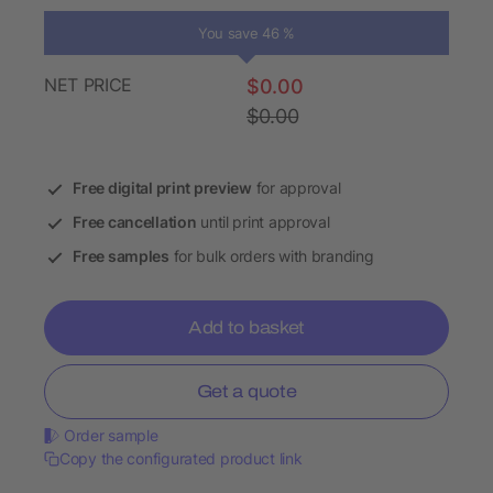
You save 46 %
NET PRICE
$0.00
$0.00
Free digital print preview
for approval
Free cancellation
until print approval
Free samples
for bulk orders with branding
Add to basket
Get a quote
Order sample
Copy the configurated product link