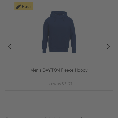
Rush
Men's DAYTON Fleece Hoody
as low as $21.71