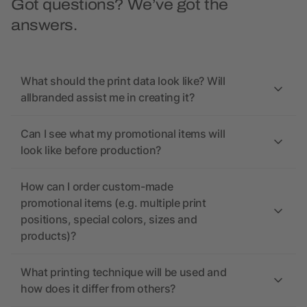
Got questions? We’ve got the
answers.
What should the print data look like? Will
allbranded assist me in creating it?
Can I see what my promotional items will
look like before production?
How can I order custom-made
promotional items (e.g. multiple print
positions, special colors, sizes and
products)?
What printing technique will be used and
how does it differ from others?