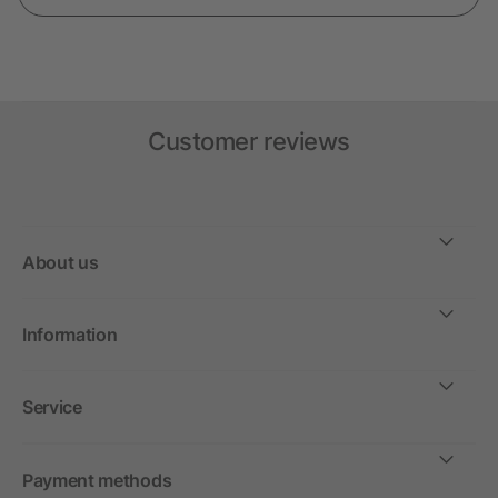
Customer reviews
About us
Information
Service
Payment methods