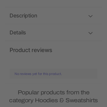
Description
Details
Product reviews
No reviews yet for this product.
Popular products from the
category Hoodies & Sweatshirts