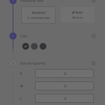
Production time
?
Rush
Standard
48 hours
4 - 6 business days
Color
?
Size and quantity
?
S
M
L